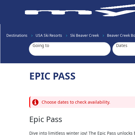
Destinations
USA Ski Resorts
Ski Beaver Creek
Beaver Creek Boo
Going to
Dates
EPIC PASS
Choose dates to check availability.
Epic Pass
Dive into limitless winter joy! The Epic Pass unlock