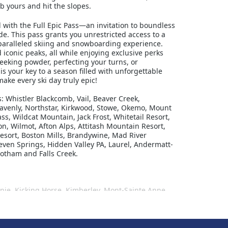
b yours and hit the slopes.
with the Full Epic Pass—an invitation to boundless
. This pass grants you unrestricted access to a
nparalleled skiing and snowboarding experience.
d iconic peaks, all while enjoying exclusive perks
eeking powder, perfecting your turns, or
is your key to a season filled with unforgettable
ke every ski day truly epic!
ts: Whistler Blackcomb, Vail, Beaver Creek,
eavenly, Northstar, Kirkwood, Stowe, Okemo, Mount
, Wildcat Mountain, Jack Frost, Whitetail Resort,
n, Wilmot, Afton Alps, Attitash Mountain Resort,
esort, Boston Mills, Brandywine, Mad River
even Springs, Hidden Valley PA, Laurel, Andermatt-
Hotham and Falls Creek.
ernie, Kicking Horse, Kimberley, Mont-Sainte Anne,