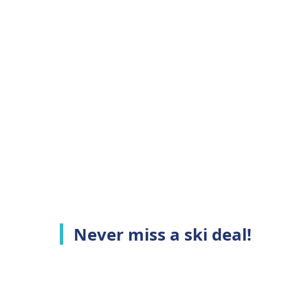
Never miss a ski deal!