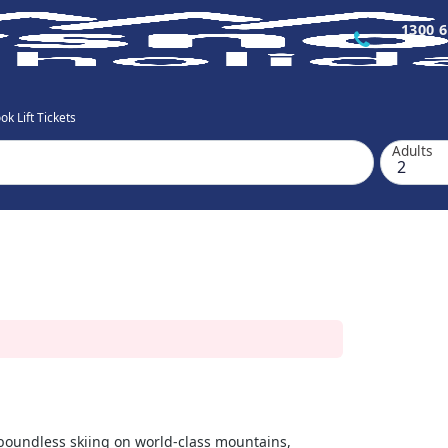
1300 6
k Lift Tickets
Adults
s boundless skiing on world-class mountains,