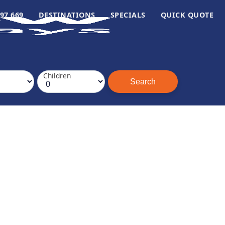
97 669
DESTINATIONS
SPECIALS
QUICK QUOTE
Children