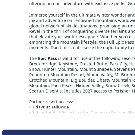
offering an epic adventure with exclusive perks. Gra
Immerse yourself in the ultimate winter wonderland 
joy and adventure on renowned mountains worldwide
global network of ski destinations, promising an u
Revel in the thrill of conquering diverse terrains an
that elevate your winter escapade. Whether you're s
embracing the mountain lifestyle, the Full Epic Pass 
moments. Don't miss out—seize the opportunity to ma
The
Epic Pass
is valid for use at the following resor
Breckenridge, Keystone, Crested Butte, Park City, H
Snow, Hunter Mountain, Mount Sunapee, Stevens Pass
Roundtop Mountain Resort, Alpine Valley, Mt Brighto
Crotched Mountain, Big Boulder, Liberty Mountain R
Mountain, Paoli Peaks, Hidden Valley, Snow Creek, S
Sedrun-Disentis. Includes 2027 access to Perisher, 
Partner resort access:
• 7 days at Telluride
• 7 days total at Resorts of the Canadian Rockies (F
Nakiska, and Stoneham)
• 5 consecutive days at Hakuba Valley’s ten resorts
• 5 consecutive days at Rusutsu
• Ask about European access