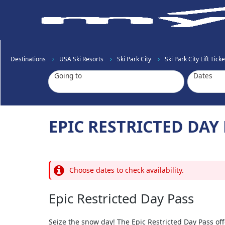
Destinations
USA Ski Resorts
Ski Park City
Ski Park City Lift Ticke
Going to
Dates
EPIC RESTRICTED DAY
Choose dates to check availability.
Epic Restricted Day Pass
Seize the snow day! The Epic Restricted Day Pass offe