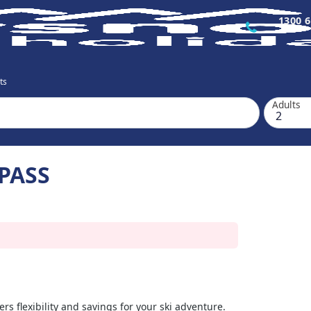
1300 6
ts
Adults
 PASS
rs flexibility and savings for your ski adventure.