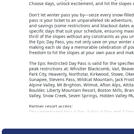
Choose days, unlock excitement, and hit the slopes 
Don't let winter pass you by—seize every snow-fille
pass is your ticket to an unparalleled ski adventure,
and savings (some restrictions and blackout dates a
specific days that suit your schedule, ensuring m
thrill of the slopes without any constraints as you 
the Epic Day Pass, you not only save on your winter
making each ski day a memorable celebration of pow
freedom to hit the slopes at your own pace and make
The Epic Restricted Day Pass is valid for the specifi
peak restrictions at: Whistler Blackcomb, Vail, Beav
Park City, Heavenly, Northstar, Kirkwood, Stowe, 
Sunapee, Stevens Pass, Wildcat Mountain, Jack Frost
Alpine Valley, Mt Brighton, Wilmot, Afton Alps, Att
Boulder, Liberty Mountain Resort, Boston Mills, Br
Valley, Snow Creek, Seven Springs, Hidden Valley P
Partner resort access:
The Unrestricted Epic 4-Day, 5-Day, 6-Day and 7-Day 
Fernie Alpine Resort, Kicking Horse, Kimberley, Na
Reservations are required for Telluride