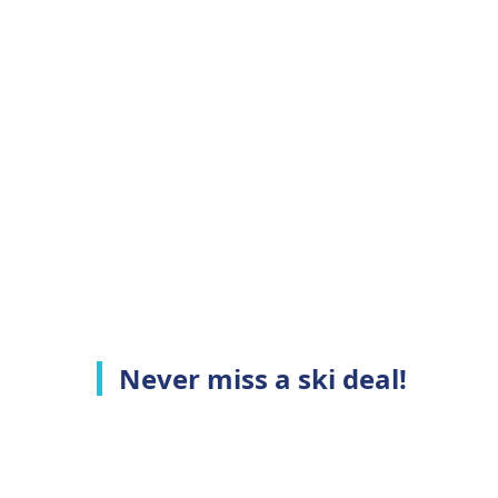
Never miss a ski deal!