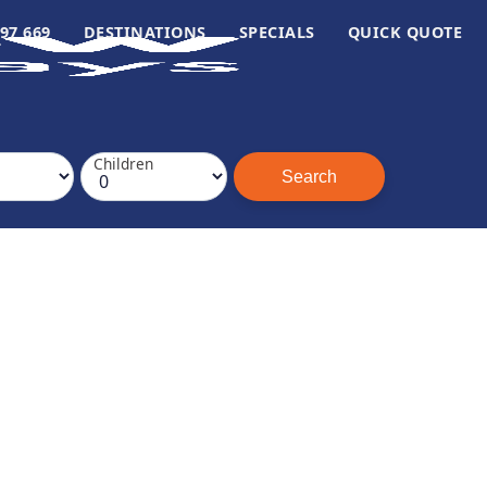
97 669
DESTINATIONS
SPECIALS
QUICK QUOTE
Children