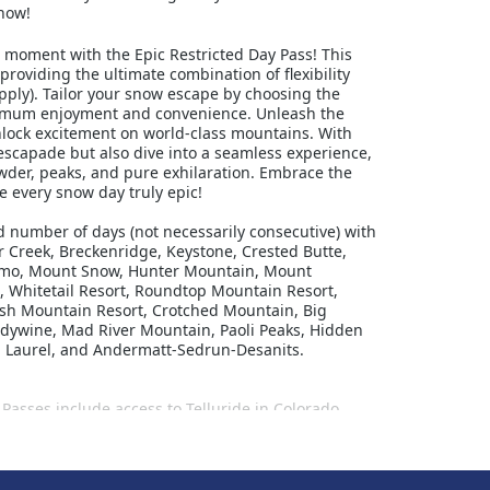
now!
d moment with the Epic Restricted Day Pass! This
 providing the ultimate combination of flexibility
pply). Tailor your snow escape by choosing the
aximum enjoyment and convenience. Unleash the
unlock excitement on world-class mountains. With
 escapade but also dive into a seamless experience,
der, peaks, and pure exhilaration. Embrace the
 every snow day truly epic!
ed number of days (not necessarily consecutive) with
er Creek, Breckenridge, Keystone, Crested Butte,
Okemo, Mount Snow, Hunter Mountain, Mount
, Whitetail Resort, Roundtop Mountain Resort,
itash Mountain Resort, Crotched Mountain, Big
andywine, Mad River Mountain, Paoli Peaks, Hidden
A, Laurel, and Andermatt-Sedrun-Desanits.
Passes include access to Telluride in Colorado,
kiska, Moint-Sainte-Anne and Stoneham