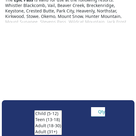
Whistler Blackcomb, Vail, Beaver Creek, Breckenridge,
Keystone, Crested Butte, Park City, Heavenly, Northstar,
Kirkwood, Stowe, Okemo, Mount Snow, Hunter Mountain,
Mount Sunapee, Stevens Pass, Wildcat Mountain, Jack Frost,
Whitetail Resort, Roundtop Mountain Resort, Alpine Valley,
Mt Brighton, Wilmot, Afton Alps, Attitash Mountain Resort,
Crotched Mountain, Big Boulder, Liberty Mountain Resort,
Boston Mills, Brandywine, Mad River Mountain, Paoli Peaks,
Hidden Valley, Snow Creek, Seven Springs, Hidden Valley PA,
Laurel, Andermatt-Sedrun-Disentis. Includes 2027 access to
Perisher, Hotham and Falls Creek.
Partner resort access:
• 7 days at Telluride
• 7 days total at Resorts of the Canadian Rockies (Fernie,
Kicking Horse, Kimberley, Mont-Sainte Anne, Nakiska, and
Stoneham)
• 5 consecutive days at Hakuba Valley’s ten resorts
• 5 consecutive days at Rusutsu
• Ask about European access
Qty