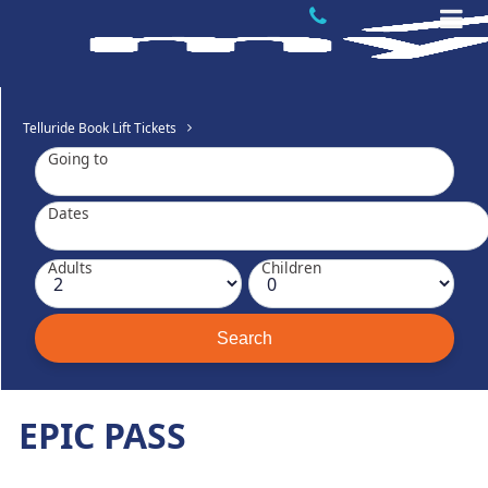
Telluride Book Lift Tickets
Going to
Dates
Adults
Children
EPIC PASS