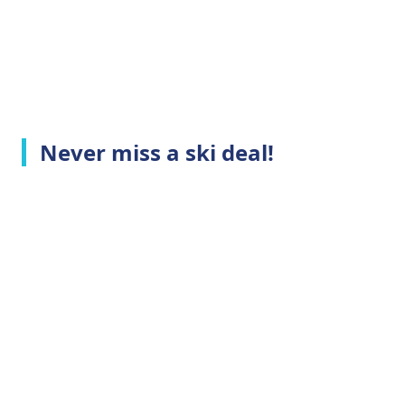
Never miss a ski deal!