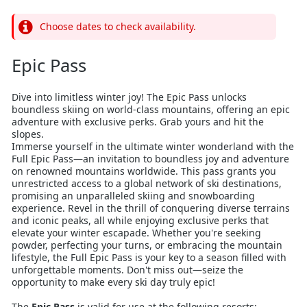
Choose dates to check availability.
Epic Pass
Dive into limitless winter joy! The Epic Pass unlocks
boundless skiing on world-class mountains, offering an epic
adventure with exclusive perks. Grab yours and hit the
slopes.
Immerse yourself in the ultimate winter wonderland with the
Full Epic Pass—an invitation to boundless joy and adventure
on renowned mountains worldwide. This pass grants you
unrestricted access to a global network of ski destinations,
promising an unparalleled skiing and snowboarding
experience. Revel in the thrill of conquering diverse terrains
and iconic peaks, all while enjoying exclusive perks that
elevate your winter escapade. Whether you're seeking
powder, perfecting your turns, or embracing the mountain
lifestyle, the Full Epic Pass is your key to a season filled with
unforgettable moments. Don't miss out—seize the
opportunity to make every ski day truly epic!
The
Epic Pass
is valid for use at the following resorts: