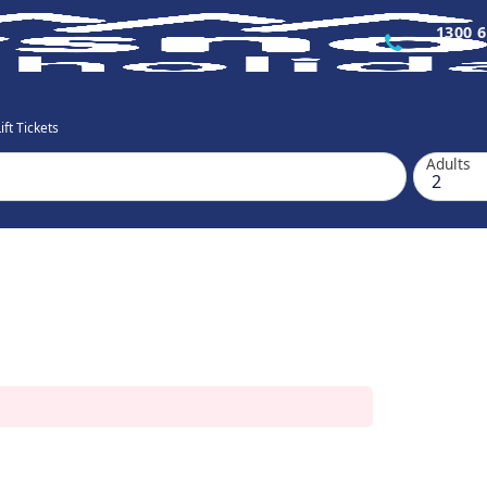
1300 6
ft Tickets
Adults