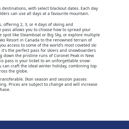
s destinations, with select blackout dates. Each day
ders can use all days at a favourite mountain.
 offering 2, 3, or 4 days of skiing and
le pass allows you to choose how to spread your
e spot like Steamboat or Big Sky, or explore multiple
aks Resort in Canada to the renowned terrain of
you access to some of the world’s most coveted ski
, it's the perfect pass for skiers and snowboarders
ing down the pristine runs of Coronet Peak in New
is pass is your ticket to an unforgettable snow-
u can craft the ideal winter holiday, combining top
ross the globe.
transferable. Ikon season and session passes
ng. Prices are subject to change and will increase
chase.