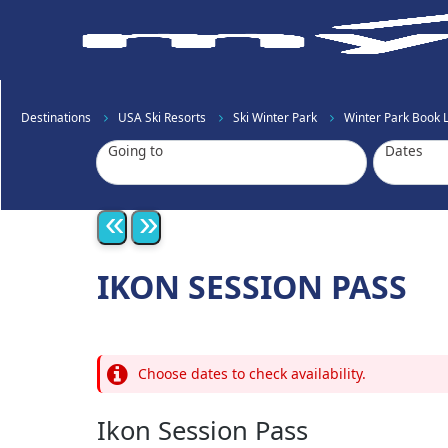
Destinations
USA Ski Resorts
Ski Winter Park
Winter Park Book Li
Going to
Dates
«
»
IKON SESSION PASS
Choose dates to check availability.
Ikon Session Pass