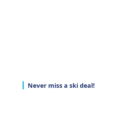
Never miss a ski deal!