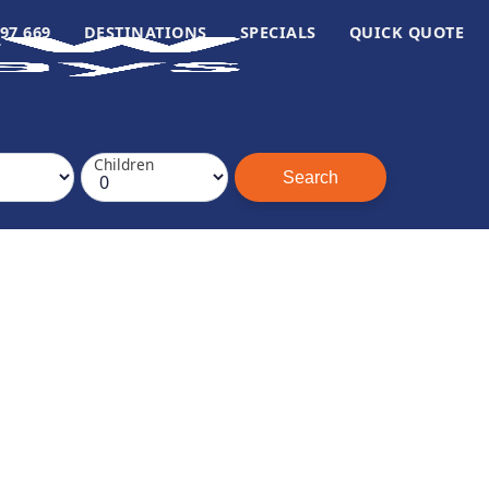
97 669
DESTINATIONS
SPECIALS
QUICK QUOTE
Children