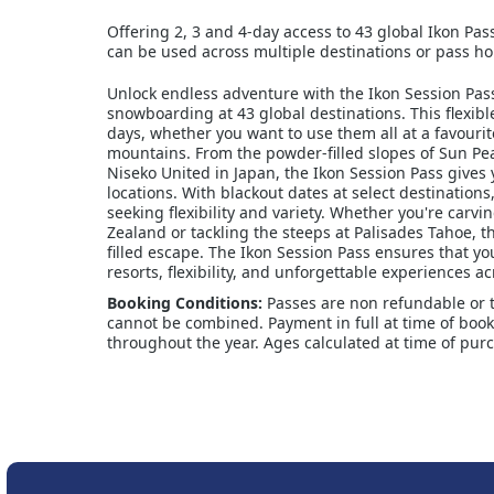
Offering 2, 3 and 4-day access to 43 global Ikon Pas
can be used across multiple destinations or pass hol
Unlock endless adventure with the Ikon Session Pass,
snowboarding at 43 global destinations. This flexib
days, whether you want to use them all at a favourit
mountains. From the powder-filled slopes of Sun Pe
Niseko United in Japan, the Ikon Session Pass gives 
locations. With blackout dates at select destinations
seeking flexibility and variety. Whether you're carv
Zealand or tackling the steeps at Palisades Tahoe, th
filled escape. The Ikon Session Pass ensures that yo
resorts, flexibility, and unforgettable experiences ac
Booking Conditions:
Passes are non refundable or 
cannot be combined. Payment in full at time of booki
throughout the year. Ages calculated at time of pur