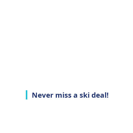
Never miss a ski deal!