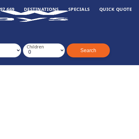
97 669
DESTINATIONS
SPECIALS
QUICK QUOTE
Children