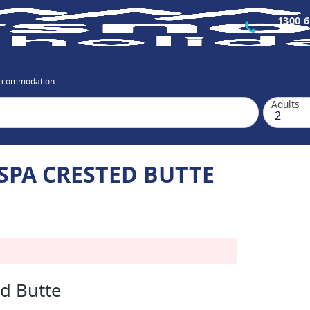
1300 6
Accommodation
Adults
SPA CRESTED BUTTE
ed Butte