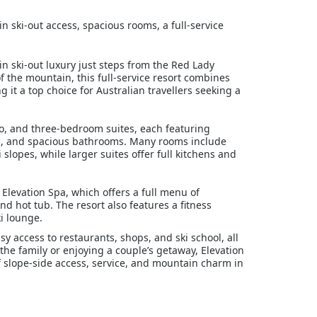
in ski-out access, spacious rooms, a full-service
in ski-out luxury just steps from the Red Lady
f the mountain, this full-service resort combines
it a top choice for Australian travellers seeking a
, and three-bedroom suites, each featuring
Vs, and spacious bathrooms. Many rooms include
slopes, while larger suites offer full kitchens and
 Elevation Spa, which offers a full menu of
 hot tub. The resort also features a fitness
ki lounge.
sy access to restaurants, shops, and ski school, all
the family or enjoying a couple’s getaway, Elevation
 slope-side access, service, and mountain charm in