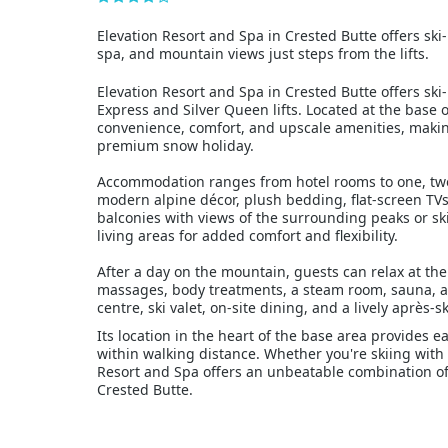
Elevation Resort and Spa in Crested Butte offers ski-
spa, and mountain views just steps from the lifts.
Elevation Resort and Spa in Crested Butte offers ski-
Express and Silver Queen lifts. Located at the base o
convenience, comfort, and upscale amenities, making 
premium snow holiday.
Accommodation ranges from hotel rooms to one, two
modern alpine décor, plush bedding, flat-screen T
balconies with views of the surrounding peaks or ski 
living areas for added comfort and flexibility.
After a day on the mountain, guests can relax at the
massages, body treatments, a steam room, sauna, and
centre, ski valet, on-site dining, and a lively après-s
Its location in the heart of the base area provides ea
within walking distance. Whether you're skiing with 
Resort and Spa offers an unbeatable combination of
Crested Butte.