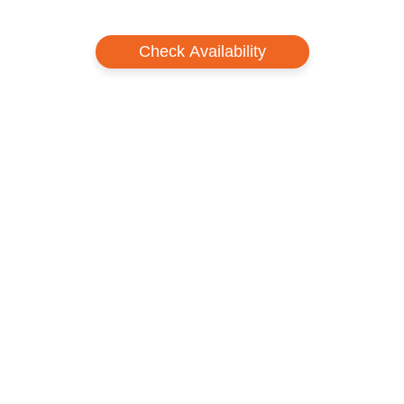
Check Availability