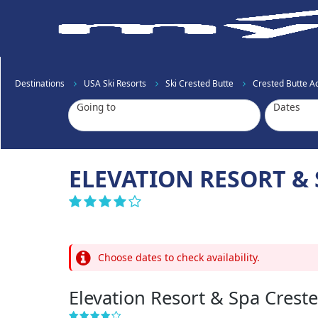
Destinations
USA Ski Resorts
Ski Crested Butte
Crested Butte 
Going to
Dates
ELEVATION RESORT & 
Choose dates to check availability.
Elevation Resort & Spa Crest