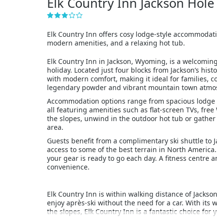
Elk Country Inn Jackson Hol
Elk Country Inn offers cosy lodge-style accommodation
modern amenities, and a relaxing hot tub.
Elk Country Inn in Jackson, Wyoming, is a welcoming
holiday. Located just four blocks from Jackson’s his
with modern comfort, making it ideal for families, 
legendary powder and vibrant mountain town atmo
Accommodation options range from spacious lodge r
all featuring amenities such as flat-screen TVs, free
the slopes, unwind in the outdoor hot tub or gather
area.
Guests benefit from a complimentary ski shuttle to 
access to some of the best terrain in North America. 
your gear is ready to go each day. A fitness centre a
convenience.
Elk Country Inn is within walking distance of Jackson
enjoy après-ski without the need for a car. With its 
the slopes, Elk Country Inn is a fantastic choice for