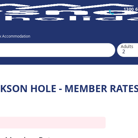
1300 6
ok Accommodation
Adults
CKSON HOLE - MEMBER RATE