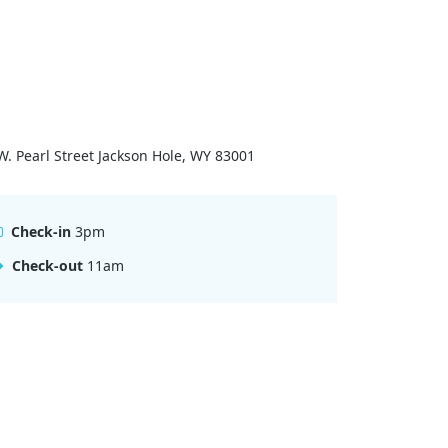
W. Pearl Street Jackson Hole, WY 83001
Check-in
3pm
Check-out
11am