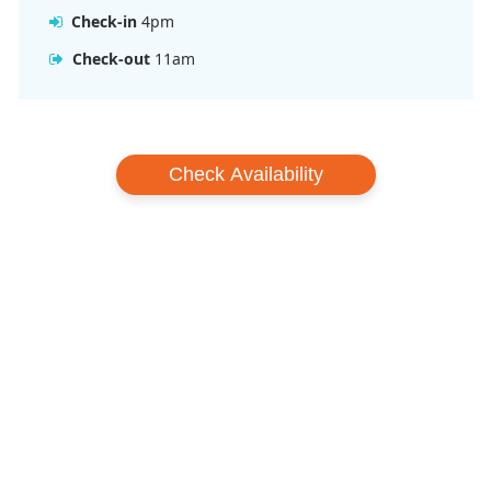
Check-in
4pm
Check-out
11am
Check Availability