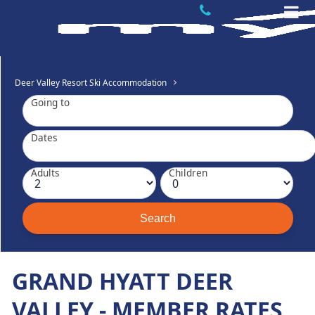
Deer Valley Resort Ski Accommodation
Going to
Dates
Adults
Children
GRAND HYATT DEER
VALLEY - MEMBER RATES