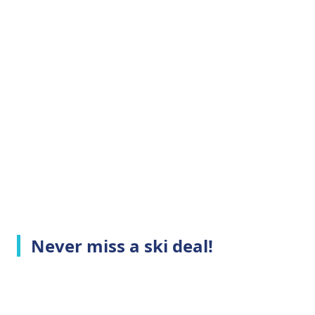
Never miss a ski deal!