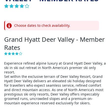
Choose dates to check availability.
Grand Hyatt Deer Valley - Member
Rates
Experience refined alpine luxury at Grand Hyatt Deer Valley, a
ski in ski out retreat in North America’s premier ski only
resort.
Set within the exclusive terrain of Deer Valley Resort, Grand
Hyatt Deer Valley delivers an elevated ski holiday designed
for travellers who expect seamless service, refined comfort
and direct mountain access. As one of North America’s most
prestigious ski only resorts, Deer Valley offers impeccably
groomed runs, uncrowded slopes and a premium on-
mountain experience reserved exclusively for skiers.