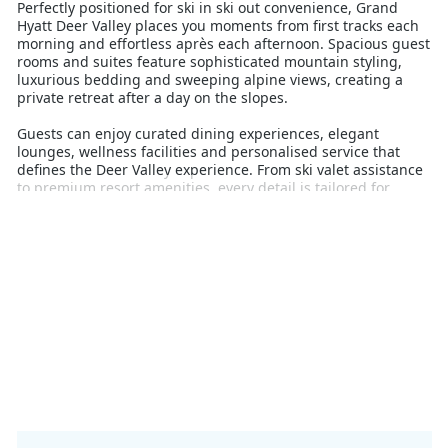
Perfectly positioned for ski in ski out convenience, Grand
Hyatt Deer Valley places you moments from first tracks each
morning and effortless après each afternoon. Spacious guest
rooms and suites feature sophisticated mountain styling,
luxurious bedding and sweeping alpine views, creating a
private retreat after a day on the slopes.
Guests can enjoy curated dining experiences, elegant
lounges, wellness facilities and personalised service that
defines the Deer Valley experience. From ski valet assistance
to premium resort amenities, every detail is tailored for
comfort and ease.
Deer Valley is renowned for its exceptional grooming, award-
winning guest service and limited daily lift ticket numbers,
delivering a more relaxed and exclusive atmosphere on the
mountain. With no snowboarders permitted, the resort
maintains its signature ski only experience, appealing to
discerning skiers seeking perfectly maintained terrain and a
more refined pace.
Whether planning a luxury family ski holiday, romantic
winter escape or premium ski adventure with friends, Grand
Hyatt Deer Valley offers one of Utah’s most sophisticated
alpine stays.