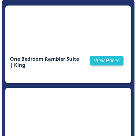
One Bedroom Rambler Suite
View Prices
| King