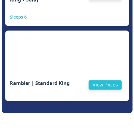
Sleeps 6
Rambler | Standard King
View Prices