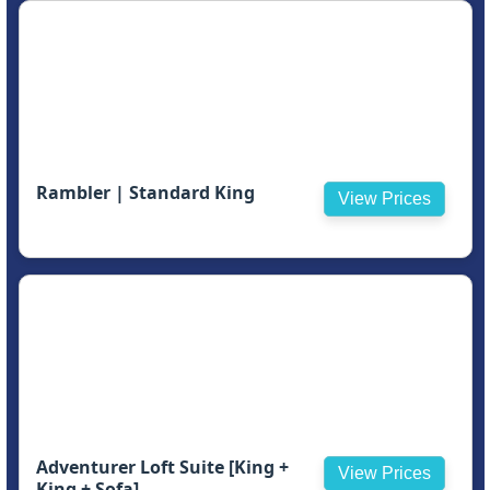
Rambler | Standard King
View Prices
Adventurer Loft Suite [King +
View Prices
King + Sofa]