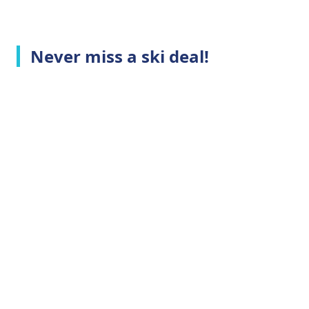
Never miss a ski deal!