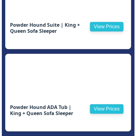
Powder Hound Suite | King +
View Prices
Queen Sofa Sleeper
Powder Hound ADA Tub |
View Prices
King + Queen Sofa Sleeper