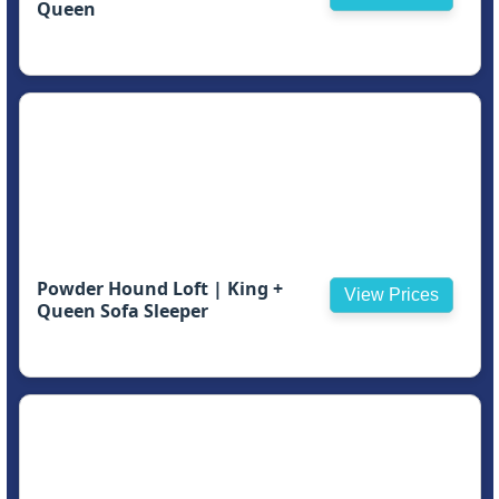
Queen
Powder Hound Loft | King +
View Prices
Queen Sofa Sleeper