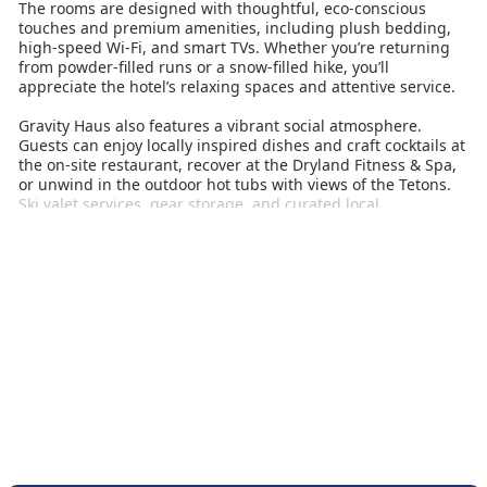
The rooms are designed with thoughtful, eco-conscious
touches and premium amenities, including plush bedding,
high-speed Wi-Fi, and smart TVs. Whether you’re returning
from powder-filled runs or a snow-filled hike, you’ll
appreciate the hotel’s relaxing spaces and attentive service.
Gravity Haus also features a vibrant social atmosphere.
Guests can enjoy locally inspired dishes and craft cocktails at
the on-site restaurant, recover at the Dryland Fitness & Spa,
or unwind in the outdoor hot tubs with views of the Tetons.
Ski valet services, gear storage, and curated local
experiences make your stay as seamless as it is memorable.
Perfect for solo travellers, couples, and groups alike, Gravity
Haus Jackson Hole blends ski holiday convenience with
upscale mountain living. It’s the ideal base for those seeking
deep snow, dynamic energy, and a taste of Wyoming’s alpine
lifestyle.