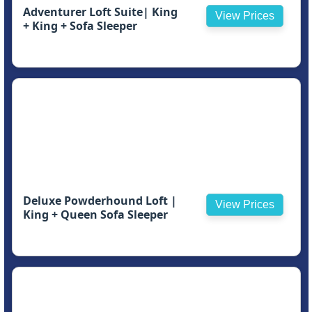
Adventurer Loft Suite| King
View Prices
+ King + Sofa Sleeper
Deluxe Powderhound Loft |
View Prices
King + Queen Sofa Sleeper