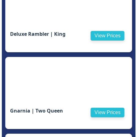
Deluxe Rambler | King
View Prices
Gnarnia | Two Queen
View Prices