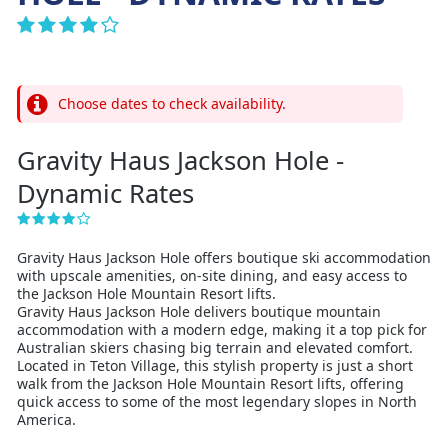
Choose dates to check availability.
Gravity Haus Jackson Hole -
Dynamic Rates
Gravity Haus Jackson Hole offers boutique ski accommodation
with upscale amenities, on-site dining, and easy access to
the Jackson Hole Mountain Resort lifts.
Gravity Haus Jackson Hole delivers boutique mountain
accommodation with a modern edge, making it a top pick for
Australian skiers chasing big terrain and elevated comfort.
Located in Teton Village, this stylish property is just a short
walk from the Jackson Hole Mountain Resort lifts, offering
quick access to some of the most legendary slopes in North
America.