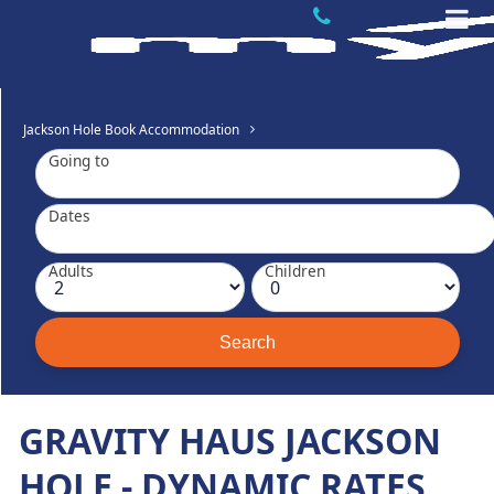
Jackson Hole Book Accommodation
Going to
Dates
Adults
Children
GRAVITY HAUS JACKSON
HOLE - DYNAMIC RATES