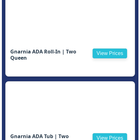
Gnarnia ADA Roll-In | Two
View Prices
Queen
Gnarnia ADA Tub | Two
View Prices