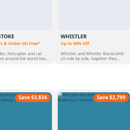
STOKE
WHISTLER
rs & Under Ski Free*
Up to 50% Off
es, helicopter and cat
Whistler and Whistler Blackcomb
rom around the world have
sit side by side, together they
o Revelstoke, BC,
make up 8,171 acres which makes
 by its perfect powder,
them Canada's largest ski resort.
pine terrain and quaint
But Whistler is so much more than
 community. Heli Skiing
just a ski destination, with an
guests who wanted the
incredible range of non-skiing
ski vacation, with over 50
activities, from dog sledding,
nnual snow.
ziplining, sightseeing and more
Save $3,834
Save $2,799