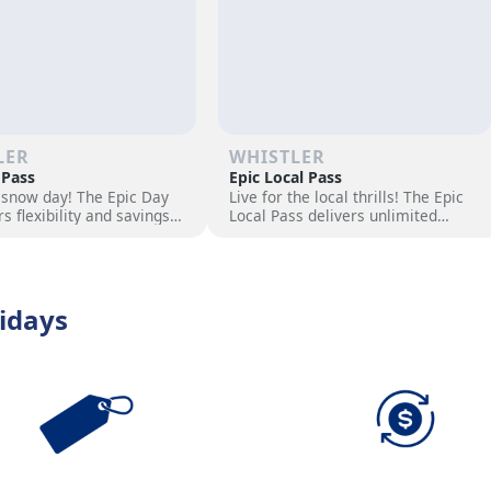
LER
WHISTLER
 Pass
Epic Local Pass
 snow day! The Epic Day
Live for the local thrills! The Epic
rs flexibility and savings
Local Pass delivers unlimited
ski adventure. Choose
access to your favorite slopes and
ock excitement, and hit
exclusive perks. Elevate your
s now!
season with epic adventures now
idays