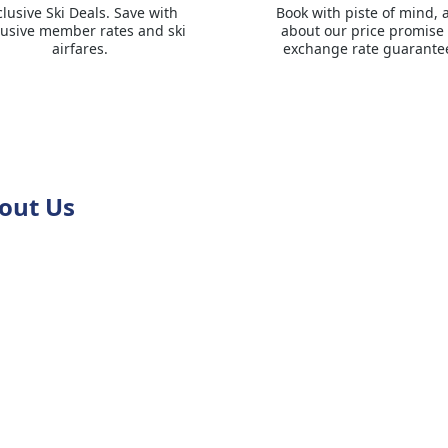
clusive Ski Deals. Save with
Book with piste of mind, 
lusive member rates and ski
about our price promise
airfares.
exchange rate guarante
out Us