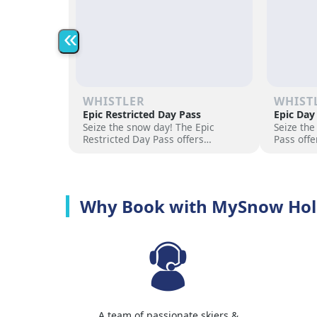
«
WHISTLER
WHIST
Epic Restricted Day Pass
Epic Day
Seize the snow day! The Epic
Seize the
Restricted Day Pass offers
Pass offe
flexibility and savings for your ski
for your 
adventure. Choose days, unlock
days, unl
excitement, and hit the slopes
the slope
now!
Why Book with MySnow Hol
A team of passionate skiers &