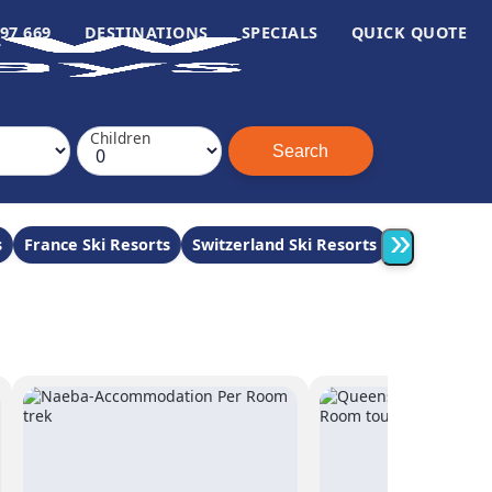
97 669
DESTINATIONS
SPECIALS
QUICK QUOTE
Children
»
s
France Ski Resorts
Switzerland Ski Resorts