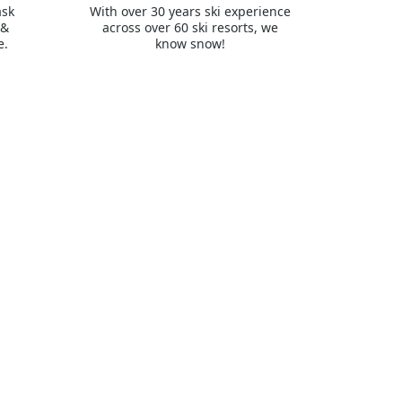
ask
With over 30 years ski experience
 &
across over 60 ski resorts, we
e.
know snow!