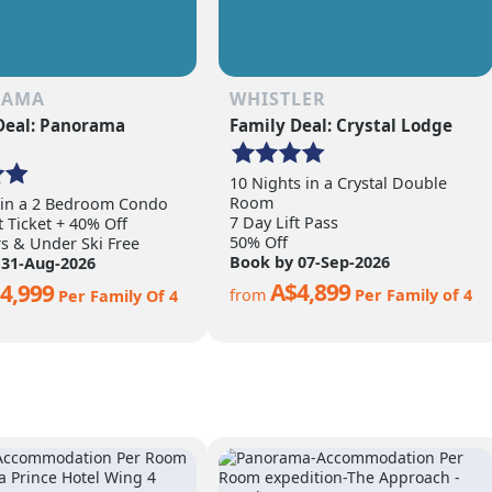
RAMA
WHISTLER
Deal: Panorama
Family Deal: Crystal Lodge
10 Nights in a Crystal Double
Room
 in a 2 Bedroom Condo
7 Day Lift Pass
t Ticket + 40% Off
50% Off
rs & Under Ski Free
Book by 07-Sep-2026
 31-Aug-2026
A$4,899
4,999
from
Per Family of 4
Per Family Of 4