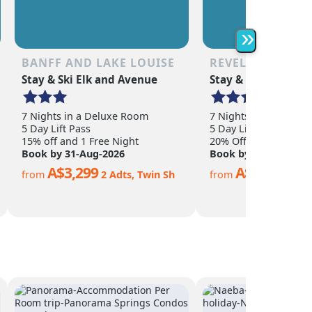
as the non-skier. Quee
is a year-round town o
abundance of shoppin
»
restaurants, nightlife,
adventure activities.
BANFF AND LAKE LOUISE
REVELSTOKE
Stay & Ski Elk and Avenue
Stay & Ski Sandman
7 Nights in a Deluxe Room
7 Nights in a Hotel 
5 Day Lift Pass
5 Day Lift Pass
15% off and 1 Free Night
20% Off
Book by 31-Aug-2026
Book by 15-Nov-202
A$3,299
A$2,299
from
2 Adts, Twin Sh
from
2 Ad