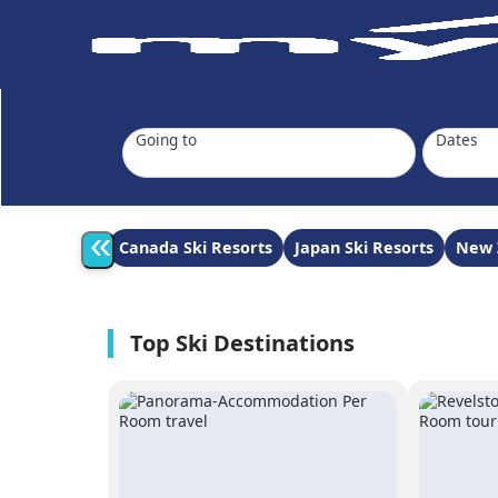
Going to
Dates
«
Canada Ski Resorts
Japan Ski Resorts
New 