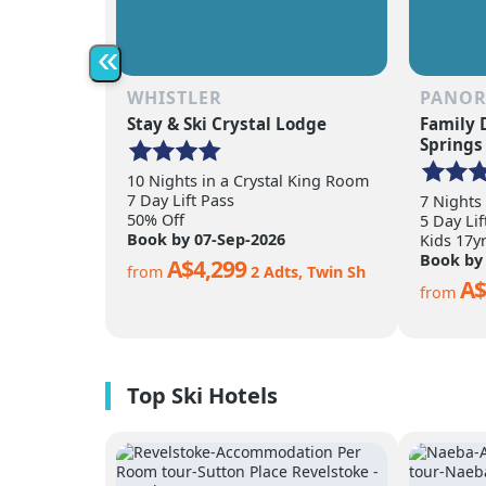
«
WHISTLER
PANO
Stay & Ski Crystal Lodge
Family 
Springs
10 Nights in a Crystal King Room
7 Day Lift Pass
7 Nights
50% Off
5 Day Lif
Book by 07-Sep-2026
Kids 17y
Book by
A$4,299
from
2 Adts, Twin Sh
A$
from