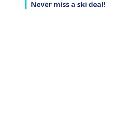
Never miss a ski deal!
Top Ski Resorts
C
Ski Whistler
A
Ski Niseko
C
Ski Hakuba
T
Ski Queenstown
P
Ski Aspen
Top Ski Deals