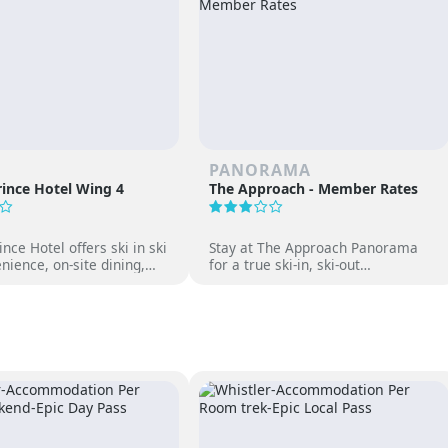
PANORAMA
ince Hotel Wing 4
The Approach - Member Rates
nce Hotel offers ski in ski
Stay at The Approach Panorama
nience, on-site dining,
for a true ski-in, ski-out
gs and family-friendly fun
experience. Enjoy mountain views,
 Japan’s premier ski
cozy accommodations, and free
access to Panorama Springs Pools.