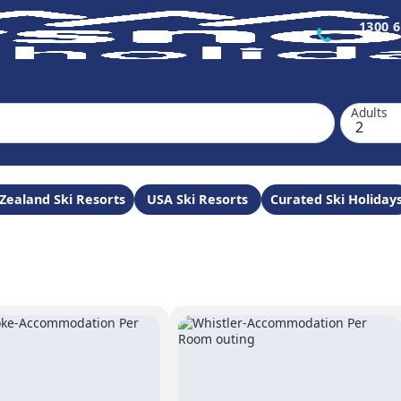
1300 6
Adults
Zealand Ski Resorts
USA Ski Resorts
Curated Ski Holiday