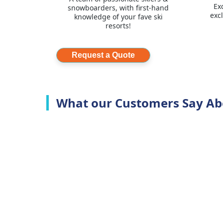
Ex
snowboarders, with first-hand
exc
knowledge of your fave ski
resorts!
Request a Quote
What our Customers Say Ab