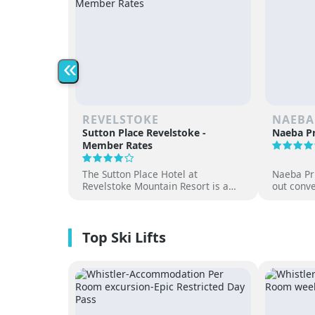
«
REVELSTOKE
NAEBA
Sutton Place Revelstoke -
Naeba Pr
Member Rates
The Sutton Place Hotel at
Naeba Pri
Revelstoke Mountain Resort is a
out conve
true ski-in, ski-out luxury
hot sprin
apartment style hotel, offering
at one of
premium amenities and three on-
resorts.
site dining experiences in a
premium location next to the
Revelation Gondola, and minutes
from downtown Revelstoke.