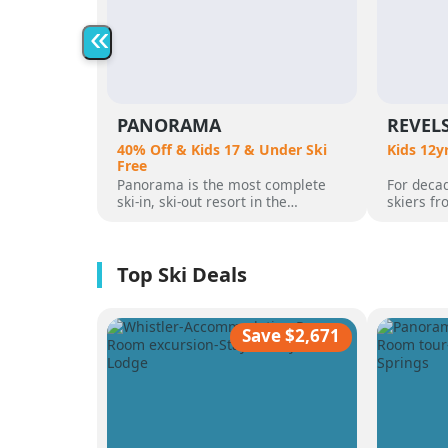
«
PANORAMA
REVEL
40% Off & Kids 17 & Under Ski
Kids 12y
Free
Panorama is the most complete
For decad
ski-in, ski-out resort in the
skiers f
Canadian Rockies. Panorama
flocked t
Mountain rises 4,000 vertical feet
attracted
above true slope-side lodging and
varied al
giant hot pools, but it’s not until
mountain
you reach the summit that the real
was for 
scale of the terrain becomes
ultimate 
apparent.
feet of a
Save $2,671