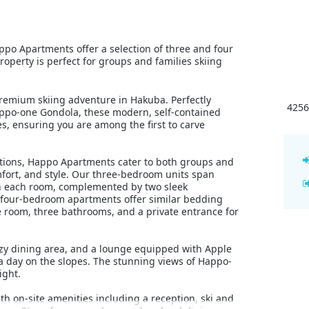
po Apartments offer a selection of three and four
perty is perfect for groups and families skiing
emium skiing adventure in Hakuba. Perfectly
4256
appo-one Gondola, these modern, self-contained
s, ensuring you are among the first to carve
ations, Happo Apartments cater to both groups and
fort, and style. Our three-bedroom units span
n each room, complemented by two sleek
 four-bedroom apartments offer similar bedding
 room, three bathrooms, and a private entrance for
ozy dining area, and a lounge equipped with Apple
a day on the slopes. The stunning views of Happo-
ight.
 on-site amenities including a reception, ski and