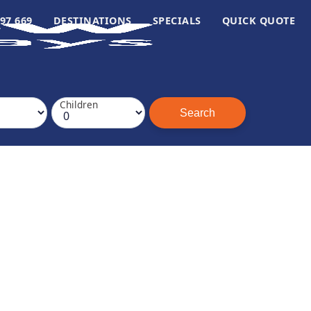
97 669
DESTINATIONS
SPECIALS
QUICK QUOTE
Children