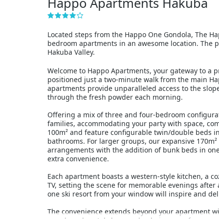
Happo Apartments Hakuba
Located steps from the Happo One Gondola, The Hap
bedroom apartments in an awesome location. The pro
Hakuba Valley.
Welcome to Happo Apartments, your gateway to a pr
positioned just a two-minute walk from the main H
apartments provide unparalleled access to the slope
through the fresh powder each morning.
Offering a mix of three and four-bedroom configur
families, accommodating your party with space, com
100m² and feature configurable twin/double beds i
bathrooms. For larger groups, our expansive 170m²
arrangements with the addition of bunk beds in one
extra convenience.
Each apartment boasts a western-style kitchen, a c
TV, setting the scene for memorable evenings after 
one ski resort from your window will inspire and del
The convenience extends beyond your apartment with