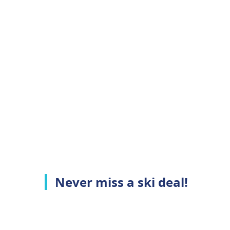
Never miss a ski deal!