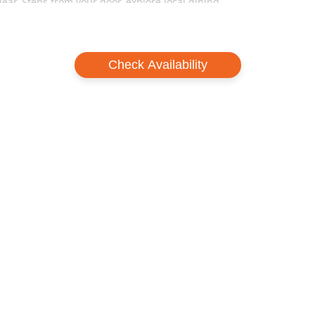
ar. Steps from your door, explore local dining,
artments the ideal base for your Hakuba holiday.
convenience at Happo Apartments—where the
Check Availability