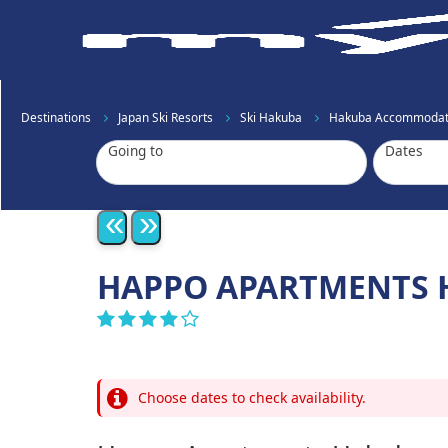
Destinations
Japan Ski Resorts
Ski Hakuba
Hakuba Accommodat
Going to
Dates
«
»
HAPPO APARTMENTS 
Choose dates to check availability.