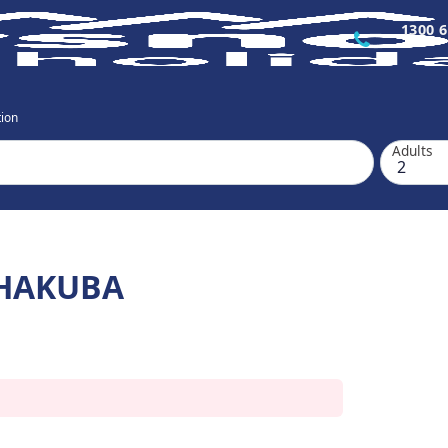
1300 6
ion
Adults
HAKUBA