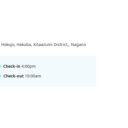
 Hokujo, Hakuba, Kitaazumi District,, Nagano
Check-in
4:00pm
Check-out
10:00am