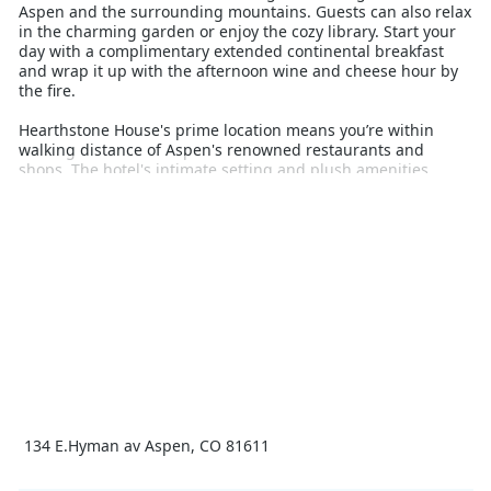
Aspen and the surrounding mountains. Guests can also relax
in the charming garden or enjoy the cozy library. Start your
day with a complimentary extended continental breakfast
and wrap it up with the afternoon wine and cheese hour by
the fire.
Hearthstone House's prime location means you’re within
walking distance of Aspen's renowned restaurants and
shops. The hotel's intimate setting and plush amenities
create a luxurious atmosphere, complemented by
exceptional, personalized service from the gracious staff.
Whether planning a day of skiing at Snowmass, just 22.5 km
away, or exploring the vibrant local scene, Hearthstone
House is your ideal winter getaway.
Renowned for its old-world service, Hearthstone House
invites you to make your next Aspen visit unforgettable. Enjoy
the perfect mix of relaxation, luxury, and adventure in this
highly-acclaimed lodge.
134 E.Hyman av Aspen, CO 81611