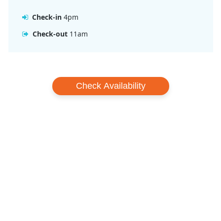
Check-in
4pm
Check-out
11am
Check Availability