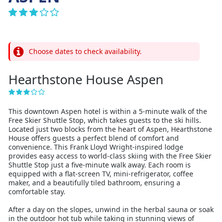
Choose dates to check availability.
Hearthstone House Aspen
This downtown Aspen hotel is within a 5-minute walk of the
Free Skier Shuttle Stop, which takes guests to the ski hills.
Located just two blocks from the heart of Aspen, Hearthstone
House offers guests a perfect blend of comfort and
convenience. This Frank Lloyd Wright-inspired lodge
provides easy access to world-class skiing with the Free Skier
Shuttle Stop just a five-minute walk away. Each room is
equipped with a flat-screen TV, mini-refrigerator, coffee
maker, and a beautifully tiled bathroom, ensuring a
comfortable stay.
After a day on the slopes, unwind in the herbal sauna or soak
in the outdoor hot tub while taking in stunning views of