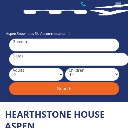
Aspen Snowmass Ski Accommodation
Going to
Dates
Adults
Children
HEARTHSTONE HOUSE
ASPEN