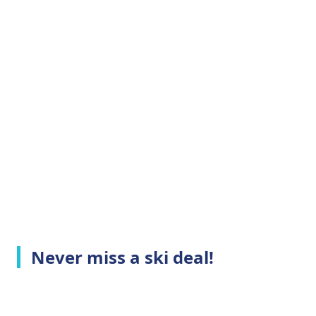
Never miss a ski deal!