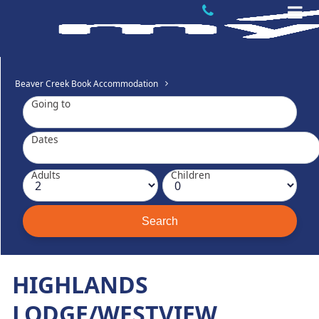
Beaver Creek Book Accommodation
Going to
Dates
Adults
Children
HIGHLANDS
LODGE/WESTVIEW