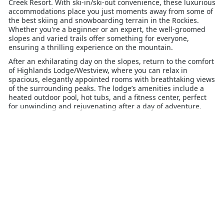
Creek Resort. With ski-in/ski-out convenience, these luxurious
accommodations place you just moments away from some of
the best skiing and snowboarding terrain in the Rockies.
Whether you're a beginner or an expert, the well-groomed
slopes and varied trails offer something for everyone,
ensuring a thrilling experience on the mountain.
After an exhilarating day on the slopes, return to the comfort
of Highlands Lodge/Westview, where you can relax in
spacious, elegantly appointed rooms with breathtaking views
of the surrounding peaks. The lodge’s amenities include a
heated outdoor pool, hot tubs, and a fitness center, perfect
for unwinding and rejuvenating after a day of adventure.
Families will appreciate the proximity to Beaver Creek Village,
where a variety of dining, shopping, and entertainment
options await. For those seeking additional activities, ice
skating, snowshoeing, and sleigh rides offer alternative ways
to enjoy the winter wonderland.
Highlands Lodge/Westview Beaver Creek provides the ideal
blend of convenience, luxury, and mountain adventure,
making it the perfect choice for your next ski getaway.