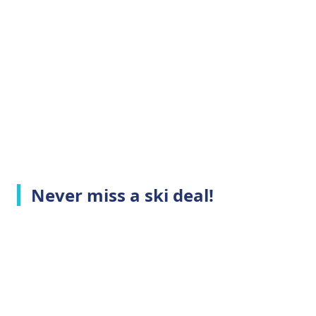
Never miss a ski deal!