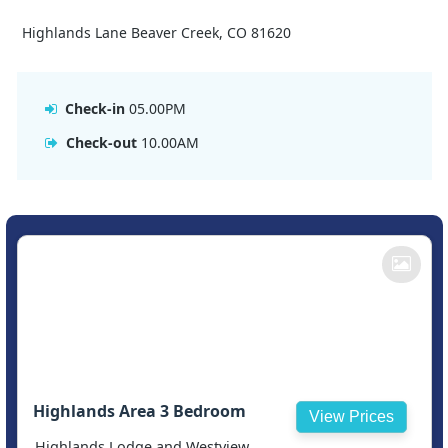
Highlands Lane Beaver Creek, CO 81620
Check-in
05.00PM
Check-out
10.00AM
Highlands Area 3 Bedroom
View Prices
Highlands Lodge and Westview