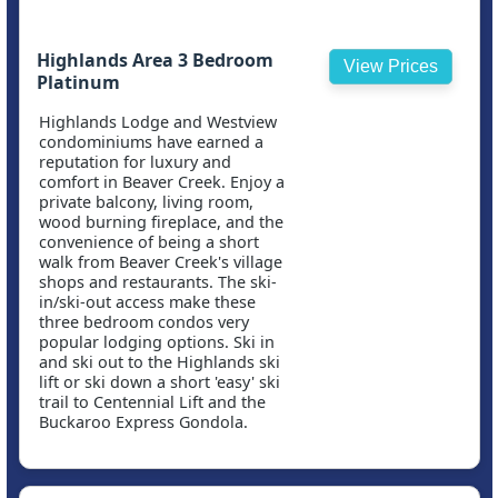
Highlands Area 3 Bedroom
View Prices
Platinum
Highlands Lodge and Westview
condominiums have earned a
reputation for luxury and
comfort in Beaver Creek. Enjoy a
private balcony, living room,
wood burning fireplace, and the
convenience of being a short
walk from Beaver Creek's village
shops and restaurants. The ski-
in/ski-out access make these
three bedroom condos very
popular lodging options. Ski in
and ski out to the Highlands ski
lift or ski down a short 'easy' ski
trail to Centennial Lift and the
Buckaroo Express Gondola.