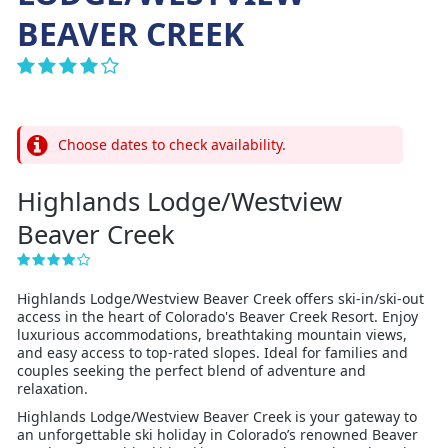
BEAVER CREEK
Choose dates to check availability.
Highlands Lodge/Westview
Beaver Creek
Highlands Lodge/Westview Beaver Creek offers ski-in/ski-out
access in the heart of Colorado's Beaver Creek Resort. Enjoy
luxurious accommodations, breathtaking mountain views,
and easy access to top-rated slopes. Ideal for families and
couples seeking the perfect blend of adventure and
relaxation.
Highlands Lodge/Westview Beaver Creek is your gateway to
an unforgettable ski holiday in Colorado’s renowned Beaver