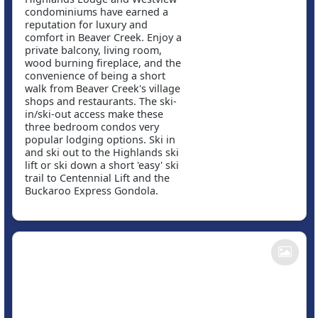
condominiums have earned a
reputation for luxury and
comfort in Beaver Creek. Enjoy a
private balcony, living room,
wood burning fireplace, and the
convenience of being a short
walk from Beaver Creek's village
shops and restaurants. The ski-
in/ski-out access make these
three bedroom condos very
popular lodging options. Ski in
and ski out to the Highlands ski
lift or ski down a short 'easy' ski
trail to Centennial Lift and the
Buckaroo Express Gondola.