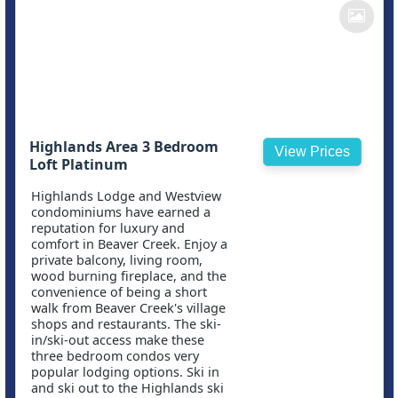
Highlands Area 3 Bedroom
View Prices
Loft Platinum
Highlands Lodge and Westview
condominiums have earned a
reputation for luxury and
comfort in Beaver Creek. Enjoy a
private balcony, living room,
wood burning fireplace, and the
convenience of being a short
walk from Beaver Creek's village
shops and restaurants. The ski-
in/ski-out access make these
three bedroom condos very
popular lodging options. Ski in
and ski out to the Highlands ski