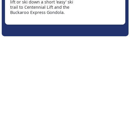
lift or ski down a short 'easy' ski
trail to Centennial Lift and the
Buckaroo Express Gondola.