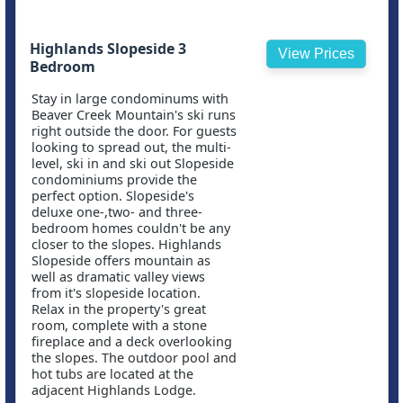
Highlands Slopeside 3
View Prices
Bedroom
Stay in large condominums with
Beaver Creek Mountain's ski runs
right outside the door. For guests
looking to spread out, the multi-
level, ski in and ski out Slopeside
condominiums provide the
perfect option. Slopeside's
deluxe one-,two- and three-
bedroom homes couldn't be any
closer to the slopes. Highlands
Slopeside offers mountain as
well as dramatic valley views
from it's slopeside location.
Relax in the property's great
room, complete with a stone
fireplace and a deck overlooking
the slopes. The outdoor pool and
hot tubs are located at the
adjacent Highlands Lodge.