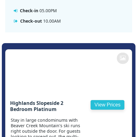
Check-in
05.00PM
Check-out
10.00AM
Highlands Slopeside 2
View Prices
Bedroom Platinum
Stay in large condominums with
Beaver Creek Mountain's ski runs
right outside the door. For guests
looking to spread out, the multi-