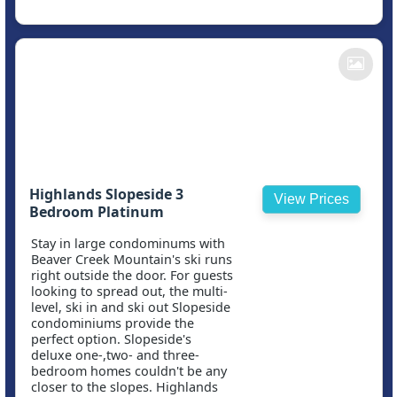
Highlands Slopeside 3
View Prices
Bedroom Platinum
Stay in large condominums with
Beaver Creek Mountain's ski runs
right outside the door. For guests
looking to spread out, the multi-
level, ski in and ski out Slopeside
condominiums provide the
perfect option. Slopeside's
deluxe one-,two- and three-
bedroom homes couldn't be any
closer to the slopes. Highlands