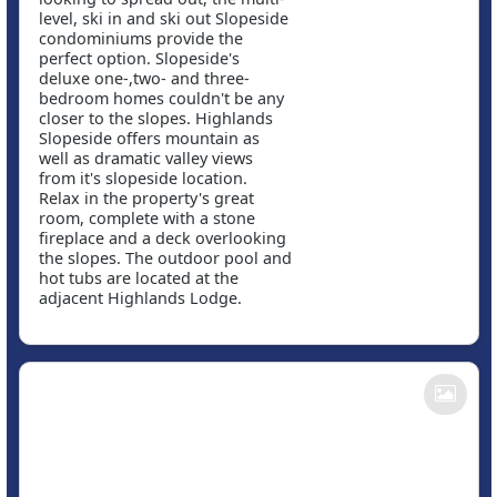
level, ski in and ski out Slopeside
condominiums provide the
perfect option. Slopeside's
deluxe one-,two- and three-
bedroom homes couldn't be any
closer to the slopes. Highlands
Slopeside offers mountain as
well as dramatic valley views
from it's slopeside location.
Relax in the property's great
room, complete with a stone
fireplace and a deck overlooking
the slopes. The outdoor pool and
hot tubs are located at the
adjacent Highlands Lodge.