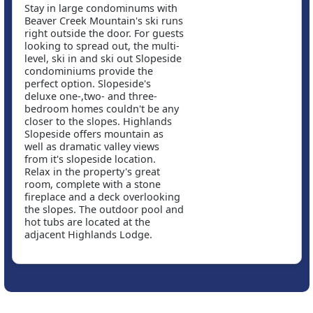
Stay in large condominums with
Beaver Creek Mountain's ski runs
right outside the door. For guests
looking to spread out, the multi-
level, ski in and ski out Slopeside
condominiums provide the
perfect option. Slopeside's
deluxe one-,two- and three-
bedroom homes couldn't be any
closer to the slopes. Highlands
Slopeside offers mountain as
well as dramatic valley views
from it's slopeside location.
Relax in the property's great
room, complete with a stone
fireplace and a deck overlooking
the slopes. The outdoor pool and
hot tubs are located at the
adjacent Highlands Lodge.