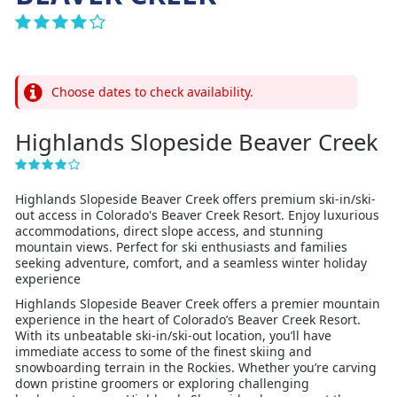
Choose dates to check availability.
Highlands Slopeside Beaver Creek
Highlands Slopeside Beaver Creek offers premium ski-in/ski-
out access in Colorado's Beaver Creek Resort. Enjoy luxurious
accommodations, direct slope access, and stunning
mountain views. Perfect for ski enthusiasts and families
seeking adventure, comfort, and a seamless winter holiday
experience
Highlands Slopeside Beaver Creek offers a premier mountain
experience in the heart of Colorado’s Beaver Creek Resort.
With its unbeatable ski-in/ski-out location, you’ll have
immediate access to some of the finest skiing and
snowboarding terrain in the Rockies. Whether you’re carving
down pristine groomers or exploring challenging