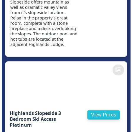
Slopeside offers mountain as
well as dramatic valley views
from it's slopeside location.
Relax in the property's great
room, complete with a stone
fireplace and a deck overlooking
the slopes. The outdoor pool and
hot tubs are located at the
adjacent Highlands Lodge.
Highlands Slopeside 3
View Prices
Bedroom Ski Access
Platinum