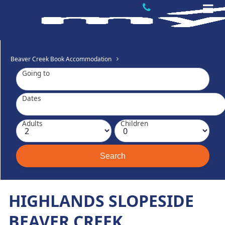
Beaver Creek Book Accommodation
Going to
Dates
Adults
Children
HIGHLANDS SLOPESIDE
BEAVER CREEK