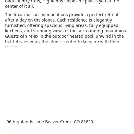
backcountry runs, Highlands Slopeside places you at the
center of it all.
The luxurious accommodations provide a perfect retreat
after a day on the slopes. Each residence is elegantly
furnished, offering spacious living areas, fully equipped
kitchens, and stunning views of the surrounding mountains.
Guests can relax in the outdoor heated pool, unwind in the
hot tubs, or enjoy the fitness center to keep up with their
routines.
Highlands Slopeside is ideal for families and groups, with
easy access to Beaver Creek Village’s charming shops,
gourmet restaurants, and vibrant après-ski scene. For those
looking to explore beyond skiing, the resort offers ice
skating, snowshoeing, and sleigh rides, adding to the winter
fun.
Experience the perfect blend of adventure, luxury, and
convenience at Highlands Slopeside Beaver Creek, where
every moment of your ski holiday is designed for enjoyment
and relaxation.
96 Highlands Lane Beaver Creek, CO 81620