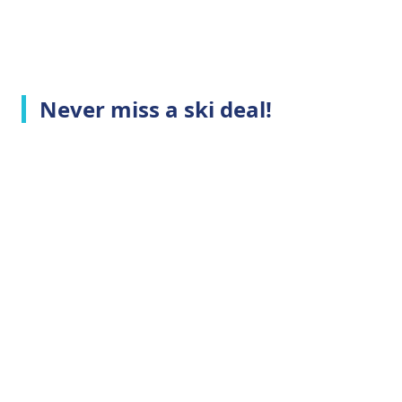
Never miss a ski deal!