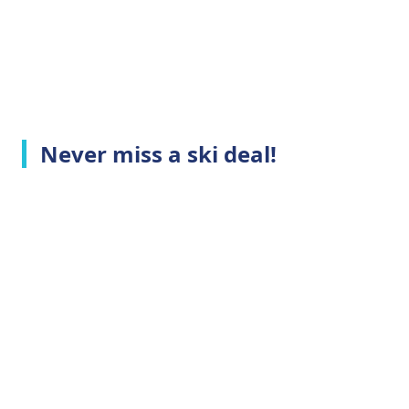
Never miss a ski deal!