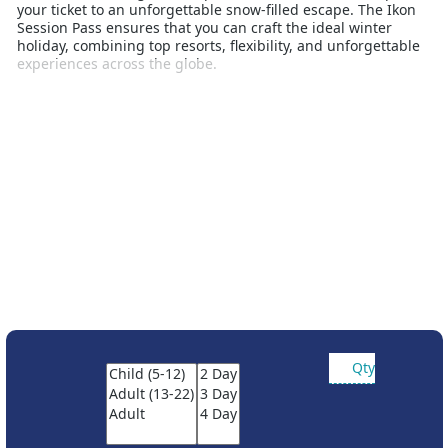
your ticket to an unforgettable snow-filled escape. The Ikon
Session Pass ensures that you can craft the ideal winter
holiday, combining top resorts, flexibility, and unforgettable
experiences across the globe.
Booking Conditions:
Passes are non refundable or
transferable. Ikon season and session passes cannot be
combined. Payment in full at time of booking. Prices are
subject to change and will increase throughout the year.
Ages calculated at time of purchase.
Qty