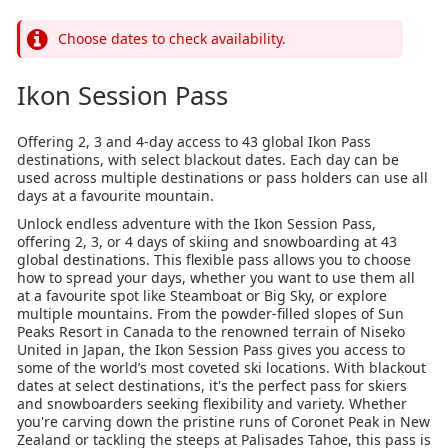
Choose dates to check availability.
Ikon Session Pass
Offering 2, 3 and 4-day access to 43 global Ikon Pass
destinations, with select blackout dates. Each day can be
used across multiple destinations or pass holders can use all
days at a favourite mountain.
Unlock endless adventure with the Ikon Session Pass,
offering 2, 3, or 4 days of skiing and snowboarding at 43
global destinations. This flexible pass allows you to choose
how to spread your days, whether you want to use them all
at a favourite spot like Steamboat or Big Sky, or explore
multiple mountains. From the powder-filled slopes of Sun
Peaks Resort in Canada to the renowned terrain of Niseko
United in Japan, the Ikon Session Pass gives you access to
some of the world’s most coveted ski locations. With blackout
dates at select destinations, it's the perfect pass for skiers
and snowboarders seeking flexibility and variety. Whether
you're carving down the pristine runs of Coronet Peak in New
Zealand or tackling the steeps at Palisades Tahoe, this pass is