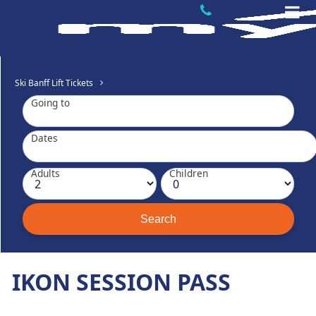
Ski Banff Lift Tickets
Going to
Dates
Adults
Children
IKON SESSION PASS