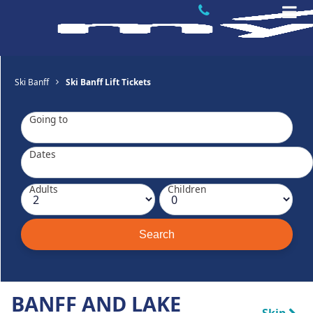
Ski Banff
Ski Banff Lift Tickets
Going to
Dates
Adults
Children
BANFF AND LAKE