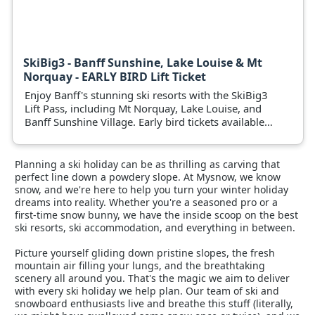
SkiBig3 - Banff Sunshine, Lake Louise & Mt
Norquay - EARLY BIRD Lift Ticket
Enjoy Banff's stunning ski resorts with the SkiBig3
Lift Pass, including Mt Norquay, Lake Louise, and
Banff Sunshine Village. Early bird tickets available
now.
Planning a ski holiday can be as thrilling as carving that
perfect line down a powdery slope. At Mysnow, we know
snow, and we're here to help you turn your winter holiday
dreams into reality. Whether you're a seasoned pro or a
first-time snow bunny, we have the inside scoop on the best
ski resorts, ski accommodation, and everything in between.
Picture yourself gliding down pristine slopes, the fresh
mountain air filling your lungs, and the breathtaking
scenery all around you. That's the magic we aim to deliver
with every ski holiday we help plan. Our team of ski and
snowboard enthusiasts live and breathe this stuff (literally,