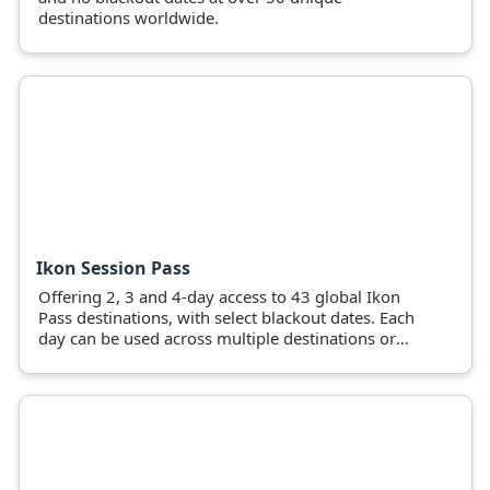
destinations worldwide.
Ikon Session Pass
Offering 2, 3 and 4-day access to 43 global Ikon
Pass destinations, with select blackout dates. Each
day can be used across multiple destinations or
pass holders can use all days at a favourite
mountain.