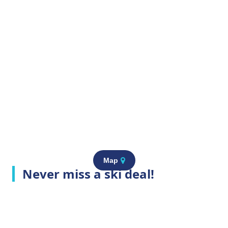
Map
Never miss a ski deal!