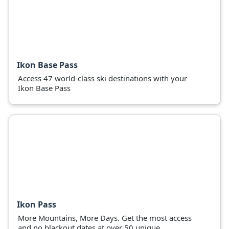
Ikon Base Pass
Access 47 world-class ski destinations with your
Ikon Base Pass
Ikon Pass
More Mountains, More Days. Get the most access
and no blackout dates at over 50 unique