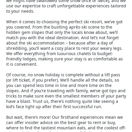
we might have swallowed some snow once or twice), and we
use our expertise to craft unforgettable experiences tailored
to your needs.
When it comes to choosing the perfect ski resort, we’ve got
you covered. From the bustling après-ski scene to the
hidden gem slopes that only the locals know about, we’ll
match you with the ideal destination. And let’s not forget
about the ski accommodation – because after a day of
shredding, you’ll want a cozy place to rest your weary legs.
We offer everything from luxurious chalets to budget-
friendly lodges, making sure your stay is as comfortable as
it is convenient.
Of course, no snow holiday is complete without a lift pass
(or lift ticket, if you prefer). We’ll handle all the details, so
you can spend less time in line and more time on the
slopes. And if you’re traveling with family, we’ve got tips and
tricks to make sure even the smallest members of your party
have a blast. Trust us, there’s nothing quite like seeing a
kid’s face light up after their first successful run.
But wait, there’s more! Our firsthand experiences mean we
can offer insider advice on the best gear to rent or buy,
where to find the tastiest mountain eats, and the coolest off-