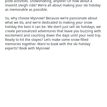
piste activities. Snowshoeing, anyone? Or how about a
moonlit sleigh ride? We’re all about making your ski holiday
as memorable as possible.
So, why choose Mysnow? Because we’re passionate about
what we do, and we’re dedicated to making your snow
holiday the best it can be. We don’t just sell ski holidays; we
create personalized adventures that leave you buzzing with
excitement and counting down the days until your next trip.
Ready to hit the slopes? Let’s make some snow-filled
memories together. Want to book with the ski holiday
experts? Book with Mysnow!