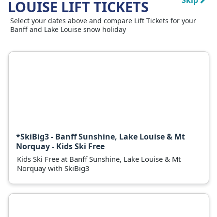
Skip
LOUISE LIFT TICKETS
Select your dates above and compare Lift Tickets for your
Banff and Lake Louise snow holiday
*SkiBig3 - Banff Sunshine, Lake Louise & Mt
Norquay - Kids Ski Free
Kids Ski Free at Banff Sunshine, Lake Louise & Mt
Norquay with SkiBig3