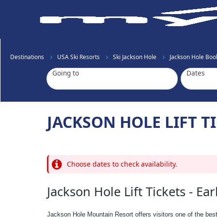
Destinations
USA Ski Resorts
Ski Jackson Hole
Jackson Hole Book
Going to
Dates
JACKSON HOLE LIFT TI
Choose dates to check availability.
Jackson Hole Lift Tickets - Ear
Jackson Hole Mountain Resort offers visitors one of the bes