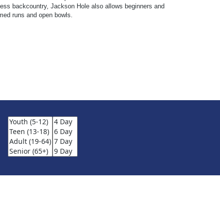
endless backcountry, Jackson Hole also allows beginners and
oomed runs and open bowls.