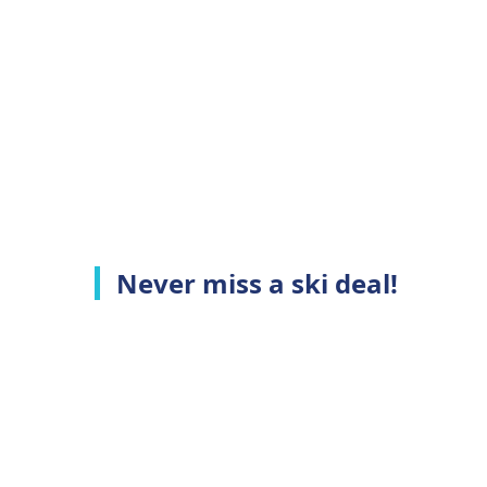
Never miss a ski deal!