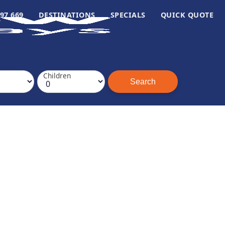
97 669
DESTINATIONS
SPECIALS
QUICK QUOTE
Children