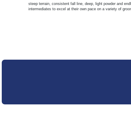
steep terrain, consistent fall line, deep, light powder and 
intermediates to excel at their own pace on a variety of gr