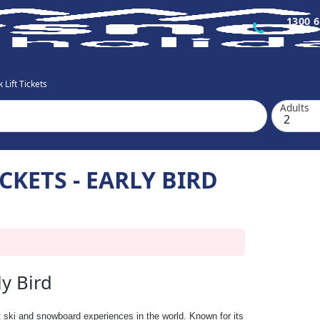
1300 6
 Lift Tickets
Adults
CKETS - EARLY BIRD
ly Bird
t ski and snowboard experiences in the world. Known for its