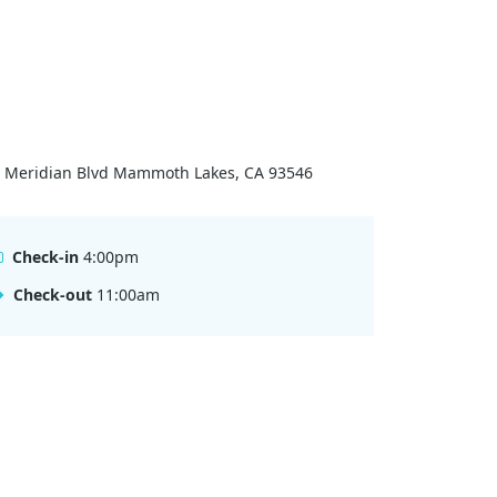
 Meridian Blvd Mammoth Lakes, CA 93546
Check-in
4:00pm
Check-out
11:00am