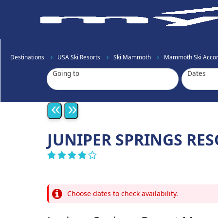
Destinations
USA Ski Resorts
Ski Mammoth
Mammoth Ski Acco
Going to
Dates
«
»
JUNIPER SPRINGS R
Choose dates to check availability.