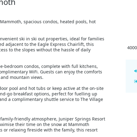
moth
 at Mammoth, spacious condos, heated pools, hot
enient ski in ski out properties, ideal for families
ed adjacent to the Eagle Express Chairlift, this
4000
ss to the slopes without the hassle of daily
e-bedroom condos, complete with full kitchens,
 complimentary WiFi. Guests can enjoy the comforts
e and mountain views.
oor pool and hot tubs or keep active at the on-site
nd-go breakfast options, perfect for fuelling up
nd a complimentary shuttle service to The Village
d family-friendly atmosphere, Juniper Springs Resort
o maximise their time on the snow at Mammoth
or relaxing fireside with the family, this resort