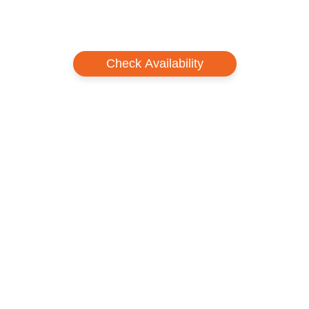
Check Availability