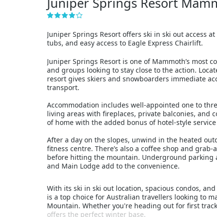
Juniper Springs Resort Mam
Juniper Springs Resort offers ski in ski out access
tubs, and easy access to Eagle Express Chairlift.
Juniper Springs Resort is one of Mammoth’s most conv
and groups looking to stay close to the action. Locat
resort gives skiers and snowboarders immediate acce
transport.
Accommodation includes well-appointed one to thre
living areas with fireplaces, private balconies, and
of home with the added bonus of hotel-style servic
After a day on the slopes, unwind in the heated outd
fitness centre. There’s also a coffee shop and grab-a
before hitting the mountain. Underground parking a
and Main Lodge add to the convenience.
With its ski in ski out location, spacious condos, an
is a top choice for Australian travellers looking t
Mountain. Whether you're heading out for first tracks 
offers the perfect winter base.