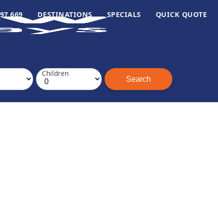
97 669
DESTINATIONS
SPECIALS
QUICK QUOTE
Children