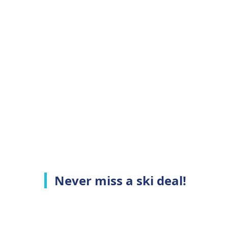
Never miss a ski deal!