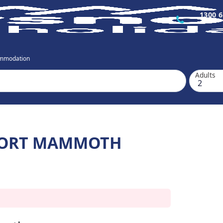
1300 6
mmodation
Adults
ESORT MAMMOTH