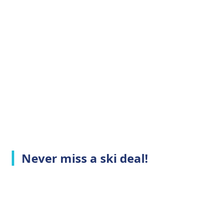
Never miss a ski deal!