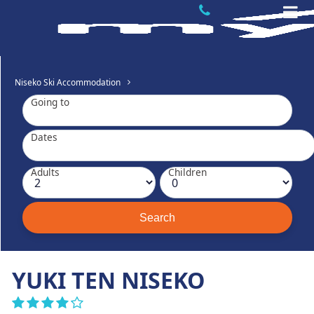
Niseko Ski Accommodation
Going to
Dates
Adults
Children
YUKI TEN NISEKO