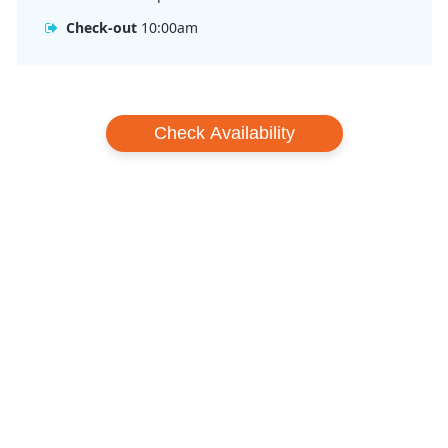
Check-out
10:00am
Check Availability