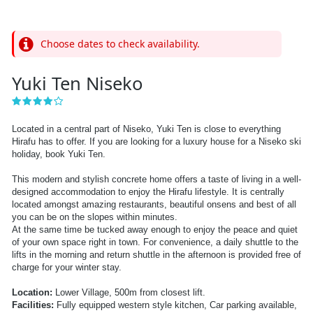
Choose dates to check availability.
Yuki Ten Niseko
Located in a central part of Niseko, Yuki Ten is close to everything
Hirafu has to offer. If you are looking for a luxury house for a Niseko ski
holiday, book Yuki Ten.
This modern and stylish concrete home offers a taste of living in a well-
designed accommodation to enjoy the Hirafu lifestyle.
It is centrally
located amongst amazing restaurants, beautiful onsens and best of all
you can be on the slopes within minutes.
At the same time be tucked away enough to enjoy the peace and quiet
of your own space right in town.
For convenience, a daily shuttle to the
lifts in the morning and return shuttle in the afternoon is provided free of
charge for your winter stay.
Location:
Lower Village, 500m from closest lift.
Facilities:
Fully equipped western style kitchen, Car parking available,