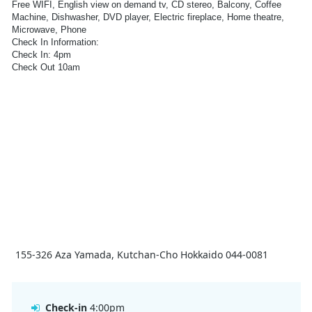
Free WIFI, English view on demand tv, CD stereo, Balcony, Coffee
Machine, Dishwasher, DVD player, Electric fireplace, Home theatre,
Microwave, Phone
Check In Information:
Check In: 4pm
Check Out 10am
Check out;
Guests do not need to go to the Hokkaido Tracks office or complete
any paperwork for check-out. Guests should leave keys on the kitchen
table. Lost keys will be charged to the guest.
Late check-out must be requested at least 24 hours in advance. If
guests need to store luggage after 10am, please contact our front desk
and we will assist.
155-326 Aza Yamada, Kutchan-Cho Hokkaido 044-0081
Check-in
4:00pm