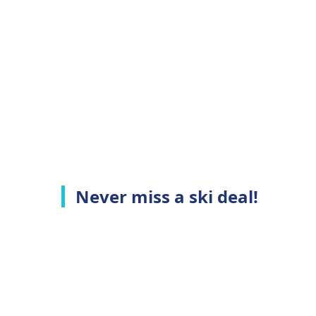
Never miss a ski deal!