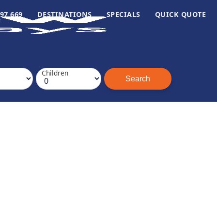
97 669
DESTINATIONS
SPECIALS
QUICK QUOTE
Children