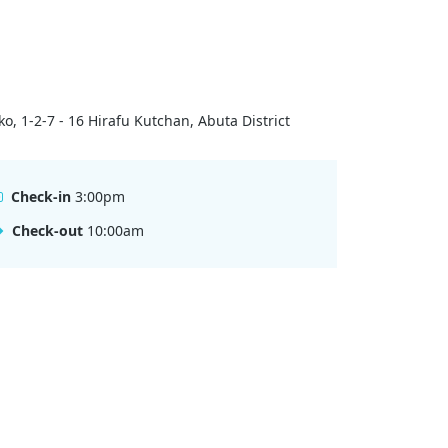
ko, 1-2-7 - 16 Hirafu Kutchan, Abuta District
Check-in
3:00pm
Check-out
10:00am