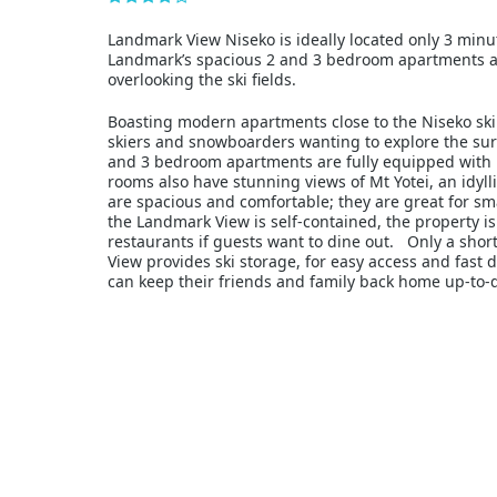
Landmark View Niseko is ideally located only 3 minu
Landmark’s spacious 2 and 3 bedroom apartments a
overlooking the ski fields.
Boasting modern apartments close to the Niseko ski f
skiers and snowboarders wanting to explore the sur
and 3 bedroom apartments are fully equipped with ki
rooms also have stunning views of Mt Yotei, an idy
are spacious and comfortable; they are great for sma
the Landmark View is self-contained, the property is
restaurants if guests want to dine out. Only a sho
View provides ski storage, for easy access and fast dr
can keep their friends and family back home up-to-d