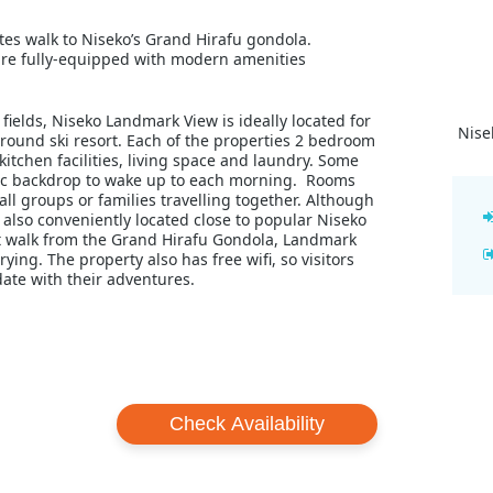
tes walk to Niseko’s Grand Hirafu gondola.
re fully-equipped with modern amenities
ields, Niseko Landmark View is ideally located for
Nise
round ski resort. Each of the properties 2 bedroom
tchen facilities, living space and laundry. Some
llic backdrop to wake up to each morning. Rooms
ll groups or families travelling together. Although
 also conveniently located close to popular Niseko
rt walk from the Grand Hirafu Gondola, Landmark
ying. The property also has free wifi, so visitors
ate with their adventures.
Check Availability