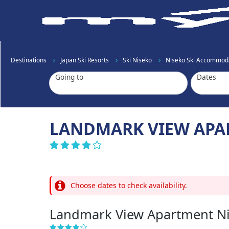
Destinations
Japan Ski Resorts
Ski Niseko
Niseko Ski Accommod
Going to
Dates
LANDMARK VIEW APA
Choose dates to check availability.
Landmark View Apartment N