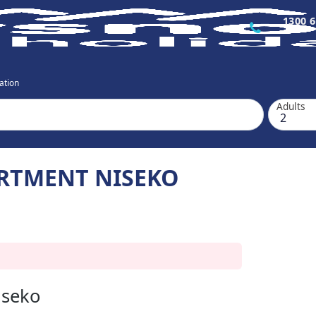
1300 6
ation
Adults
RTMENT NISEKO
iseko