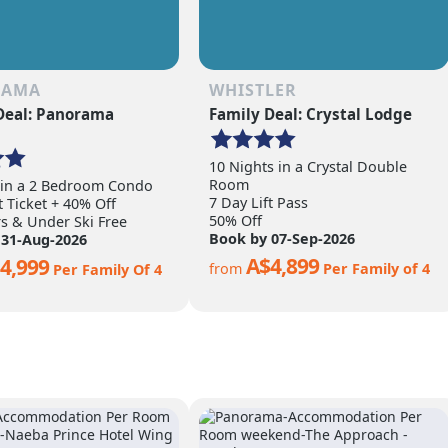
RAMA
WHISTLER
Deal: Panorama
Family Deal: Crystal Lodge
10 Nights in a Crystal Double
Room
 in a 2 Bedroom Condo
7 Day Lift Pass
t Ticket + 40% Off
50% Off
rs & Under Ski Free
Book by 07-Sep-2026
 31-Aug-2026
A$4,899
4,999
from
Per Family of 4
Per Family Of 4