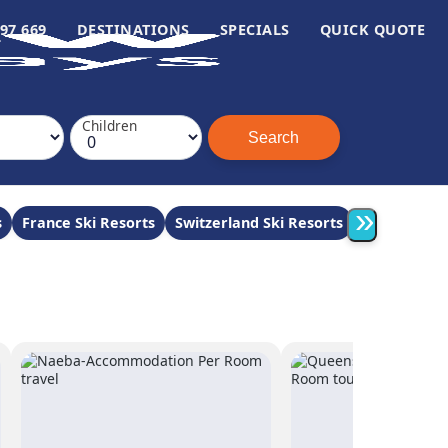
97 669
DESTINATIONS
SPECIALS
QUICK QUOTE
Children
»
s
France Ski Resorts
Switzerland Ski Resorts