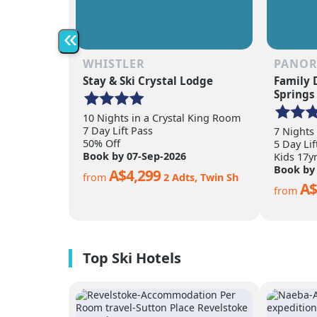
«
WHISTLER
PANO
Stay & Ski Crystal Lodge
Family 
Springs
10 Nights in a Crystal King Room
7 Day Lift Pass
7 Nights
50% Off
5 Day Lif
Book by 07-Sep-2026
Kids 17y
Book by
A$4,299
from
2 Adts, Twin Sh
A$
from