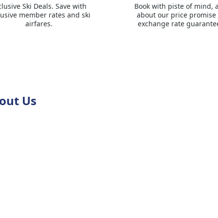
clusive Ski Deals. Save with
Book with piste of mind, 
lusive member rates and ski
about our price promise
airfares.
exchange rate guarante
out Us