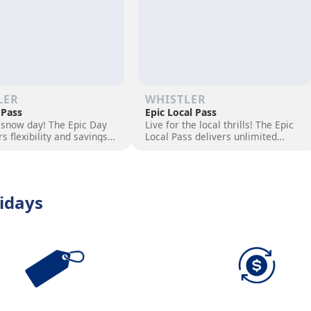
LER
WHISTLER
 Pass
Epic Local Pass
 snow day! The Epic Day
Live for the local thrills! The Epic
rs flexibility and savings
Local Pass delivers unlimited
ski adventure. Choose
access to your favorite slopes and
ock excitement, and hit
exclusive perks. Elevate your
s now!
season with epic adventures now
idays