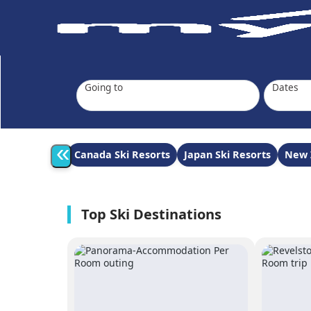
Going to
Dates
«
Canada Ski Resorts
Japan Ski Resorts
New 