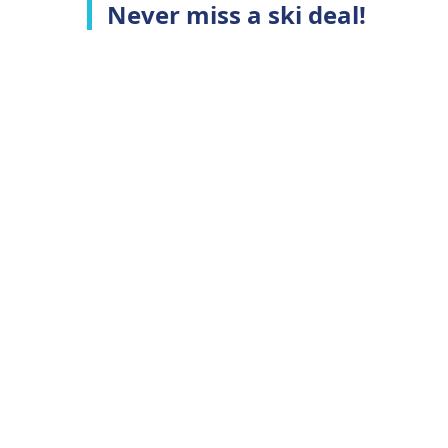
Never miss a ski deal!
Top Ski Resorts
C
Ski Whistler
A
Ski Niseko
C
Ski Hakuba
T
Ski Queenstown
P
Ski Aspen
Top Ski Deals