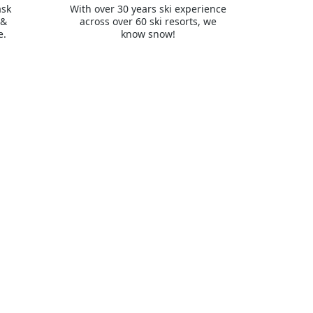
ask
With over 30 years ski experience
 &
across over 60 ski resorts, we
e.
know snow!