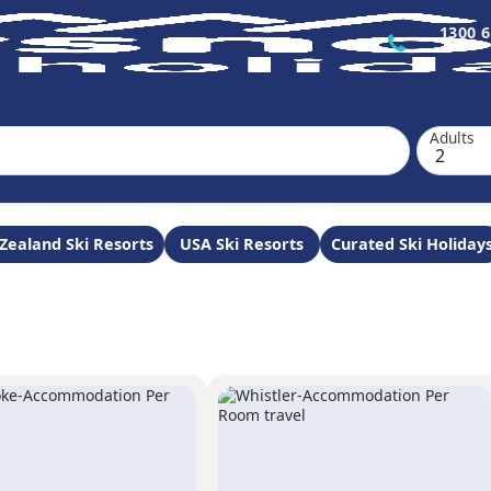
1300 6
Adults
Zealand Ski Resorts
USA Ski Resorts
Curated Ski Holiday