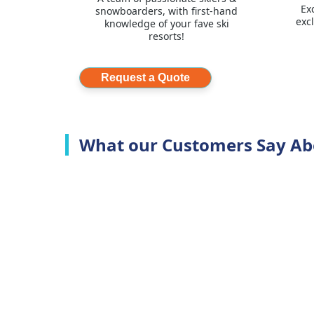
Ex
snowboarders, with first-hand
exc
knowledge of your fave ski
resorts!
Request a Quote
What our Customers Say Ab