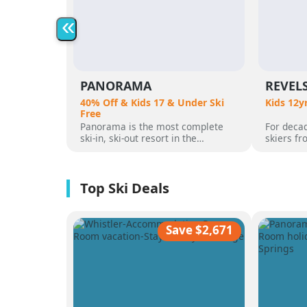
«
PANORAMA
REVEL
40% Off & Kids 17 & Under Ski
Kids 12y
Free
Panorama is the most complete
For decad
ski-in, ski-out resort in the
skiers f
Canadian Rockies. Panorama
flocked t
Mountain rises 4,000 vertical feet
attracted
above true slope-side lodging and
varied al
giant hot pools, but it’s not until
mountain
you reach the summit that the real
was for 
scale of the terrain becomes
ultimate 
apparent.
feet of a
Save $2,671