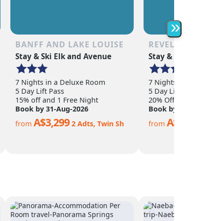
as the non-skier. Quee
is a year-round town o
abundance of shoppin
»
restaurants, nightlife,
adventure activities.
BANFF AND LAKE LOUISE
REVELSTOKE
Stay & Ski Elk and Avenue
Stay & Ski Sandman
7 Nights in a Deluxe Room
7 Nights in a Hotel 
5 Day Lift Pass
5 Day Lift Pass
15% off and 1 Free Night
20% Off
Book by 31-Aug-2026
Book by 15-Nov-202
A$3,299
A$2,299
from
2 Adts, Twin Sh
from
2 Ad