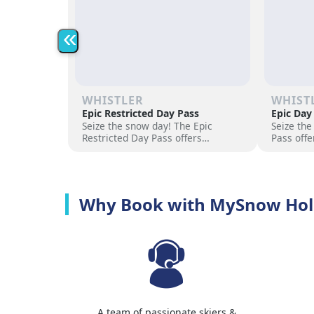
«
WHISTLER
WHIST
Epic Restricted Day Pass
Epic Day
Seize the snow day! The Epic
Seize the
Restricted Day Pass offers
Pass offe
flexibility and savings for your ski
for your 
adventure. Choose days, unlock
days, unl
excitement, and hit the slopes
the slope
now!
Why Book with MySnow Hol
A team of passionate skiers &