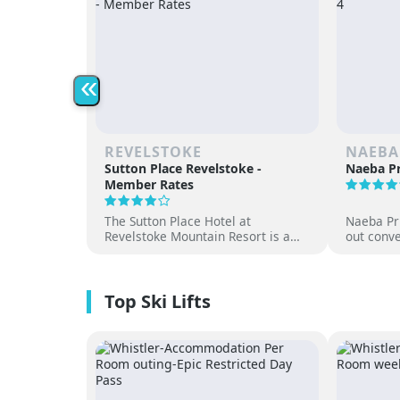
«
REVELSTOKE
NAEBA
Sutton Place Revelstoke -
Naeba Pr
Member Rates
The Sutton Place Hotel at
Naeba Pri
Revelstoke Mountain Resort is a
out conve
true ski-in, ski-out luxury
hot sprin
apartment style hotel, offering
at one of
premium amenities and three on-
resorts.
site dining experiences in a
premium location next to the
Revelation Gondola, and minutes
from downtown Revelstoke.