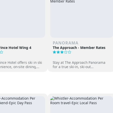
PANORAMA
ince Hotel Wing 4
The Approach - Member Rates
nce Hotel offers ski in ski
Stay at The Approach Panorama
nience, on-site dining,
for a true ski-in, ski-out
gs and family-friendly fun
experience. Enjoy mountain views,
 Japan’s premier ski
cozy accommodations, and free
access to Panorama Springs Pools.