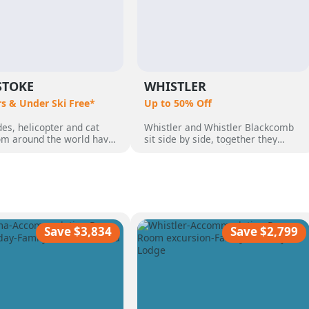
STOKE
WHISTLER
rs & Under Ski Free*
Up to 50% Off
es, helicopter and cat
Whistler and Whistler Blackcomb
rom around the world have
sit side by side, together they
o Revelstoke, BC,
make up 8,171 acres which makes
 by its perfect powder,
them Canada's largest ski resort.
pine terrain and quaint
But Whistler is so much more than
 community. Heli Skiing
just a ski destination, with an
guests who wanted the
incredible range of non-skiing
ski vacation, with over 50
activities, from dog sledding,
nnual snow.
ziplining, sightseeing and more
Save $3,834
Save $2,799