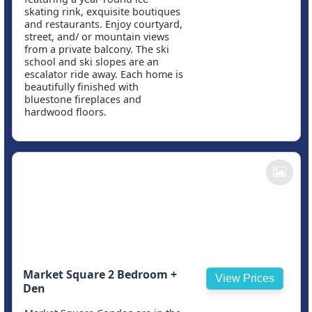
skating rink, exquisite boutiques
and restaurants. Enjoy courtyard,
street, and/ or mountain views
from a private balcony. The ski
school and ski slopes are an
escalator ride away. Each home is
beautifully finished with
bluestone fireplaces and
hardwood floors.
Market Square 2 Bedroom +
View Prices
Den