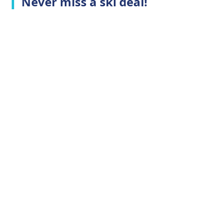
Never miss a ski deal!
Top Ski Resorts
Company Info