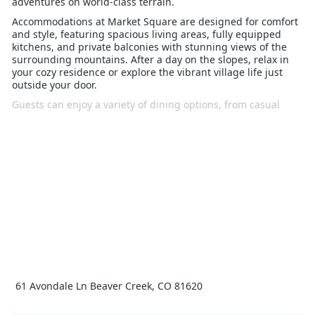
adventures on world-class terrain.
Accommodations at Market Square are designed for comfort
and style, featuring spacious living areas, fully equipped
kitchens, and private balconies with stunning views of the
surrounding mountains. After a day on the slopes, relax in
your cozy residence or explore the vibrant village life just
outside your door.
Guests can enjoy a variety of dining options, from casual
eateries to fine dining, all within walking distance. The
village also offers boutique shopping, ice skating, and a
lively après-ski scene, making it an ideal spot for both
families and groups.
With its prime location, luxurious amenities, and direct
access to all that Beaver Creek has to offer, Market Square is
the perfect choice for those seeking an unforgettable winter
holiday in the Rockies. Experience the ultimate ski vacation at
Market Square Beaver Creek.
61 Avondale Ln Beaver Creek, CO 81620