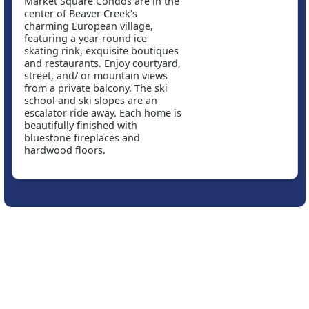
Market Square Condos are in the
center of Beaver Creek's
charming European village,
featuring a year-round ice
skating rink, exquisite boutiques
and restaurants. Enjoy courtyard,
street, and/ or mountain views
from a private balcony. The ski
school and ski slopes are an
escalator ride away. Each home is
beautifully finished with
bluestone fireplaces and
hardwood floors.