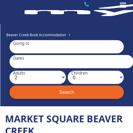
Beaver Creek Book Accommodation
Going to
Dates
Adults
Children
MARKET SQUARE BEAVER
CREEK