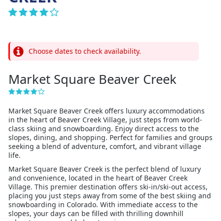
Choose dates to check availability.
Market Square Beaver Creek
Market Square Beaver Creek offers luxury accommodations
in the heart of Beaver Creek Village, just steps from world-
class skiing and snowboarding. Enjoy direct access to the
slopes, dining, and shopping. Perfect for families and groups
seeking a blend of adventure, comfort, and vibrant village
life.
Market Square Beaver Creek is the perfect blend of luxury
and convenience, located in the heart of Beaver Creek
Village. This premier destination offers ski-in/ski-out access,
placing you just steps away from some of the best skiing and
snowboarding in Colorado. With immediate access to the
slopes, your days can be filled with thrilling downhill