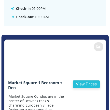
Check-in
05.00PM
Check-out
10.00AM
Market Square 1 Bedroom +
View Prices
Den
Market Square Condos are in the
center of Beaver Creek's
charming European village,
featuring a year-round ice