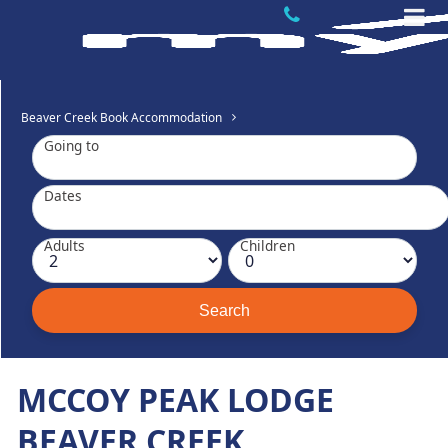
Beaver Creek Book Accommodation
Going to
Dates
Adults
Children
MCCOY PEAK LODGE
BEAVER CREEK