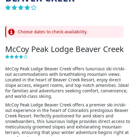
Choose dates to check availability.
McCoy Peak Lodge Beaver Creek
McCoy Peak Lodge Beaver Creek offers luxurious ski-in/ski-
out accommodations with breathtaking mountain views.
Located in the heart of Beaver Creek Resort, enjoy direct
slope access, elegant rooms, and top-notch amenities. Ideal
for families and adventurers seeking comfort, convenience,
and world-class skiing.
McCoy Peak Lodge Beaver Creek offers a premier ski-in/ski-
out experience in the heart of Colorado’s prestigious Beaver
Creek Resort. Perfectly positioned for avid skiers and
snowboarders, this luxurious lodge provides direct access to
meticulously groomed slopes and exhilarating mountain
terrain, ensuring that your winter adventure begins right at