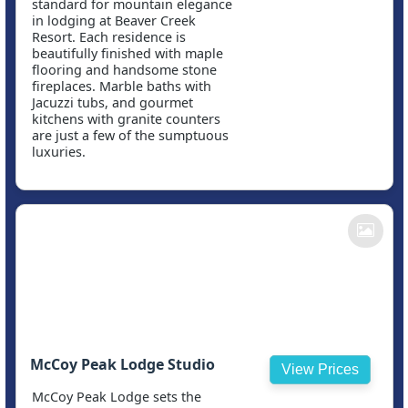
standard for mountain elegance
in lodging at Beaver Creek
Resort. Each residence is
beautifully finished with maple
flooring and handsome stone
fireplaces. Marble baths with
Jacuzzi tubs, and gourmet
kitchens with granite counters
are just a few of the sumptuous
luxuries.
McCoy Peak Lodge Studio
View Prices
McCoy Peak Lodge sets the