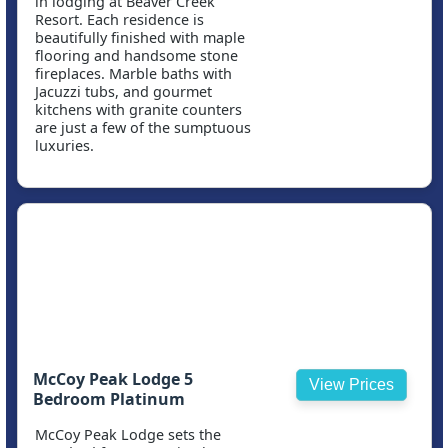
in lodging at Beaver Creek
Resort. Each residence is
beautifully finished with maple
flooring and handsome stone
fireplaces. Marble baths with
Jacuzzi tubs, and gourmet
kitchens with granite counters
are just a few of the sumptuous
luxuries.
McCoy Peak Lodge 5
View Prices
Bedroom Platinum
McCoy Peak Lodge sets the