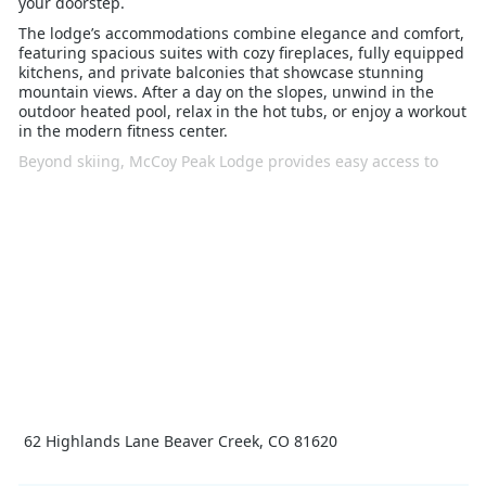
your doorstep.
The lodge’s accommodations combine elegance and comfort,
featuring spacious suites with cozy fireplaces, fully equipped
kitchens, and private balconies that showcase stunning
mountain views. After a day on the slopes, unwind in the
outdoor heated pool, relax in the hot tubs, or enjoy a workout
in the modern fitness center.
Beyond skiing, McCoy Peak Lodge provides easy access to
Beaver Creek Village, where you can explore a variety of
dining, shopping, and entertainment options. The village’s
charming atmosphere offers families and groups a vibrant
après-ski scene, as well as additional winter activities like ice
skating, snowshoeing, and sleigh rides.
Whether you’re seeking an action-packed ski holiday or a
relaxing retreat, McCoy Peak Lodge Beaver Creek delivers a
perfect blend of luxury, convenience, and alpine adventure
for an unforgettable winter getaway
62 Highlands Lane Beaver Creek, CO 81620