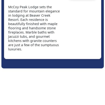
McCoy Peak Lodge sets the
standard for mountain elegance
in lodging at Beaver Creek
Resort. Each residence is
beautifully finished with maple
flooring and handsome stone
fireplaces. Marble baths with
Jacuzzi tubs, and gourmet
kitchens with granite counters
are just a few of the sumptuous
luxuries.