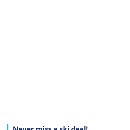
Never miss a ski deal!