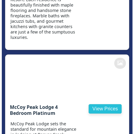
beautifully finished with maple
flooring and handsome stone
fireplaces. Marble baths with
Jacuzzi tubs, and gourmet
kitchens with granite counters
are just a few of the sumptuous
luxuries.
McCoy Peak Lodge 4
View Prices
Bedroom Platinum
McCoy Peak Lodge sets the
standard for mountain elegance