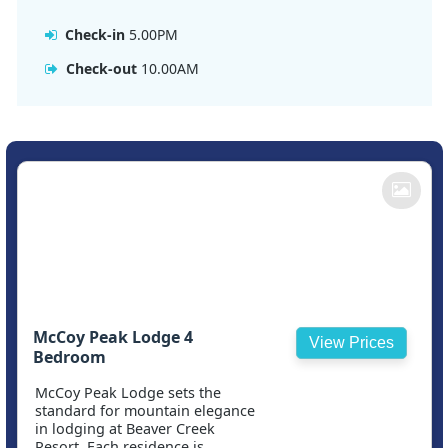
Check-in
5.00PM
Check-out
10.00AM
McCoy Peak Lodge 4
View Prices
Bedroom
McCoy Peak Lodge sets the
standard for mountain elegance
in lodging at Beaver Creek
Resort. Each residence is