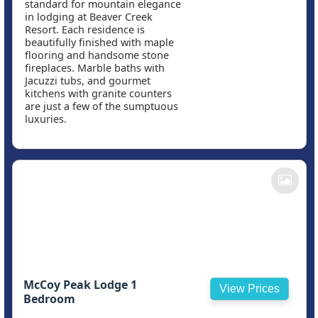
standard for mountain elegance
in lodging at Beaver Creek
Resort. Each residence is
beautifully finished with maple
flooring and handsome stone
fireplaces. Marble baths with
Jacuzzi tubs, and gourmet
kitchens with granite counters
are just a few of the sumptuous
luxuries.
McCoy Peak Lodge 1
View Prices
Bedroom