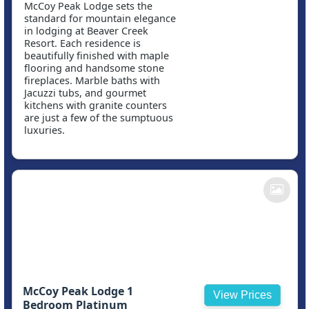
McCoy Peak Lodge sets the
standard for mountain elegance
in lodging at Beaver Creek
Resort. Each residence is
beautifully finished with maple
flooring and handsome stone
fireplaces. Marble baths with
Jacuzzi tubs, and gourmet
kitchens with granite counters
are just a few of the sumptuous
luxuries.
McCoy Peak Lodge 1
View Prices
Bedroom Platinum