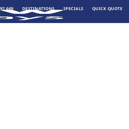
97 669
DESTINATIONS
SPECIALS
QUICK QUOTE