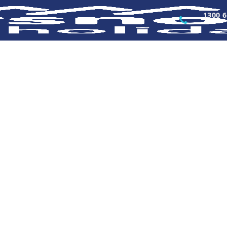
1300 6