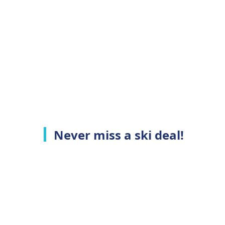
Never miss a ski deal!