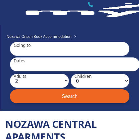
Nozawa Onsen Book Accommodation
Going to
Dates
Adults
Children
NOZAWA CENTRAL
APARMENTS