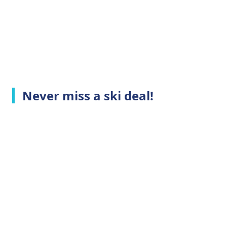
Never miss a ski deal!