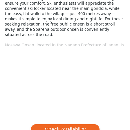
ensure your comfort. Ski enthusiasts will appreciate the
convenient ski locker located near the main gondola, while
the easy, flat walk to the village—just 400 metres away—
makes it simple to enjoy local dining and nightlife. For those
seeking relaxation, the free public onsen is a short stroll
away, and the Sparena outdoor onsen is conveniently
situated across the road.
Nozawa Onsen, located in the Nagano Prefecture of Japan, is
renowned for its rich history dating back to the 8th century
and its exceptional skiing and snowboarding conditions.
With 297 hectares of diverse terrain, including wide groomed
runs, backcountry access, and a terrain park featuring a half
pipe, it caters to all levels of skiers and snowboarders.
Beginners will find plenty of opportunities to advance their
skills with the help of English-speaking instructors. Embrace
a winter escape that blends comfort, convenience, and
world-class skiing at Nozawa Central Apartments.
Check Availability