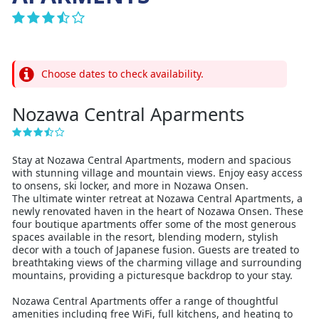
Choose dates to check availability.
Nozawa Central Aparments
Stay at Nozawa Central Apartments, modern and spacious
with stunning village and mountain views. Enjoy easy access
to onsens, ski locker, and more in Nozawa Onsen.
The ultimate winter retreat at Nozawa Central Apartments, a
newly renovated haven in the heart of Nozawa Onsen. These
four boutique apartments offer some of the most generous
spaces available in the resort, blending modern, stylish
decor with a touch of Japanese fusion. Guests are treated to
breathtaking views of the charming village and surrounding
mountains, providing a picturesque backdrop to your stay.
Nozawa Central Apartments offer a range of thoughtful
amenities including free WiFi, full kitchens, and heating to