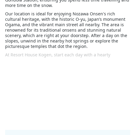
more time on the snow.
Our location is ideal for enjoying Nozawa Onsen's rich
cultural heritage, with the historic O-yu, Japan’s monument
Ogama, and the vibrant main street all nearby. The area is
renowned for its traditional onsens and stunning natural
scenery, which are right at your doorstep. After a day on the
slopes, unwind in the nearby hot springs or explore the
picturesque temples that dot the region.
At Resort House Kogen, start each day with a hearty
breakfast included in your stay, and relax in our cosy rooms
designed to feel like a home away from home. Whether
you’re a skiing enthusiast or simply looking to soak in the
serene surroundings, our location and amenities ensure a
memorable winter getaway.