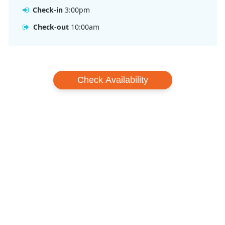
Check-in
3:00pm
Check-out
10:00am
Check Availability