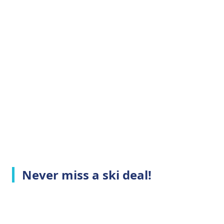
Never miss a ski deal!