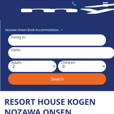
Nozawa Onsen Book Accommodation
Going to
Dates
Adults
Children
RESORT HOUSE KOGEN
NOZAWA ONSEN