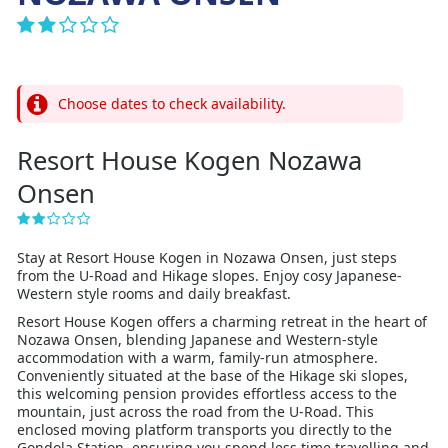
Choose dates to check availability.
Resort House Kogen Nozawa
Onsen
Stay at Resort House Kogen in Nozawa Onsen, just steps
from the U-Road and Hikage slopes. Enjoy cosy Japanese-
Western style rooms and daily breakfast.
Resort House Kogen offers a charming retreat in the heart of
Nozawa Onsen, blending Japanese and Western-style
accommodation with a warm, family-run atmosphere.
Conveniently situated at the base of the Hikage ski slopes,
this welcoming pension provides effortless access to the
mountain, just across the road from the U-Road. This
enclosed moving platform transports you directly to the
Gondola Station, ensuring you spend less time travelling and