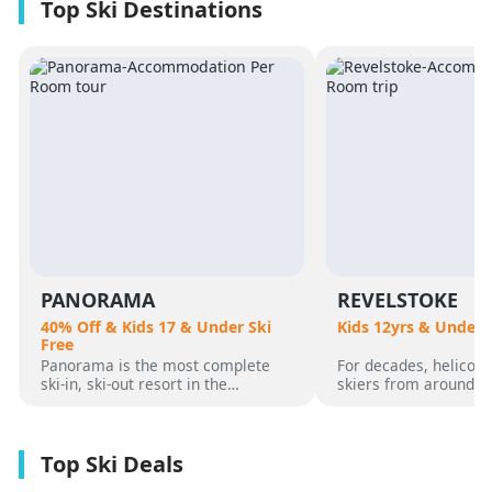
PANORAMA
REVELSTOKE
40% Off & Kids 17 & Under Ski
Kids 12yrs & Under 
Free
Panorama is the most complete
For decades, helicopt
ski-in, ski-out resort in the
skiers from around t
Canadian Rockies. Panorama
flocked to Revelstoke
Mountain rises 4,000 vertical feet
attracted by its perf
above true slope-side lodging and
varied alpine terrain
giant hot pools, but it’s not until
mountain community. 
you reach the summit that the real
was for guests who 