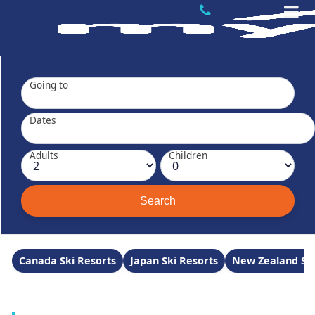
Going to
Dates
Adults
Children
Canada Ski Resorts
Japan Ski Resorts
New Zealand Ski