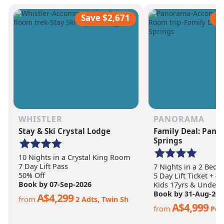
scale of the terrain becomes
ultimate ski vacation
apparent.
feet of annual snow.
Save $2,671
S
WHISTLER
PANORAMA
Stay & Ski Crystal Lodge
Family Deal: Pan
Springs
10 Nights in a Crystal King Room
7 Day Lift Pass
7 Nights in a 2 Bed
50% Off
5 Day Lift Ticket + 4
Book by 07-Sep-2026
Kids 17yrs & Under S
Book by 31-Aug-202
A$4,299
from
2 Adts, Twin Sh
A$4,999
from
Per