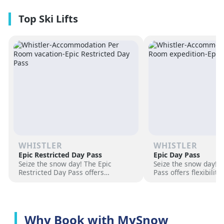
premium amenities and three on-
resorts.
site dining experiences in a
premium location next to the
Revelation Gondola, and minutes
from downtown Revelstoke.
WHISTLER
WHISTLER
Epic Restricted Day Pass
Epic Day Pass
Seize the snow day! The Epic
Seize the snow day! 
Restricted Day Pass offers
Pass offers flexibilit
flexibility and savings for your ski
for your ski adventur
adventure. Choose days, unlock
days, unlock exciteme
excitement, and hit the slopes
the slopes now!
now!
Why Book with MySnow