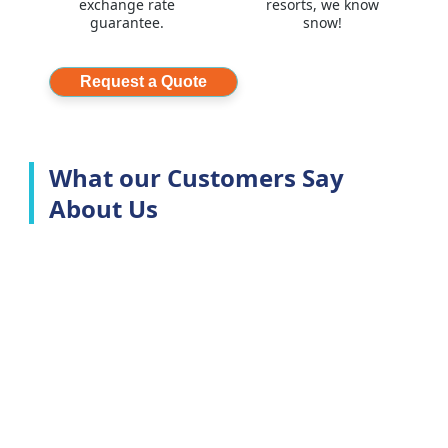
exchange rate
resorts, we know
guarantee.
snow!
Request a Quote
What our Customers Say
About Us