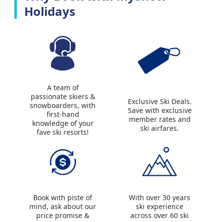
Holidays
A team of
passionate skiers &
Exclusive Ski Deals.
snowboarders, with
Save with exclusive
first-hand
member rates and
knowledge of your
ski airfares.
fave ski resorts!
Book with piste of
With over 30 years
mind, ask about our
ski experience
price promise &
across over 60 ski