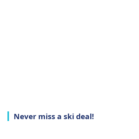
Never miss a ski deal!