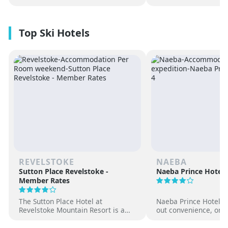
REVELSTOKE
NAEBA
Sutton Place Revelstoke -
Naeba Prince Hotel
Member Rates
The Sutton Place Hotel at
Naeba Prince Hotel off
Revelstoke Mountain Resort is a
out convenience, on-s
true ski-in, ski-out luxury
hot springs and famil
apartment style hotel, offering
at one of Japan’s pre