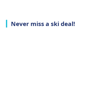
Never miss a ski deal!