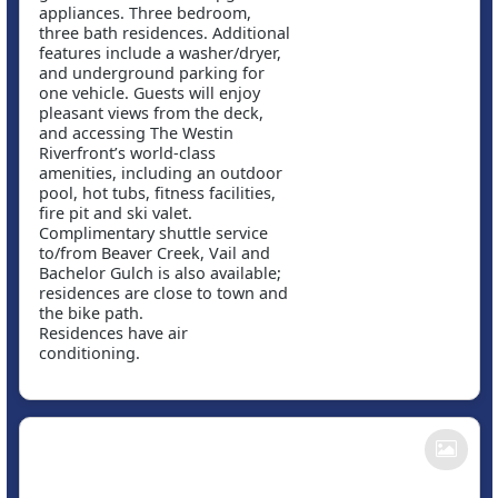
appliances. Three bedroom,
three bath residences. Additional
features include a washer/dryer,
and underground parking for
one vehicle. Guests will enjoy
pleasant views from the deck,
and accessing The Westin
Riverfront’s world-class
amenities, including an outdoor
pool, hot tubs, fitness facilities,
fire pit and ski valet.
Complimentary shuttle service
to/from Beaver Creek, Vail and
Bachelor Gulch is also available;
residences are close to town and
the bike path.
Residences have air
conditioning.