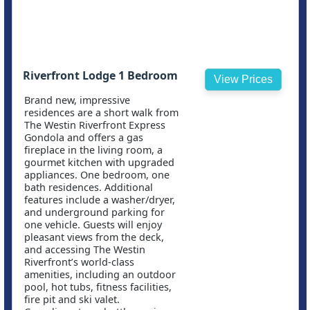
Riverfront Lodge 1 Bedroom
View Prices
Brand new, impressive
residences are a short walk from
The Westin Riverfront Express
Gondola and offers a gas
fireplace in the living room, a
gourmet kitchen with upgraded
appliances. One bedroom, one
bath residences. Additional
features include a washer/dryer,
and underground parking for
one vehicle. Guests will enjoy
pleasant views from the deck,
and accessing The Westin
Riverfront’s world-class
amenities, including an outdoor
pool, hot tubs, fitness facilities,
fire pit and ski valet.