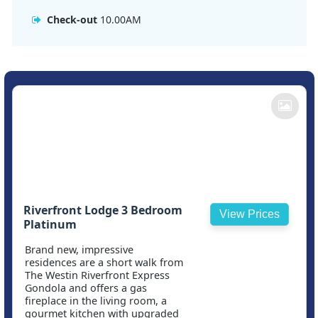
Check-out
10.00AM
Riverfront Lodge 3 Bedroom
View Prices
Platinum
Brand new, impressive
residences are a short walk from
The Westin Riverfront Express
Gondola and offers a gas
fireplace in the living room, a
gourmet kitchen with upgraded