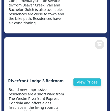
Complimentary shuttle service
to/from Beaver Creek, Vail and
Bachelor Gulch is also available;
residences are close to town and
the bike path. Residences have
air conditioning.
Riverfront Lodge 3 Bedroom
View Prices
Brand new, impressive
residences are a short walk from
The Westin Riverfront Express
Gondola and offers a gas
fireplace in the living room, a