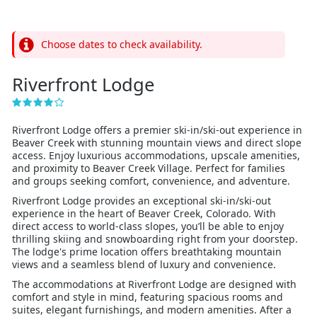
Choose dates to check availability.
Riverfront Lodge
Riverfront Lodge offers a premier ski-in/ski-out experience in
Beaver Creek with stunning mountain views and direct slope
access. Enjoy luxurious accommodations, upscale amenities,
and proximity to Beaver Creek Village. Perfect for families
and groups seeking comfort, convenience, and adventure.
Riverfront Lodge provides an exceptional ski-in/ski-out
experience in the heart of Beaver Creek, Colorado. With
direct access to world-class slopes, you’ll be able to enjoy
thrilling skiing and snowboarding right from your doorstep.
The lodge's prime location offers breathtaking mountain
views and a seamless blend of luxury and convenience.
The accommodations at Riverfront Lodge are designed with
comfort and style in mind, featuring spacious rooms and
suites, elegant furnishings, and modern amenities. After a