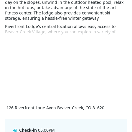
day on the slopes, unwind in the outdoor heated pool, relax
in the hot tubs, or take advantage of the state-of-the-art
fitness center. The lodge also provides convenient ski
storage, ensuring a hassle-free winter getaway.
Riverfront Lodge's central location allows easy access to
Beaver Creek Village, where you can explore a variety of
dining, shopping, and entertainment options. The village
also offers additional winter activities, such as ice skating,
snowshoeing, and sleigh rides. With its luxurious amenities,
direct slope access, and vibrant surroundings, Riverfront
Lodge is the perfect choice for an unforgettable ski vacation.
126 Riverfront Lane Avon Beaver Creek, CO 81620
Check-in
05.00PM