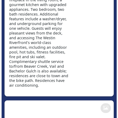
gourmet kitchen with upgraded
appliances. Two bedroom, two
bath residences. Additional
features include a washer/dryer,
and underground parking for
one vehicle. Guests will enjoy
pleasant views from the deck,
and accessing The Westin
Riverfront’s world-class
amenities, including an outdoor
pool, hot tubs, fitness facilities,
fire pit and ski valet.
Complimentary shuttle service
to/from Beaver Creek, Vail and
Bachelor Gulch is also available;
residences are close to town and
the bike path. Residences have
air conditioning.