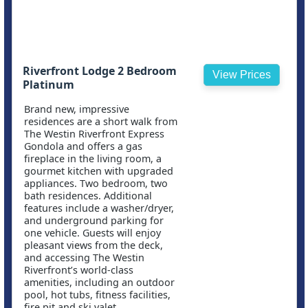
Riverfront Lodge 2 Bedroom
View Prices
Platinum
Brand new, impressive
residences are a short walk from
The Westin Riverfront Express
Gondola and offers a gas
fireplace in the living room, a
gourmet kitchen with upgraded
appliances. Two bedroom, two
bath residences. Additional
features include a washer/dryer,
and underground parking for
one vehicle. Guests will enjoy
pleasant views from the deck,
and accessing The Westin
Riverfront’s world-class
amenities, including an outdoor
pool, hot tubs, fitness facilities,
fire pit and ski valet.