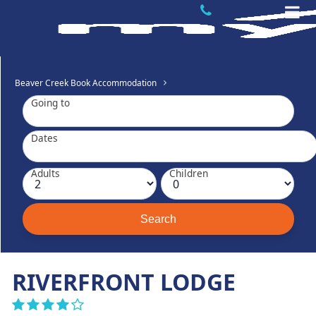
Beaver Creek Book Accommodation
Going to
Dates
Adults
Children
RIVERFRONT LODGE