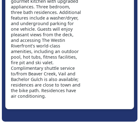
gourmet kitchen with upgraded
appliances. Three bedroom,
three bath residences. Additional
features include a washer/dryer,
and underground parking for
one vehicle. Guests will enjoy
pleasant views from the deck,
and accessing The Westin
Riverfront’s world-class
amenities, including an outdoor
pool, hot tubs, fitness facilities,
fire pit and ski valet.
Complimentary shuttle service
to/from Beaver Creek, Vail and
Bachelor Gulch is also available;
residences are close to town and
the bike path. Residences have
air conditioning.