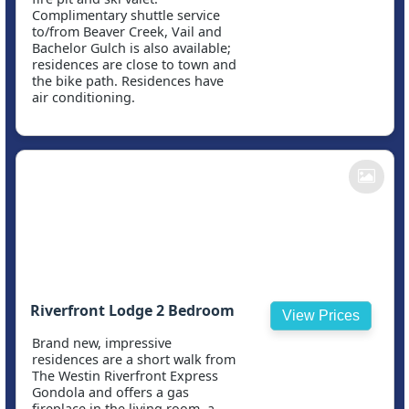
Complimentary shuttle service
to/from Beaver Creek, Vail and
Bachelor Gulch is also available;
residences are close to town and
the bike path. Residences have
air conditioning.
Riverfront Lodge 2 Bedroom
View Prices
Brand new, impressive
residences are a short walk from
The Westin Riverfront Express
Gondola and offers a gas
fireplace in the living room, a