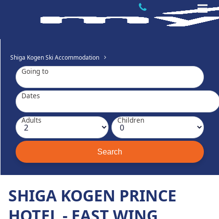
Shiga Kogen Ski Accommodation
Going to
Dates
Adults
Children
SHIGA KOGEN PRINCE
HOTEL - EAST WING