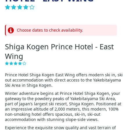
Choose dates to check availability.
Shiga Kogen Prince Hotel - East
Wing
Prince Hotel Shiga Kogen East Wing offers modern ski in, ski
out accommodation with direct access to the Yakebitaiyama
Ski Area in Shiga Kogen.
Winter adventure begins at Prince Hotel Shiga Kogen, your
gateway to the powdery peaks of Yakebitaiyama Ski Area,
part of Japan’s largest ski resort, Shiga Kogen. Positioned at
an impressive altitude of 2,000 meters, this modern, 100%
non-smoking hotel offers spacious, ski-in, ski-out
accommodation with stunning slope-side views.
Experience the exquisite snow quality and vast terrain of