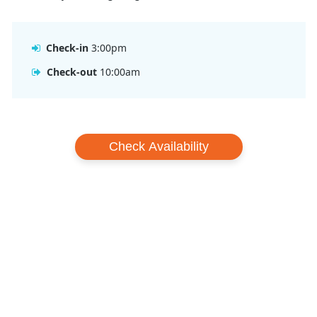
Check-in
3:00pm
Check-out
10:00am
Check Availability