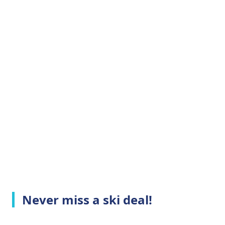
Never miss a ski deal!