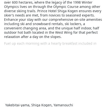
over 600 hectares, where the legacy of the 1998 Winter
Olympics lives on through the Olympic Course among other
diverse skiing trails. Prince Hotel Shiga Kogen ensures every
skier’s needs are met, from novices to seasoned experts.
Enhance your stay with our comprehensive on-site amenities
including ski and snowboard rentals, ski lockers, a
convenient changing area, and the unique half indoor, half
outdoor hot bath located in the West Wing for that perfect
relaxation after a day on the slopes.
Fuel up each morning with a hearty breakfast included in
your stay, and opt for the half-board upgrade to savour
dinner at one of the Prince Hotels’ select restaurants across
the East, South, and West Wings. Enjoy the convenience of
Happy Hour at selected bars, and should you need anything,
our multilingual staff are ready to assist.
With just a 1.5-hour journey from Tokyo via bullet train and
bus, Prince Hotel Shiga Kogen is not just a place to stay, but
a base for a memorable ski holiday, tailored for singles,
couples, and families alike.
Yakebitai-yama, Shiga Kogen, Yamanouchi