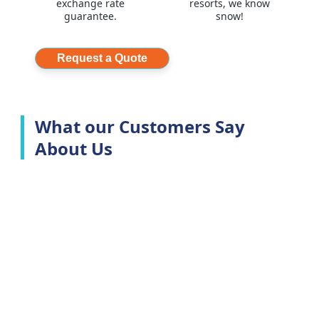
exchange rate
resorts, we know
guarantee.
snow!
Request a Quote
What our Customers Say
About Us