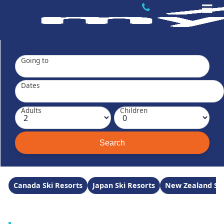
Going to
Dates
Adults
Children
Canada Ski Resorts
Japan Ski Resorts
New Zealand Ski