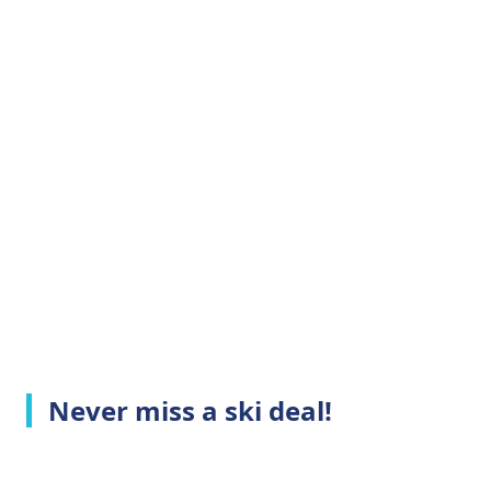
Never miss a ski deal!