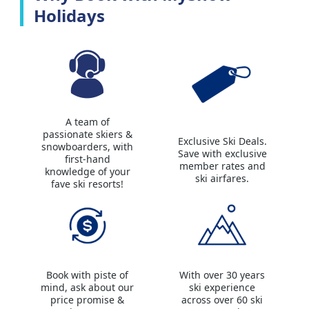
Holidays
A team of
passionate skiers &
Exclusive Ski Deals.
snowboarders, with
Save with exclusive
first-hand
member rates and
knowledge of your
ski airfares.
fave ski resorts!
Book with piste of
With over 30 years
mind, ask about our
ski experience
price promise &
across over 60 ski