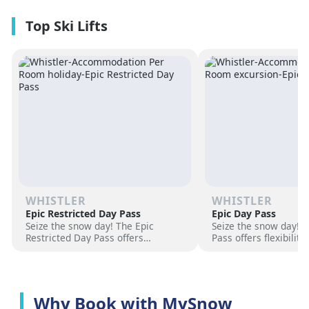
premium amenities and three on-
resorts.
site dining experiences in a
premium location next to the
Revelation Gondola, and minutes
from downtown Revelstoke.
WHISTLER
WHISTLER
Epic Restricted Day Pass
Epic Day Pass
Seize the snow day! The Epic
Seize the snow day! 
Restricted Day Pass offers
Pass offers flexibilit
flexibility and savings for your ski
for your ski adventur
adventure. Choose days, unlock
days, unlock exciteme
excitement, and hit the slopes
the slopes now!
now!
Why Book with MySnow