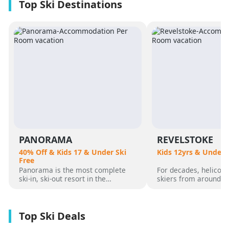
PANORAMA
REVELSTOKE
40% Off & Kids 17 & Under Ski
Kids 12yrs & Under 
Free
Panorama is the most complete
For decades, helicopt
ski-in, ski-out resort in the
skiers from around t
Canadian Rockies. Panorama
flocked to Revelstoke
Mountain rises 4,000 vertical feet
attracted by its perf
above true slope-side lodging and
varied alpine terrain
giant hot pools, but it’s not until
mountain community. 
you reach the summit that the real
was for guests who 