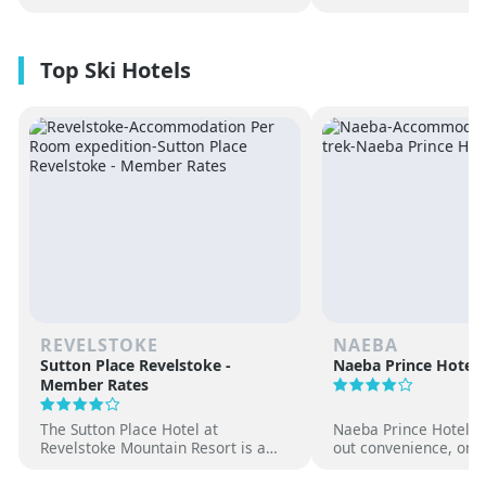
REVELSTOKE
NAEBA
Sutton Place Revelstoke -
Naeba Prince Hotel
Member Rates
The Sutton Place Hotel at
Naeba Prince Hotel off
Revelstoke Mountain Resort is a
out convenience, on-s
true ski-in, ski-out luxury
hot springs and famil
apartment style hotel, offering
at one of Japan’s pre