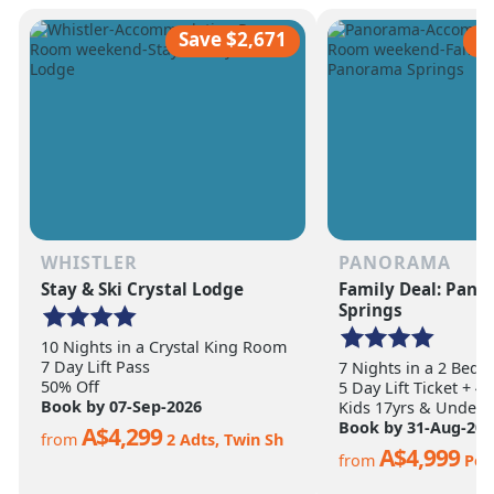
scale of the terrain becomes
ultimate ski vacation
apparent.
feet of annual snow.
Save $2,671
S
WHISTLER
PANORAMA
Stay & Ski Crystal Lodge
Family Deal: Pan
Springs
10 Nights in a Crystal King Room
7 Day Lift Pass
7 Nights in a 2 Bed
50% Off
5 Day Lift Ticket + 4
Book by 07-Sep-2026
Kids 17yrs & Under S
Book by 31-Aug-202
A$4,299
from
2 Adts, Twin Sh
A$4,999
from
Per