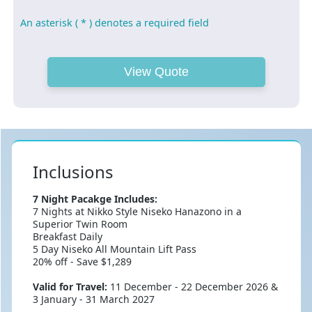
An asterisk ( * ) denotes a required field
Inclusions
7 Night Pacakge Includes:
7 Nights at Nikko Style Niseko Hanazono in a
Superior Twin Room
Breakfast Daily
5 Day Niseko All Mountain Lift Pass
20% off - Save $1,289
Valid for Travel:
11 December - 22 December 2026 &
3 January - 31 March 2027