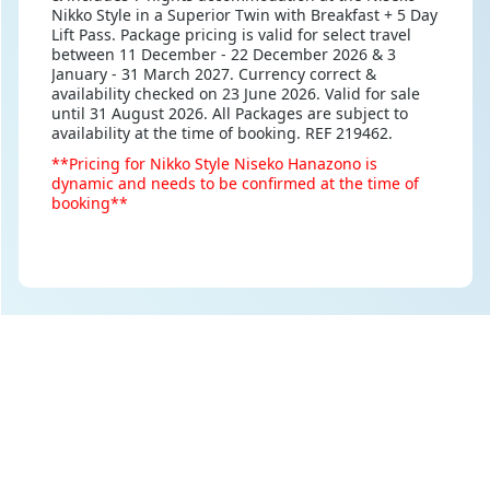
Nikko Style in a Superior Twin with Breakfast + 5 Day
Lift Pass. Package pricing is valid for select travel
between 11 December - 22 December 2026 & 3
January - 31 March 2027. Currency correct &
availability checked on 23 June 2026. Valid for sale
until 31 August 2026. All Packages are subject to
availability at the time of booking. REF 219462.
**Pricing for Nikko Style Niseko Hanazono is
dynamic and needs to be confirmed at the time of
booking**