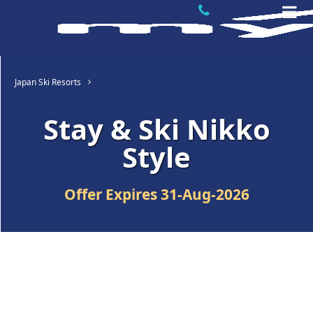
Japan Ski Resorts
Stay & Ski Nikko
Style
Offer Expires
31-Aug-2026