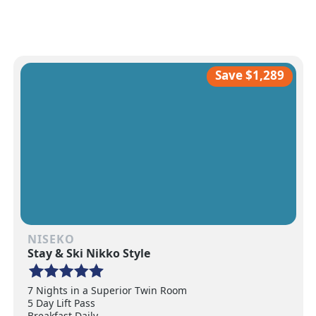
Save $1,289
NISEKO
Stay & Ski Nikko Style
7 Nights in a Superior Twin Room
5 Day Lift Pass
Breakfast Daily