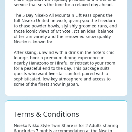
service that sets the tone for a relaxed day ahead.
The 5 Day Niseko All Mountain Lift Pass opens the
full Niseko United network, giving you the freedom
to chase powder bowls, stylishly groomed runs, and
those iconic views of Mt Yotei. It’s an ideal balance
of terrain variety and the renowned snow quality
Niseko is known for.
After skiing, unwind with a drink in the hotel’s chic
lounge, book a premium dining experience in
nearby Hanazono or Hirafu, or retreat to your room
for a peaceful end to the day. This package suits
guests who want five star comfort paired with a
sophisticated, low-key atmosphere and access to
some of the finest snow in Japan.
Terms & Conditions
Niseko Nikko Style Twin Share is for 2 Adults sharing
& includes 7 nights accommodation at the Niseko