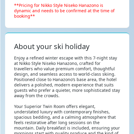
**Pricing for Nikko Style Niseko Hanazono is
dynamic and needs to be confirmed at the time of
booking**
About your ski holiday
Enjoy a refined winter escape with this 7-night stay
at Nikko Style Niseko Hanazono, crafted for
travellers who value premium comfort, thoughtful
design, and seamless access to world-class skiing.
Positioned close to Hanazono’s base area, the hotel
delivers a polished, modern experience that suits
guests who prefer a quieter, more sophisticated stay
away from the crowds.
Your Superior Twin Room offers elegant,
understated luxury with contemporary finishes,
spacious bedding, and a calming atmosphere that
feels restorative after long sessions on the
mountain. Daily breakfast is included, ensuring your
mornings start with quality produce and the kind of