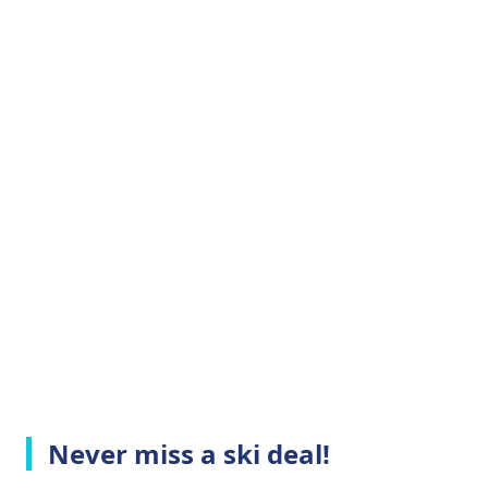
Never miss a ski deal!