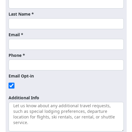
Last Name *
Email *
Phone *
Email Opt-in
Additional Info