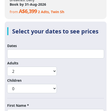
Book by 31-Aug-2026
A$6,399
from
2 Adts, Twin Sh
Dates
Adults
Children
First Name *