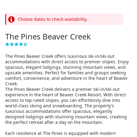
Choose dates to check availability.
The Pines Beaver Creek
The Pines Beaver Creek offers luxurious ski-in/ski-out
accommodations with direct access to premier slopes. Enjoy
spacious, elegant lodgings, stunning mountain views, and
upscale amenities. Perfect for families and groups seeking
comfort, convenience, and adventure in the heart of Beaver
Creek.
The Pines Beaver Creek delivers a premier ski-in/ski-out
experience in the heart of Beaver Creek Resort. With direct
access to top-rated slopes, you can effortlessly dive into
world-class skiing and snowboarding. The property’s
luxurious accommodations offer spacious, elegantly
designed lodgings with stunning mountain views, creating
the perfect retreat after a day on the mountain.
Each residence at The Pines is equipped with modern