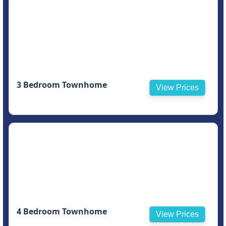
3 Bedroom Townhome
View Prices
4 Bedroom Townhome
View Prices