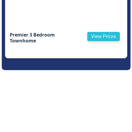
Premier 3 Bedroom
View Prices
Townhome