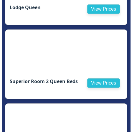
Lodge Queen
View Prices
Superior Room 2 Queen Beds
View Prices