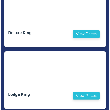
Deluxe King
View Prices
Lodge King
View Prices