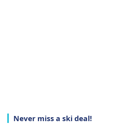
Never miss a ski deal!