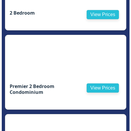
2 Bedroom
View Prices
Premier 2 Bedroom
View Prices
Condominium