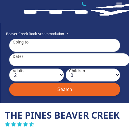
Beaver Creek Book Accommodation
Going to
Dates
Adults
Children
THE PINES BEAVER CREEK