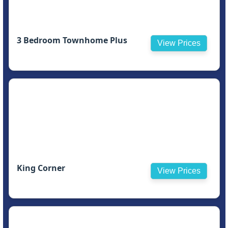
3 Bedroom Townhome Plus
View Prices
King Corner
View Prices