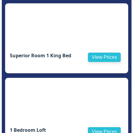
Superior Room 1 King Bed
View Prices
1 Bedroom Loft
View Prices