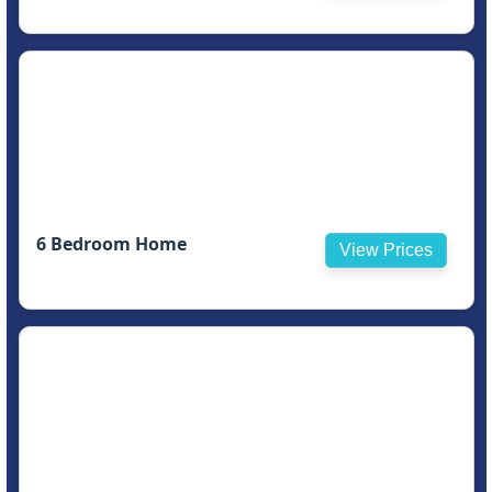
6 Bedroom Home
View Prices