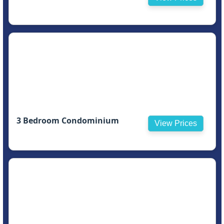
3 Bedroom Condominium
View Prices