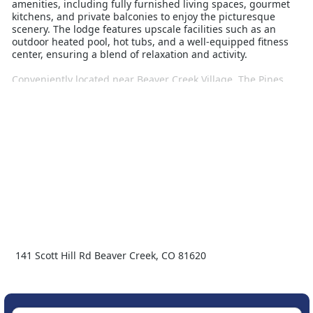
amenities, including fully furnished living spaces, gourmet
kitchens, and private balconies to enjoy the picturesque
scenery. The lodge features upscale facilities such as an
outdoor heated pool, hot tubs, and a well-equipped fitness
center, ensuring a blend of relaxation and activity.
Conveniently located near Beaver Creek Village, The Pines
provides easy access to a variety of dining, shopping, and
entertainment options. The village also offers additional
winter activities like ice skating, snowshoeing, and sleigh
rides, enhancing your winter escape. With its exceptional
blend of comfort, luxury, and adventure, The Pines Beaver
Creek is the ideal destination for families and groups looking
for a memorable ski vacation.
141 Scott Hill Rd Beaver Creek, CO 81620