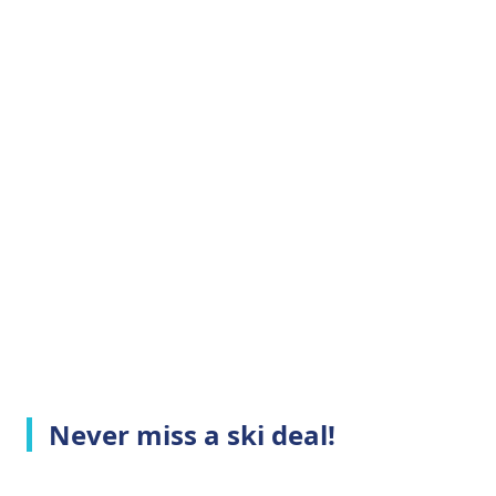
Never miss a ski deal!