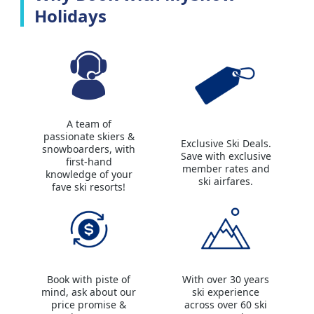
Holidays
A team of
passionate skiers &
Exclusive Ski Deals.
snowboarders, with
Save with exclusive
first-hand
member rates and
knowledge of your
ski airfares.
fave ski resorts!
Book with piste of
With over 30 years
mind, ask about our
ski experience
price promise &
across over 60 ski