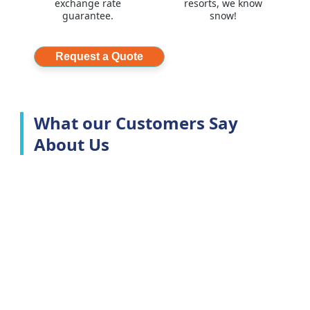
exchange rate
resorts, we know
guarantee.
snow!
Request a Quote
What our Customers Say
About Us