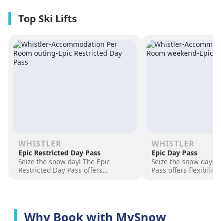
premium amenities and three on-
resorts.
site dining experiences in a
premium location next to the
Revelation Gondola, and minutes
from downtown Revelstoke.
WHISTLER
WHISTLER
Epic Restricted Day Pass
Epic Day Pass
Seize the snow day! The Epic
Seize the snow day! 
Restricted Day Pass offers
Pass offers flexibilit
flexibility and savings for your ski
for your ski adventur
adventure. Choose days, unlock
days, unlock exciteme
excitement, and hit the slopes
the slopes now!
now!
Why Book with MySnow