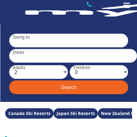
Going to
Dates
Adults
Children
Canada Ski Resorts
Japan Ski Resorts
New Zealand Ski