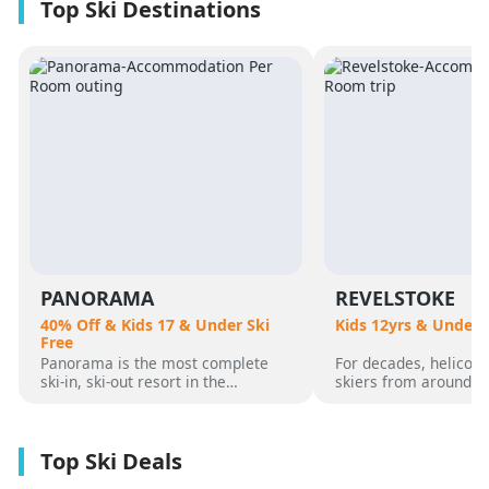
PANORAMA
REVELSTOKE
40% Off & Kids 17 & Under Ski
Kids 12yrs & Under 
Free
Panorama is the most complete
For decades, helicopt
ski-in, ski-out resort in the
skiers from around t
Canadian Rockies. Panorama
flocked to Revelstoke
Mountain rises 4,000 vertical feet
attracted by its perf
above true slope-side lodging and
varied alpine terrain
giant hot pools, but it’s not until
mountain community. 
you reach the summit that the real
was for guests who 