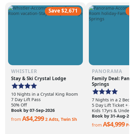
scale of the terrain becomes
ultimate ski vacation
apparent.
feet of annual snow.
Save $2,671
S
WHISTLER
PANORAMA
Stay & Ski Crystal Lodge
Family Deal: Pan
Springs
10 Nights in a Crystal King Room
7 Day Lift Pass
7 Nights in a 2 Bed
50% Off
5 Day Lift Ticket + 4
Book by 07-Sep-2026
Kids 17yrs & Under S
Book by 31-Aug-202
A$4,299
from
2 Adts, Twin Sh
A$4,999
from
Per