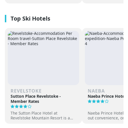
REVELSTOKE
NAEBA
Sutton Place Revelstoke -
Naeba Prince Hotel
Member Rates
The Sutton Place Hotel at
Naeba Prince Hotel off
Revelstoke Mountain Resort is a
out convenience, on-s
true ski-in, ski-out luxury
hot springs and famil
apartment style hotel, offering
at one of Japan’s pre