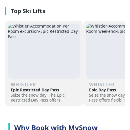
premium amenities and three on-
resorts.
site dining experiences in a
premium location next to the
Revelation Gondola, and minutes
from downtown Revelstoke.
WHISTLER
WHISTLER
Epic Restricted Day Pass
Epic Day Pass
Seize the snow day! The Epic
Seize the snow day! 
Restricted Day Pass offers
Pass offers flexibilit
flexibility and savings for your ski
for your ski adventur
adventure. Choose days, unlock
days, unlock exciteme
excitement, and hit the slopes
the slopes now!
now!
Why Book with MySnow