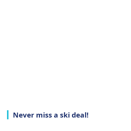
Never miss a ski deal!