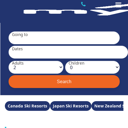
Going to
Dates
Adults
Children
Canada Ski Resorts
Japan Ski Resorts
New Zealand Ski