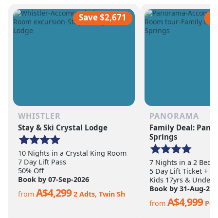
scale of the terrain becomes
ultimate ski vacation
apparent.
feet of annual snow.
Save $2,671
S
WHISTLER
PANORAMA
Stay & Ski Crystal Lodge
Family Deal: Pan
Springs
10 Nights in a Crystal King Room
7 Day Lift Pass
7 Nights in a 2 Bed
50% Off
5 Day Lift Ticket + 4
Book by 07-Sep-2026
Kids 17yrs & Under S
Book by 31-Aug-202
A$4,299
from
2 Adts, Twin Sh
A$4,999
from
Per