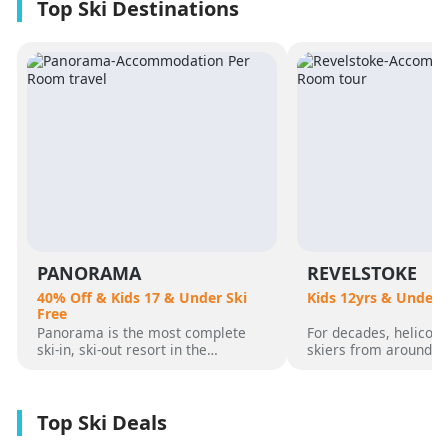
PANORAMA
REVELSTOKE
40% Off & Kids 17 & Under Ski
Kids 12yrs & Under 
Free
Panorama is the most complete
For decades, helicopt
ski-in, ski-out resort in the
skiers from around t
Canadian Rockies. Panorama
flocked to Revelstoke
Mountain rises 4,000 vertical feet
attracted by its perf
above true slope-side lodging and
varied alpine terrain
giant hot pools, but it’s not until
mountain community. 
you reach the summit that the real
was for guests who 