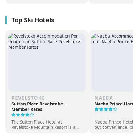
REVELSTOKE
NAEBA
Sutton Place Revelstoke -
Naeba Prince Hotel
Member Rates
The Sutton Place Hotel at
Naeba Prince Hotel off
Revelstoke Mountain Resort is a
out convenience, on-s
true ski-in, ski-out luxury
hot springs and famil
apartment style hotel, offering
at one of Japan’s pre