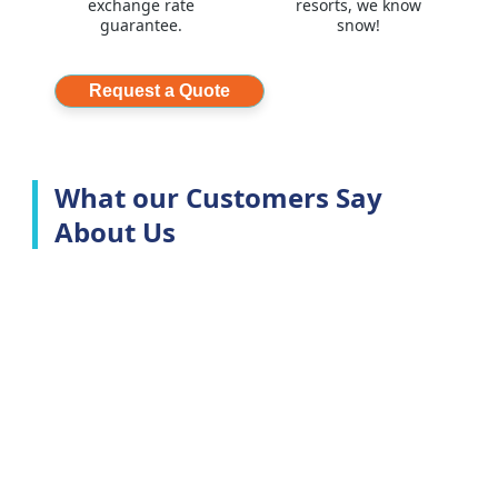
exchange rate
resorts, we know
guarantee.
snow!
Request a Quote
What our Customers Say
About Us