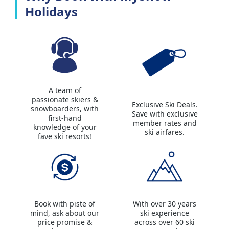
Holidays
A team of
passionate skiers &
Exclusive Ski Deals.
snowboarders, with
Save with exclusive
first-hand
member rates and
knowledge of your
ski airfares.
fave ski resorts!
Book with piste of
With over 30 years
mind, ask about our
ski experience
price promise &
across over 60 ski