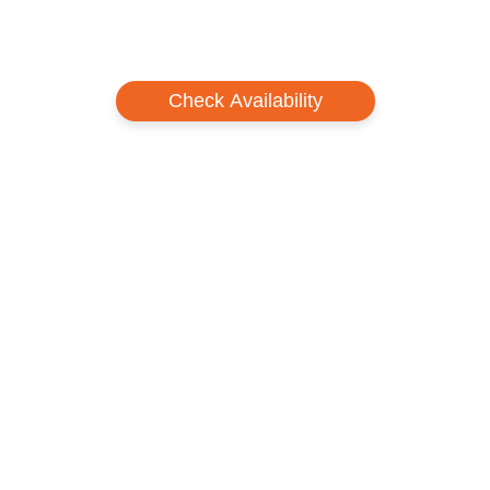
Check Availability