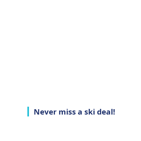
Never miss a ski deal!