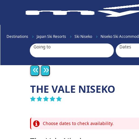
Destinations
Japan Ski Resorts
Ski Niseko
Niseko Ski Accommod
Going to
Dates
«
»
THE VALE NISEKO
Choose dates to check availability.