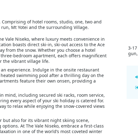
ift. Comprising of hotel rooms, studio, one, two and
 run, Mt Yotei and the surrounding Village.
 The Vale Niseko, where luxury meets convenience in
ation boasts direct ski-in, ski-out access to the Ace
3-17
away from the snow. Whether you choose a hotel
gun,
or three-bedroom apartment, each offers magnificent
 the vibrant village life.
’s an experience. Indulge in the onsite restaurant
heated swimming pool after a thrilling day on the
apartments feature their own onsen, providing a
 in mind, including secured ski racks, room service,
ng every aspect of your ski holiday is catered for.
ay to relax while enjoying the snow-covered views
 but also for its vibrant night skiing scene,
 options. At The Vale Niseko, embrace a first-class
laxation in one of the world’s most coveted winter