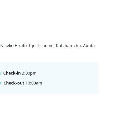
 Niseko Hirafu 1-jo 4-chome, Kutchan-cho, Abuta-
Check-in
3:00pm
Check-out
10:00am