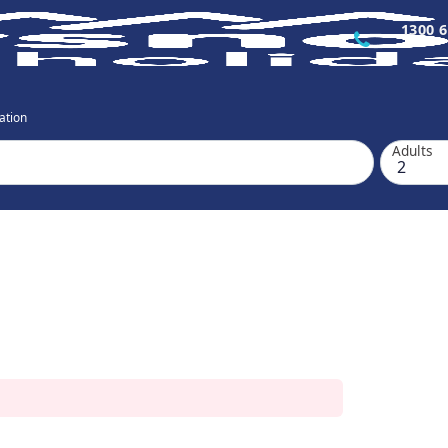
1300 6
ation
Adults