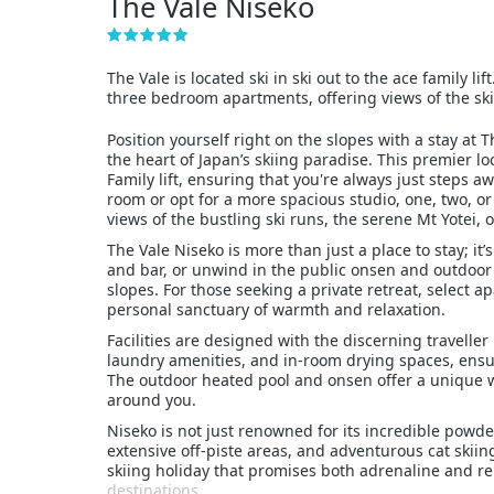
The Vale Niseko
The Vale is located ski in ski out to the ace family l
three bedroom apartments, offering views of the ski
Position yourself right on the slopes with a stay at
the heart of Japan’s skiing paradise. This premier loc
Family lift, ensuring that you're always just steps 
room or opt for a more spacious studio, one, two, 
views of the bustling ski runs, the serene Mt Yotei, or
The Vale Niseko is more than just a place to stay; it
and bar, or unwind in the public onsen and outdoor 
slopes. For those seeking a private retreat, select 
personal sanctuary of warmth and relaxation.
Facilities are designed with the discerning traveller
laundry amenities, and in-room drying spaces, ensuri
The outdoor heated pool and onsen offer a unique w
around you.
Niseko is not just renowned for its incredible powder
extensive off-piste areas, and adventurous cat skiing
skiing holiday that promises both adrenaline and re
destinations.