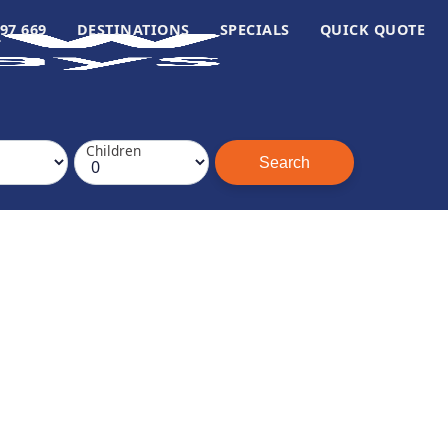
97 669
DESTINATIONS
SPECIALS
QUICK QUOTE
Children