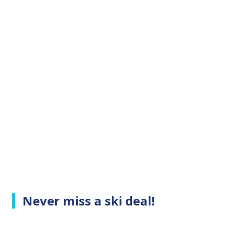
Never miss a ski deal!