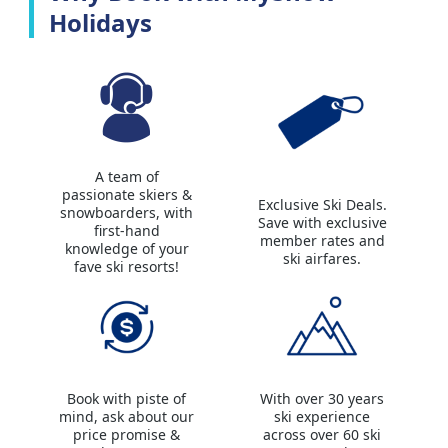
Holidays
A team of
passionate skiers &
Exclusive Ski Deals.
snowboarders, with
Save with exclusive
first-hand
member rates and
knowledge of your
ski airfares.
fave ski resorts!
Book with piste of
With over 30 years
mind, ask about our
ski experience
price promise &
across over 60 ski