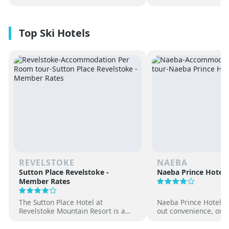
REVELSTOKE
NAEBA
Sutton Place Revelstoke -
Naeba Prince Hotel
Member Rates
The Sutton Place Hotel at
Naeba Prince Hotel off
Revelstoke Mountain Resort is a
out convenience, on-s
true ski-in, ski-out luxury
hot springs and famil
apartment style hotel, offering
at one of Japan’s pre