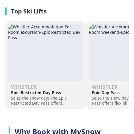
premium amenities and three on-
resorts.
site dining experiences in a
premium location next to the
Revelation Gondola, and minutes
from downtown Revelstoke.
WHISTLER
WHISTLER
Epic Restricted Day Pass
Epic Day Pass
Seize the snow day! The Epic
Seize the snow day! 
Restricted Day Pass offers
Pass offers flexibilit
flexibility and savings for your ski
for your ski adventur
adventure. Choose days, unlock
days, unlock exciteme
excitement, and hit the slopes
the slopes now!
now!
Why Book with MySnow