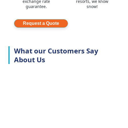
exchange rate
resorts, we know
guarantee.
snow!
Request a Quote
What our Customers Say
About Us