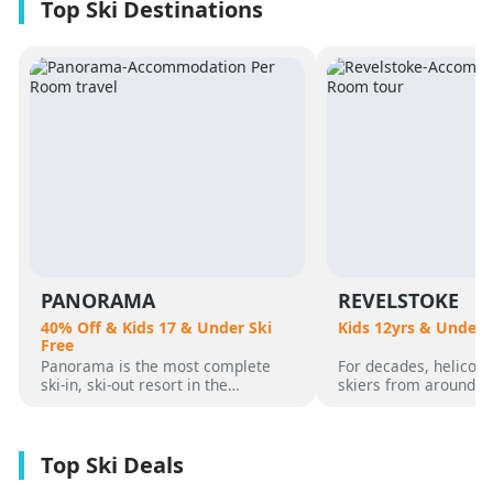
PANORAMA
REVELSTOKE
40% Off & Kids 17 & Under Ski
Kids 12yrs & Under 
Free
Panorama is the most complete
For decades, helicopt
ski-in, ski-out resort in the
skiers from around t
Canadian Rockies. Panorama
flocked to Revelstoke
Mountain rises 4,000 vertical feet
attracted by its perf
above true slope-side lodging and
varied alpine terrain
giant hot pools, but it’s not until
mountain community. 
you reach the summit that the real
was for guests who 