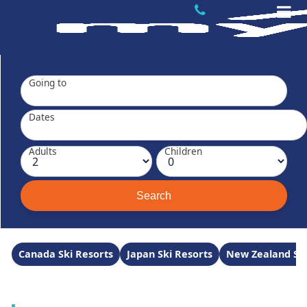
Going to
Dates
Adults
Children
Canada Ski Resorts
Japan Ski Resorts
New Zealand Ski