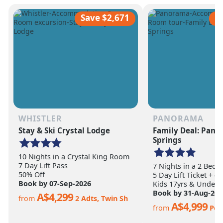
scale of the terrain becomes
ultimate ski vacation
apparent.
feet of annual snow.
Save $2,671
S
WHISTLER
PANORAMA
Stay & Ski Crystal Lodge
Family Deal: Pan
Springs
10 Nights in a Crystal King Room
7 Day Lift Pass
7 Nights in a 2 Bed
50% Off
5 Day Lift Ticket + 4
Book by 07-Sep-2026
Kids 17yrs & Under S
Book by 31-Aug-202
A$4,299
from
2 Adts, Twin Sh
A$4,999
from
Per