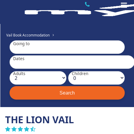
Vail Book Accommodation
Going to
Dates
Adults
Children
THE LION VAIL