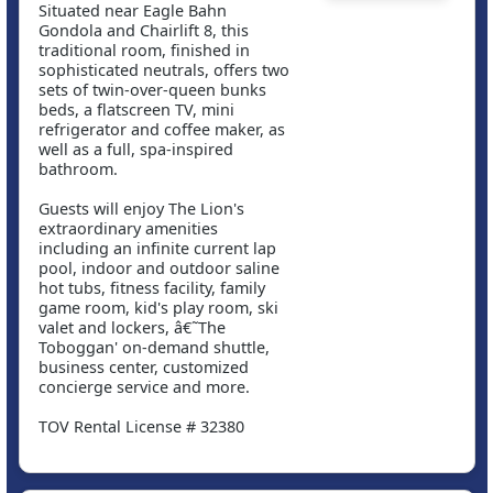
Situated near Eagle Bahn
Gondola and Chairlift 8, this
traditional room, finished in
sophisticated neutrals, offers two
sets of twin-over-queen bunks
beds, a flatscreen TV, mini
refrigerator and coffee maker, as
well as a full, spa-inspired
bathroom.
Guests will enjoy The Lion's
extraordinary amenities
including an infinite current lap
pool, indoor and outdoor saline
hot tubs, fitness facility, family
game room, kid's play room, ski
valet and lockers, â€˜The
Toboggan' on-demand shuttle,
business center, customized
concierge service and more.
TOV Rental License # 32380