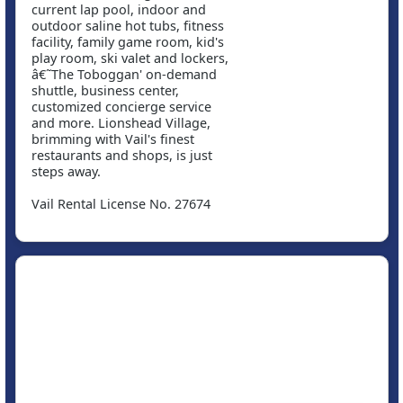
current lap pool, indoor and
outdoor saline hot tubs, fitness
facility, family game room, kid's
play room, ski valet and lockers,
â€˜The Toboggan' on-demand
shuttle, business center,
customized concierge service
and more. Lionshead Village,
brimming with Vail's finest
restaurants and shops, is just
steps away.
Vail Rental License No. 27674