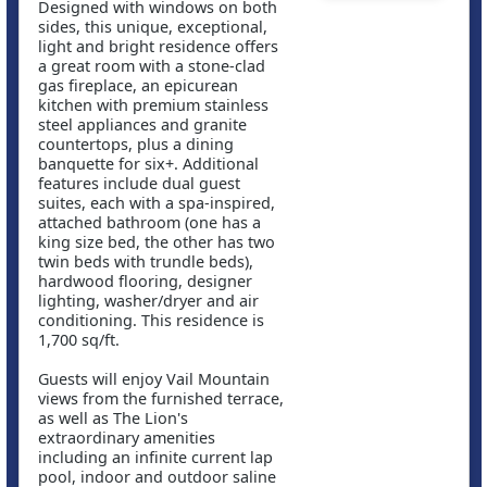
Designed with windows on both
sides, this unique, exceptional,
light and bright residence offers
a great room with a stone-clad
gas fireplace, an epicurean
kitchen with premium stainless
steel appliances and granite
countertops, plus a dining
banquette for six+. Additional
features include dual guest
suites, each with a spa-inspired,
attached bathroom (one has a
king size bed, the other has two
twin beds with trundle beds),
hardwood flooring, designer
lighting, washer/dryer and air
conditioning. This residence is
1,700 sq/ft.
Guests will enjoy Vail Mountain
views from the furnished terrace,
as well as The Lion's
extraordinary amenities
including an infinite current lap
pool, indoor and outdoor saline