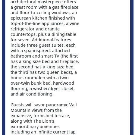
architectural masterpiece offers
a great room with a gas fireplace
and floor-to-ceiling windows, an
epicurean kitchen finished with
top-of-the-line appliances, a wine
refrigerator and granite
countertops, plus a dining table
for seven. Additional features
include three guest suites, each
with a spa-inspired, attached
bathroom and smart TV (the first
has a king size bed and fireplace,
the second has a king size bed,
the third has two queen beds), a
bonus room/den with a twin-
over-twin bunk bed, hardwood
flooring, a washer/dryer closet,
and air conditioning.
Guests will savor panoramic Vail
Mountain views from the
expansive, furnished terrace,
along with The Lion's
extraordinary amenities
including an infinite current lap