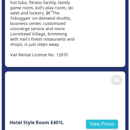
hot tubs, fitness facility, family
game room, kid's play room, ski
valet and lockers, â€˜The
Toboggan' on-demand shuttle,
business center, customized
concierge service and more.
Lionshead Village, brimming
with Vail's finest restaurants and
shops, is just steps away.
Vail Rental License No. 12670
Hotel Style Room E401L
View Prices