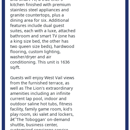
kitchen finished with premium
stainless steel appliances and
granite countertops, plus a
dining area for six. Additional
features include dual guest
suites, each with a luxe, attached
bathroom and smart TV (one has
a king size bed, the other has
two queen size beds), hardwood
flooring, custom lighting,
washer/dryer and air
conditioning. This unit is 1636
sq/ft.
Guests will enjoy West Vail views
from the furnished terrace, as
well as The Lion's extraordinary
amenities including an infinite
current lap pool, indoor and
outdoor saline hot tubs, fitness
facility, family game room, kid's
play room, ski valet and lockers,
â€˜The Toboggan' on-demand
shuttle, business center,
customized concierge service