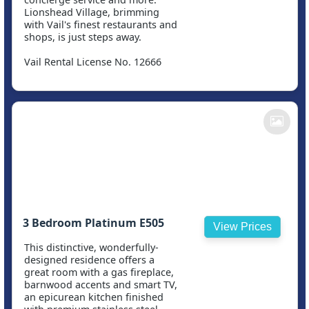
Lionshead Village, brimming
with Vail's finest restaurants and
shops, is just steps away.
Vail Rental License No. 12666
3 Bedroom Platinum E505
View Prices
This distinctive, wonderfully-
designed residence offers a
great room with a gas fireplace,
barnwood accents and smart TV,
an epicurean kitchen finished