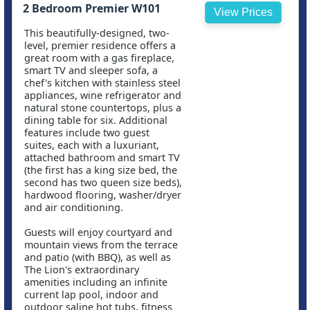
2 Bedroom Premier W101
View Prices
This beautifully-designed, two-
level, premier residence offers a
great room with a gas fireplace,
smart TV and sleeper sofa, a
chef's kitchen with stainless steel
appliances, wine refrigerator and
natural stone countertops, plus a
dining table for six. Additional
features include two guest
suites, each with a luxuriant,
attached bathroom and smart TV
(the first has a king size bed, the
second has two queen size beds),
hardwood flooring, washer/dryer
and air conditioning.
Guests will enjoy courtyard and
mountain views from the terrace
and patio (with BBQ), as well as
The Lion's extraordinary
amenities including an infinite
current lap pool, indoor and
outdoor saline hot tubs, fitness