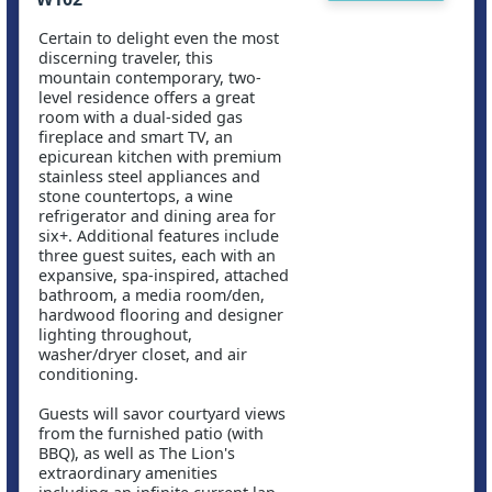
Certain to delight even the most
discerning traveler, this
mountain contemporary, two-
level residence offers a great
room with a dual-sided gas
fireplace and smart TV, an
epicurean kitchen with premium
stainless steel appliances and
stone countertops, a wine
refrigerator and dining area for
six+. Additional features include
three guest suites, each with an
expansive, spa-inspired, attached
bathroom, a media room/den,
hardwood flooring and designer
lighting throughout,
washer/dryer closet, and air
conditioning.
Guests will savor courtyard views
from the furnished patio (with
BBQ), as well as The Lion's
extraordinary amenities