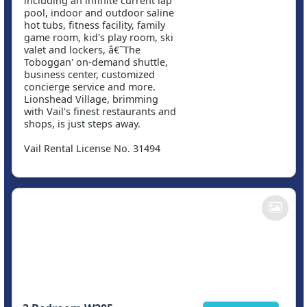
including an infinite current lap
pool, indoor and outdoor saline
hot tubs, fitness facility, family
game room, kid's play room, ski
valet and lockers, â€˜The
Toboggan' on-demand shuttle,
business center, customized
concierge service and more.
Lionshead Village, brimming
with Vail's finest restaurants and
shops, is just steps away.
Vail Rental License No. 31494