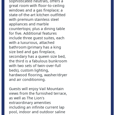
sophisticated neutrals, offers a
great room with floor-to-ceiling
windows and a gas fireplace; a
state-of-the-art kitchen outfitted
with premium stainless steel
appliances and marble
countertops; plus a dining table
for five. Additional features
include three guest suites, each
with a luxurious, attached
bathroom (primary has a king
size bed and gas fireplace,
secondary has a queen size bed,
the third is a fabulous bunkroom
with two sets of twin-over-full
beds), custom lighting,
hardwood flooring, washer/dryer
and air conditioning.
Guests will enjoy Vail Mountain
views from the furnished terrace,
as well as The Lion's
extraordinary amenities
including an infinite current lap
pool, indoor and outdoor saline