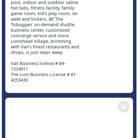
pool, indoor and outdoor saline
hot tubs, fitness facility, family
game room, kid's play room, ski
valet and lockers, â€˜The
Toboggan' on-demand shuttle,
business center, customized
concierge service and more.
Lionshead Village, brimming
with Vail's finest restaurants and
shops, is just steps away.
Vail Business license # 84-
1524911
The Lion Business License # 81-
4253430