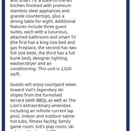
and smart TV, a state-of-the-art
kitchen finished with premium
stainless steel appliances and
granite countertops, plus a
dining table for eight. Additional
features include three guest
suites, each with a luxurious,
attached bathroom and smart TV
(the first has a king size bed and
gas fireplace, the second has two
full size beds, the third has a full
bunk bed), designer lighting,
washer/dryer and air
conditioning. This unit is 2,020
sq/ft.
Guests will enjoy courtyard views
toward Vail's legendary ski
slopes from the furnished
terrace (with BBQ), as well as The
Lion's extraordinary amenities
including an infinite current lap
pool, indoor and outdoor saline
hot tubs, fitness facility, family
game room, kid's play room, ski