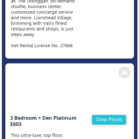
â€˜The Toboggan' on-demand
shuttle, business center,
customized concierge service
and more. Lionshead Village,
brimming with Vail's finest
restaurants and shops, is just
steps away.
Vail Rental License No. 27668
3 Bedroom + Den Platinum
View Prices
E603
This ultra-luxe, top floor,