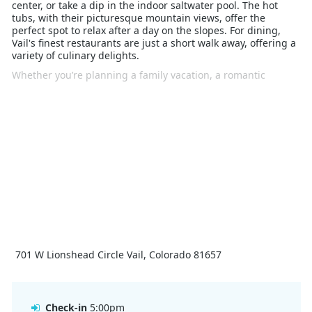
center, or take a dip in the indoor saltwater pool. The hot
tubs, with their picturesque mountain views, offer the
perfect spot to relax after a day on the slopes. For dining,
Vail's finest restaurants are just a short walk away, offering a
variety of culinary delights.
Whether you’re planning a family vacation, a romantic
escape, or a solo adventure, The Lion Vail promises a winter
experience that combines luxury with the natural beauty of
the Rockies. Its prime location, upscale amenities, and
elegant ambiance make it an ideal choice for your next Vail
ski holiday.
701 W Lionshead Circle Vail, Colorado 81657
Check-in
5:00pm