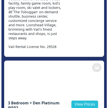
facility, family game room, kid's
play room, ski valet and lockers,
â€˜The Toboggan' on-demand
shuttle, business center,
customized concierge service
and more. Lionshead Village,
brimming with Vail's finest
restaurants and shops, is just
steps away.
Vail Rental License No. 29528
3 Bedroom + Den Platinum
View Prices
W102