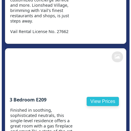
and more. Lionshead Village,
brimming with Vail's finest
restaurants and shops, is just
steps away.
Vail Rental License No. 27662
3 Bedroom E209
View Prices
Finished in soothing,
sophisticated neutrals, this
single-level residence offers a
great room with a gas fireplace