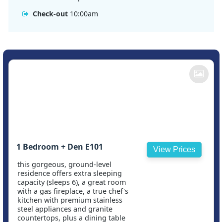
Check-out
10:00am
1 Bedroom + Den E101
View Prices
this gorgeous, ground-level
residence offers extra sleeping
capacity (sleeps 6), a great room
with a gas fireplace, a true chef's
kitchen with premium stainless
steel appliances and granite
countertops, plus a dining table