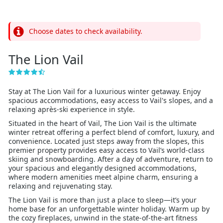
Choose dates to check availability.
The Lion Vail
Stay at The Lion Vail for a luxurious winter getaway. Enjoy
spacious accommodations, easy access to Vail's slopes, and a
relaxing après-ski experience in style.
Situated in the heart of Vail, The Lion Vail is the ultimate
winter retreat offering a perfect blend of comfort, luxury, and
convenience. Located just steps away from the slopes, this
premier property provides easy access to Vail’s world-class
skiing and snowboarding. After a day of adventure, return to
your spacious and elegantly designed accommodations,
where modern amenities meet alpine charm, ensuring a
relaxing and rejuvenating stay.
The Lion Vail is more than just a place to sleep—it’s your
home base for an unforgettable winter holiday. Warm up by
the cozy fireplaces, unwind in the state-of-the-art fitness