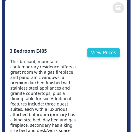
3 Bedroom E405
View Prices
This brilliant, mountain-
contemporary residence offers a
great room with a gas fireplace
and panoramic windows, a
premium kitchen finished with
stainless steel appliances and
granite countertops, plus a
dining table for six. Additional
features include: three guest
suites, each with a luxurious,
attached bathroom (primary has
a king size bed, day bed and gas
fireplace, secondary has a king
size bed and desk/work space,