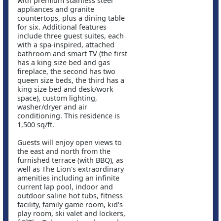
with premium stainless steel
appliances and granite
countertops, plus a dining table
for six. Additional features
include three guest suites, each
with a spa-inspired, attached
bathroom and smart TV (the first
has a king size bed and gas
fireplace, the second has two
queen size beds, the third has a
king size bed and desk/work
space), custom lighting,
washer/dryer and air
conditioning. This residence is
1,500 sq/ft.
Guests will enjoy open views to
the east and north from the
furnished terrace (with BBQ), as
well as The Lion's extraordinary
amenities including an infinite
current lap pool, indoor and
outdoor saline hot tubs, fitness
facility, family game room, kid's
play room, ski valet and lockers,