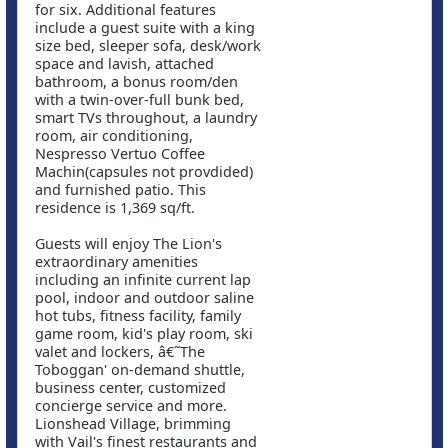
for six. Additional features
include a guest suite with a king
size bed, sleeper sofa, desk/work
space and lavish, attached
bathroom, a bonus room/den
with a twin-over-full bunk bed,
smart TVs throughout, a laundry
room, air conditioning,
Nespresso Vertuo Coffee
Machin(capsules not provdided)
and furnished patio. This
residence is 1,369 sq/ft.
Guests will enjoy The Lion's
extraordinary amenities
including an infinite current lap
pool, indoor and outdoor saline
hot tubs, fitness facility, family
game room, kid's play room, ski
valet and lockers, â€˜The
Toboggan' on-demand shuttle,
business center, customized
concierge service and more.
Lionshead Village, brimming
with Vail's finest restaurants and