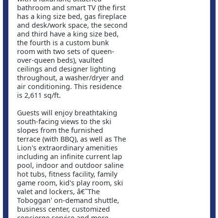
bathroom and smart TV (the first
has a king size bed, gas fireplace
and desk/work space, the second
and third have a king size bed,
the fourth is a custom bunk
room with two sets of queen-
over-queen beds), vaulted
ceilings and designer lighting
throughout, a washer/dryer and
air conditioning. This residence
is 2,611 sq/ft.
Guests will enjoy breathtaking
south-facing views to the ski
slopes from the furnished
terrace (with BBQ), as well as The
Lion's extraordinary amenities
including an infinite current lap
pool, indoor and outdoor saline
hot tubs, fitness facility, family
game room, kid's play room, ski
valet and lockers, â€˜The
Toboggan' on-demand shuttle,
business center, customized
concierge service and more.