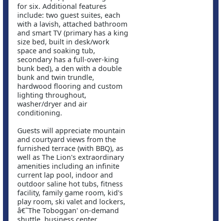
for six. Additional features
include: two guest suites, each
with a lavish, attached bathroom
and smart TV (primary has a king
size bed, built in desk/work
space and soaking tub,
secondary has a full-over-king
bunk bed), a den with a double
bunk and twin trundle,
hardwood flooring and custom
lighting throughout,
washer/dryer and air
conditioning.
Guests will appreciate mountain
and courtyard views from the
furnished terrace (with BBQ), as
well as The Lion's extraordinary
amenities including an infinite
current lap pool, indoor and
outdoor saline hot tubs, fitness
facility, family game room, kid's
play room, ski valet and lockers,
â€˜The Toboggan' on-demand
shuttle, business center,