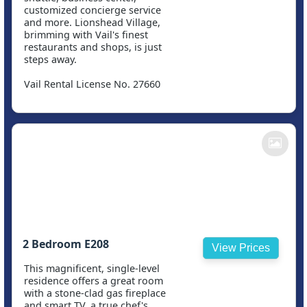
customized concierge service
and more. Lionshead Village,
brimming with Vail's finest
restaurants and shops, is just
steps away.
Vail Rental License No. 27660
2 Bedroom E208
View Prices
This magnificent, single-level
residence offers a great room
with a stone-clad gas fireplace
and smart TV, a true chef's