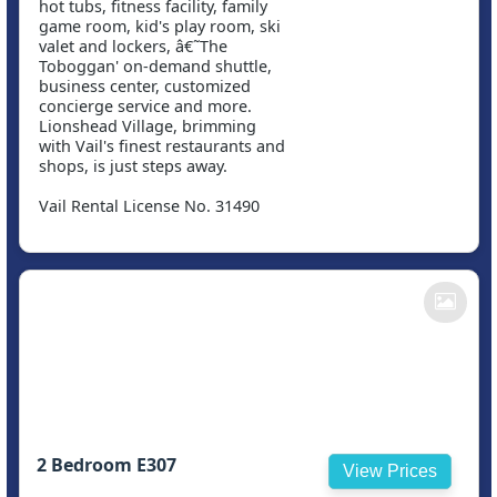
hot tubs, fitness facility, family
game room, kid's play room, ski
valet and lockers, â€˜The
Toboggan' on-demand shuttle,
business center, customized
concierge service and more.
Lionshead Village, brimming
with Vail's finest restaurants and
shops, is just steps away.
Vail Rental License No. 31490
2 Bedroom E307
View Prices