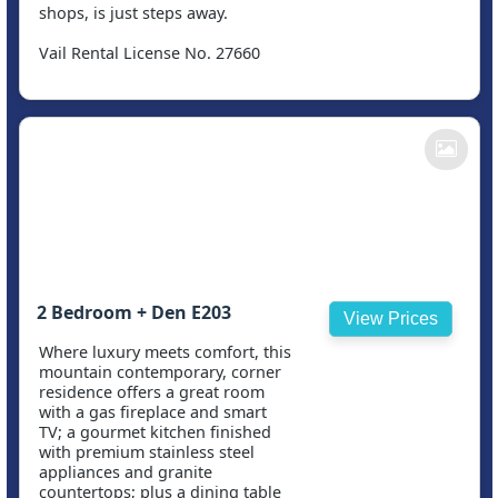
shops, is just steps away.
Vail Rental License No. 27660
2 Bedroom + Den E203
View Prices
Where luxury meets comfort, this
mountain contemporary, corner
residence offers a great room
with a gas fireplace and smart
TV; a gourmet kitchen finished
with premium stainless steel
appliances and granite
countertops; plus a dining table