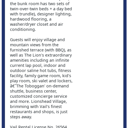
the bunk room has two sets of
twin-over-twin beds + a day bed
with trundle), designer lighting,
hardwood flooring, a
washer/dryer closet and air
conditioning.
Guests will enjoy village and
mountain views from the
furnished terrace (with BBQ), as
well as The Lion's extraordinary
amenities including an infinite
current lap pool, indoor and
outdoor saline hot tubs, fitness
facility, family game room, kid's
play room, ski valet and lockers,
â€˜The Toboggan' on-demand
shuttle, business center,
customized concierge service
and more. Lionshead Village,
brimming with Vail's finest
restaurants and shops, is just
steps away.
Vail Rental License No. 26564