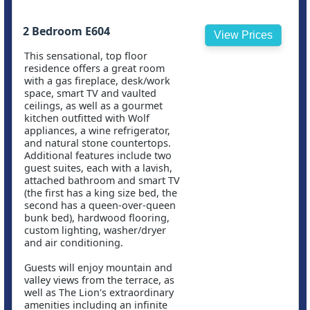
2 Bedroom E604
View Prices
This sensational, top floor
residence offers a great room
with a gas fireplace, desk/work
space, smart TV and vaulted
ceilings, as well as a gourmet
kitchen outfitted with Wolf
appliances, a wine refrigerator,
and natural stone countertops.
Additional features include two
guest suites, each with a lavish,
attached bathroom and smart TV
(the first has a king size bed, the
second has a queen-over-queen
bunk bed), hardwood flooring,
custom lighting, washer/dryer
and air conditioning.
Guests will enjoy mountain and
valley views from the terrace, as
well as The Lion's extraordinary
amenities including an infinite