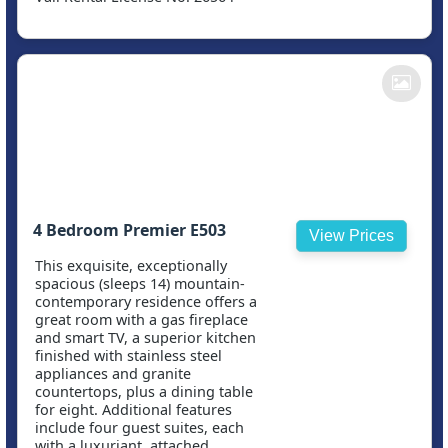
4 Bedroom Premier E503
View Prices
This exquisite, exceptionally
spacious (sleeps 14) mountain-
contemporary residence offers a
great room with a gas fireplace
and smart TV, a superior kitchen
finished with stainless steel
appliances and granite
countertops, plus a dining table
for eight. Additional features
include four guest suites, each
with a luxuriant, attached