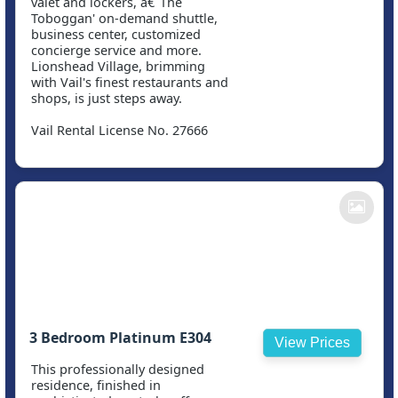
valet and lockers, â€˜The
Toboggan' on-demand shuttle,
business center, customized
concierge service and more.
Lionshead Village, brimming
with Vail's finest restaurants and
shops, is just steps away.
Vail Rental License No. 27666
3 Bedroom Platinum E304
View Prices
This professionally designed
residence, finished in