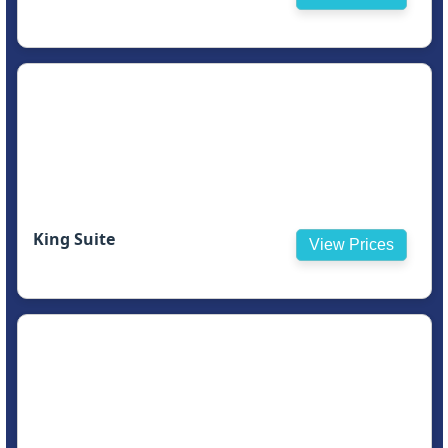
King Suite
View Prices