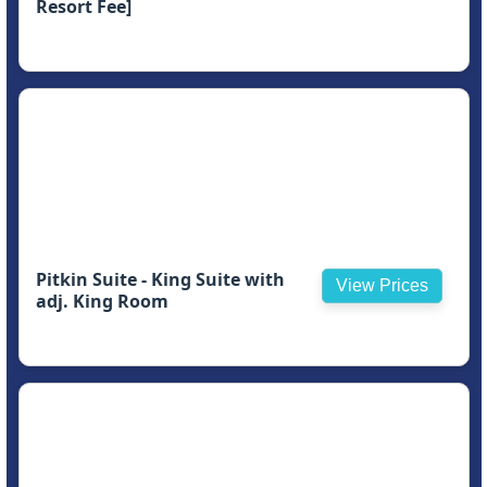
Resort Fee]
Pitkin Suite - King Suite with
View Prices
adj. King Room