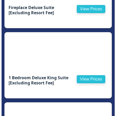
Fireplace Deluxe Suite
View Prices
[Excluding Resort Fee]
1 Bedroom Deluxe King Suite
View Prices
[Excluding Resort Fee]