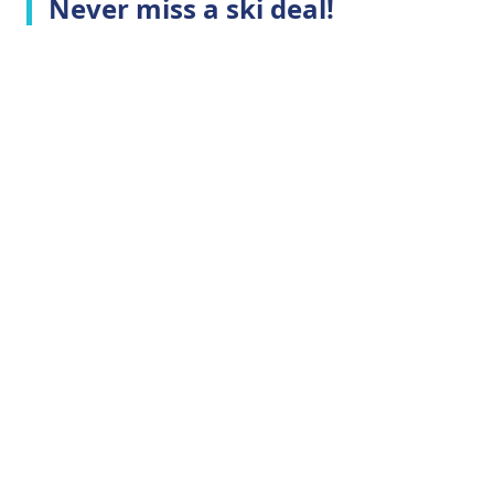
Never miss a ski deal!
Top Ski Resorts
Company Info