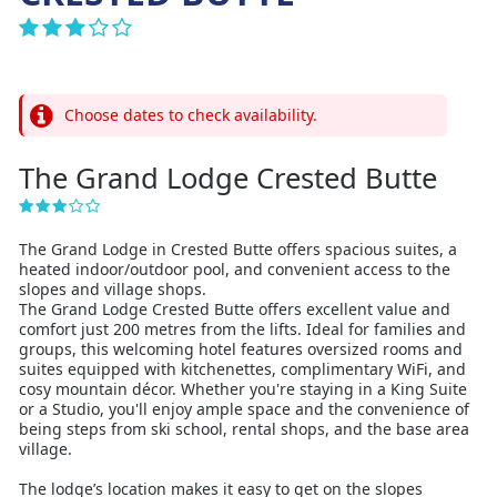
Choose dates to check availability.
The Grand Lodge Crested Butte
The Grand Lodge in Crested Butte offers spacious suites, a
heated indoor/outdoor pool, and convenient access to the
slopes and village shops.
The Grand Lodge Crested Butte offers excellent value and
comfort just 200 metres from the lifts. Ideal for families and
groups, this welcoming hotel features oversized rooms and
suites equipped with kitchenettes, complimentary WiFi, and
cosy mountain décor. Whether you're staying in a King Suite
or a Studio, you'll enjoy ample space and the convenience of
being steps from ski school, rental shops, and the base area
village.
The lodge’s location makes it easy to get on the slopes