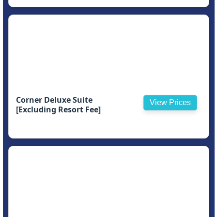
Corner Deluxe Suite
View Prices
[Excluding Resort Fee]