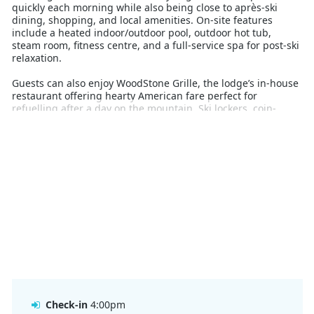
quickly each morning while also being close to après-ski
dining, shopping, and local amenities. On-site features
include a heated indoor/outdoor pool, outdoor hot tub,
steam room, fitness centre, and a full-service spa for post-ski
relaxation.
Guests can also enjoy WoodStone Grille, the lodge’s in-house
restaurant offering hearty American fare perfect for
refuelling after a day on the mountain. Ski lockers, coin-
operated laundry, and a complimentary town shuttle round
out the convenient services provided.
From affordable accommodation to easy access to Crested
Butte Mountain Resort’s world-class terrain, The Grand
Lodge offers a practical and comfortable base for Australian
skiers and snowboarders heading to Colorado. This is a great
option for those wanting value and location without
sacrificing essential amenities.
Check-in
4:00pm