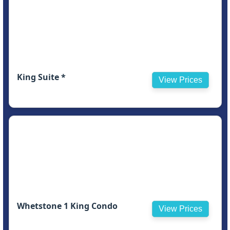
King Suite *
View Prices
Whetstone 1 King Condo
View Prices