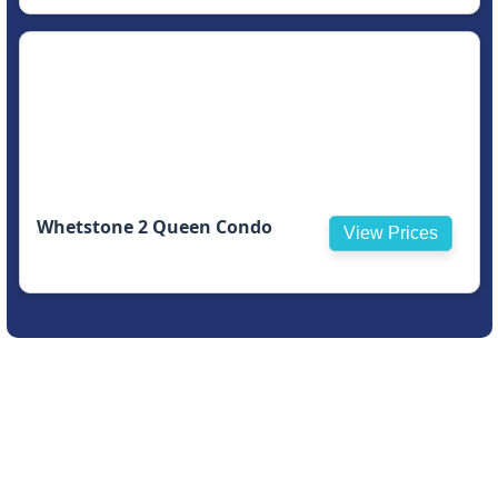
Whetstone 2 Queen Condo
View Prices