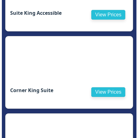
Suite King Accessible
View Prices
Corner King Suite
View Prices