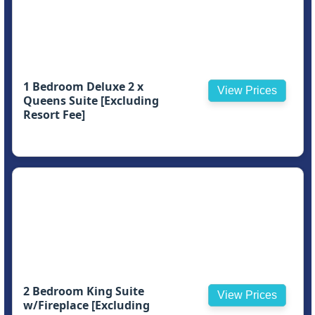
1 Bedroom Deluxe 2 x
View Prices
Queens Suite [Excluding
Resort Fee]
2 Bedroom King Suite
View Prices
w/Fireplace [Excluding