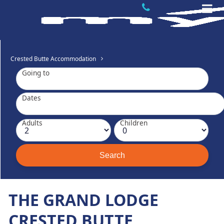
Crested Butte Accommodation
Going to
Dates
Adults
Children
THE GRAND LODGE
CRESTED BUTTE