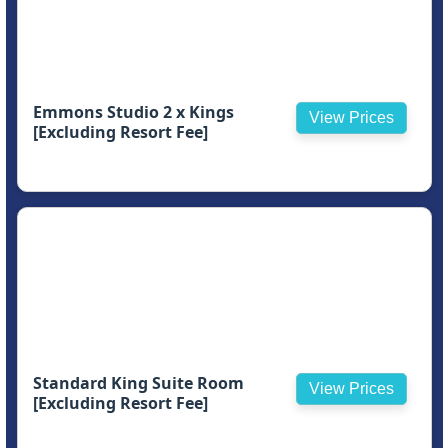
Emmons Studio 2 x Kings
View Prices
[Excluding Resort Fee]
Standard King Suite Room
View Prices
[Excluding Resort Fee]