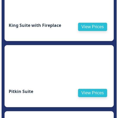
King Suite with Fireplace
View Prices
Pitkin Suite
View Prices