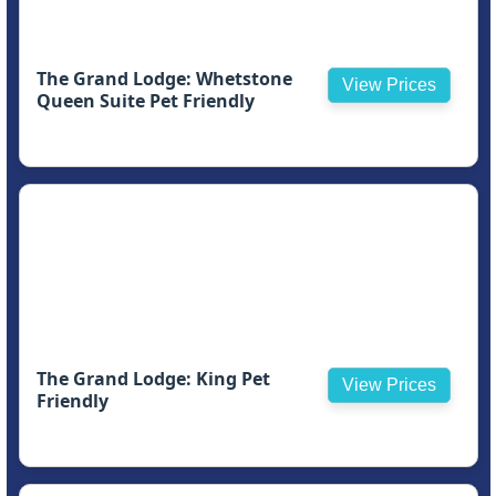
The Grand Lodge: Whetstone
View Prices
Queen Suite Pet Friendly
The Grand Lodge: King Pet
View Prices
Friendly