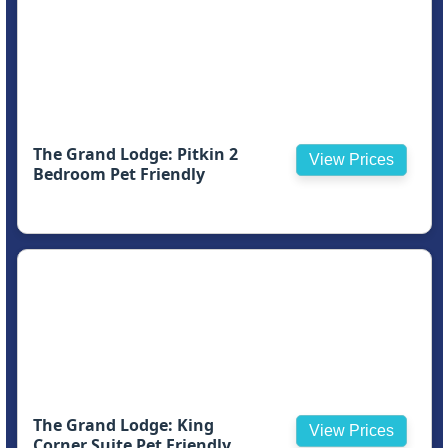
The Grand Lodge: Pitkin 2
View Prices
Bedroom Pet Friendly
The Grand Lodge: King
View Prices
Corner Suite Pet Friendly