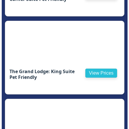
The Grand Lodge: King Suite
View Prices
Pet Friendly