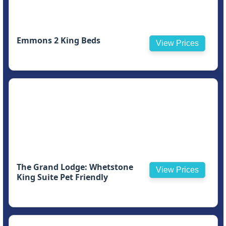
Emmons 2 King Beds
View Prices
The Grand Lodge: Whetstone
View Prices
King Suite Pet Friendly