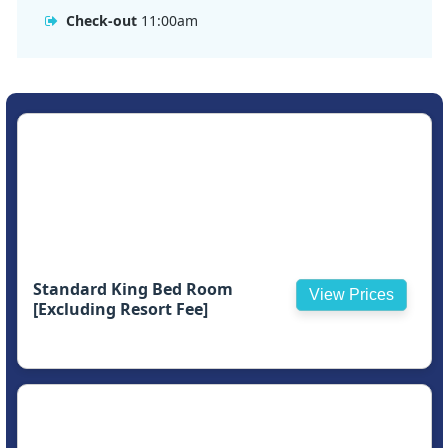
Check-out
11:00am
Standard King Bed Room
View Prices
[Excluding Resort Fee]