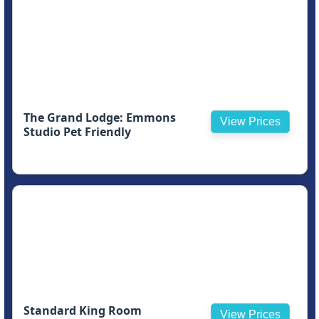
The Grand Lodge: Emmons
View Prices
Studio Pet Friendly
Standard King Room
View Prices