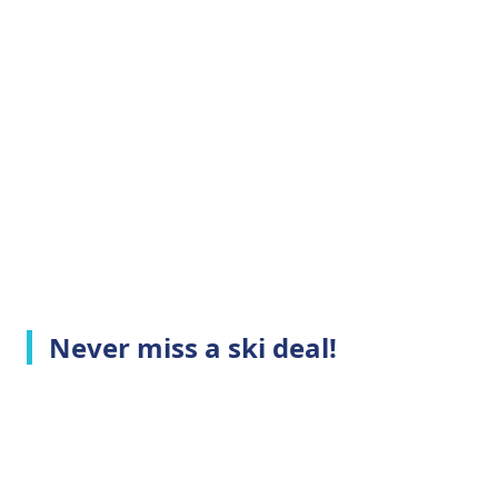
Never miss a ski deal!