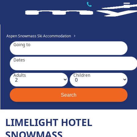
Aspen Snowmass Ski Accommodation
Going to
Dates
Adults
Children
LIMELIGHT HOTEL
SNOWMASS