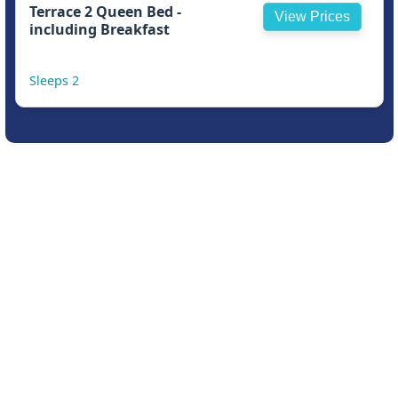
Terrace 2 Queen Bed -
View Prices
including Breakfast
Sleeps 2