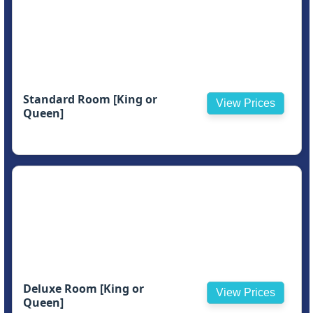
Standard Room [King or
View Prices
Queen]
Deluxe Room [King or
View Prices
Queen]