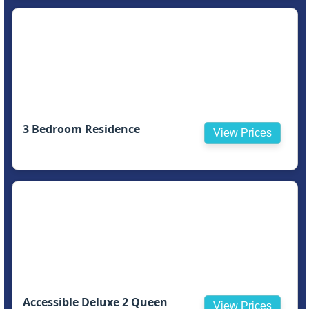
3 Bedroom Residence
View Prices
Accessible Deluxe 2 Queen
View Prices