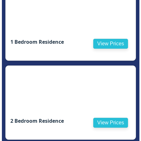
1 Bedroom Residence
View Prices
2 Bedroom Residence
View Prices