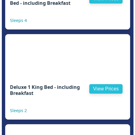
Bed - including Breakfast
Sleeps 4
Deluxe 1 King Bed - including
View Prices
Breakfast
Sleeps 2