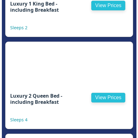
Luxury 1 King Bed -
View Prices
including Breakfast
Sleeps 2
Luxury 2 Queen Bed -
View Prices
including Breakfast
Sleeps 4