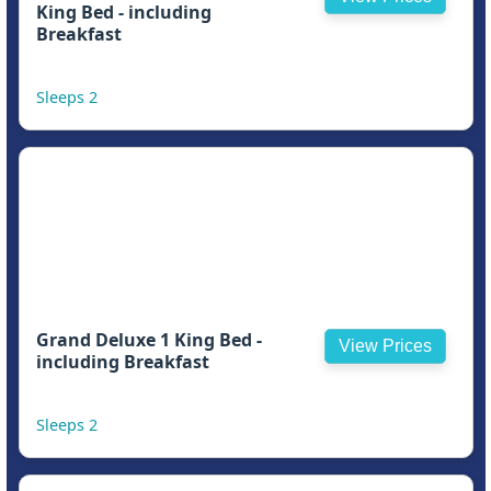
King Bed - including
Breakfast
Sleeps 2
Grand Deluxe 1 King Bed -
View Prices
including Breakfast
Sleeps 2