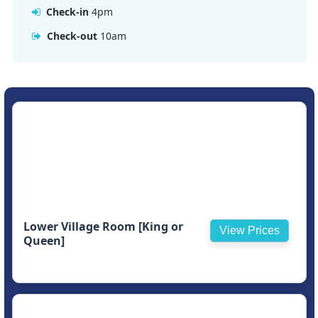
Check-in
4pm
Check-out
10am
Lower Village Room [King or
View Prices
Queen]