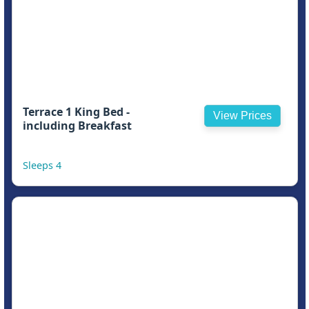
Terrace 1 King Bed -
View Prices
including Breakfast
Sleeps 4