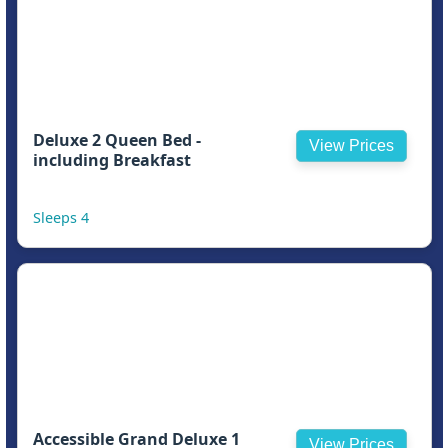
Deluxe 2 Queen Bed -
View Prices
including Breakfast
Sleeps 4
Accessible Grand Deluxe 1
View Prices