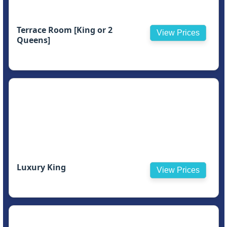
Terrace Room [King or 2
View Prices
Queens]
Luxury King
View Prices