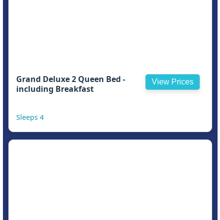
Grand Deluxe 2 Queen Bed -
View Prices
including Breakfast
Sleeps 4