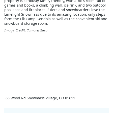
property is seriously family friendly, with a kid’s room full of
games and books, a climbing wall, ice rink, and two outdoor
pool spas and fireplaces. Skiers and snowboarders love the
Limelight Snowmass due to its amazing location, only steps
form the Elk Camp Gondola as well as the convenient ski and
snowboard storage room.
Image Credit: Tamara Susa
65 Wood Rd Snowmass Village, CO 81611