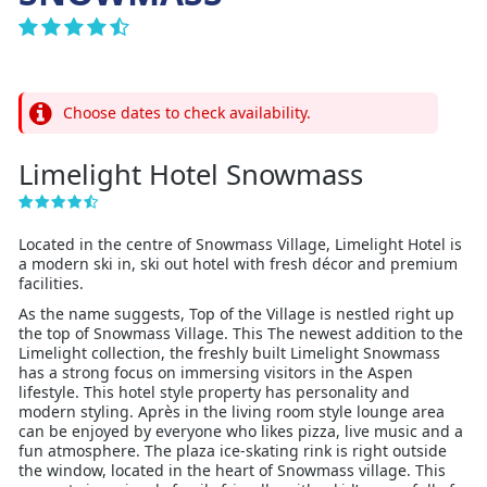
Choose dates to check availability.
Limelight Hotel Snowmass
Located in the centre of Snowmass Village, Limelight Hotel is
a modern ski in, ski out hotel with fresh décor and premium
facilities.
As the name suggests, Top of the Village is nestled right up
the top of Snowmass Village. This The newest addition to the
Limelight collection, the freshly built Limelight Snowmass
has a strong focus on immersing visitors in the Aspen
lifestyle. This hotel style property has personality and
modern styling. Après in the living room style lounge area
can be enjoyed by everyone who likes pizza, live music and a
fun atmosphere. The plaza ice-skating rink is right outside
the window, located in the heart of Snowmass village. This