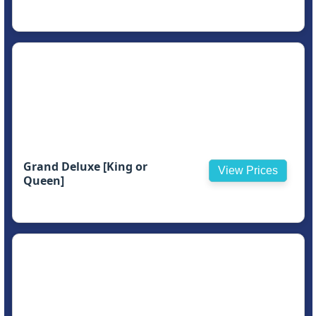
Grand Deluxe [King or
View Prices
Queen]