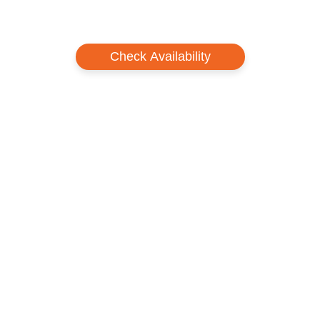
Check Availability