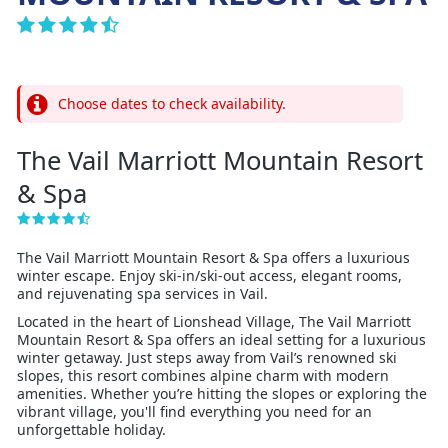
Choose dates to check availability.
The Vail Marriott Mountain Resort
& Spa
The Vail Marriott Mountain Resort & Spa offers a luxurious
winter escape. Enjoy ski-in/ski-out access, elegant rooms,
and rejuvenating spa services in Vail.
Located in the heart of Lionshead Village, The Vail Marriott
Mountain Resort & Spa offers an ideal setting for a luxurious
winter getaway. Just steps away from Vail’s renowned ski
slopes, this resort combines alpine charm with modern
amenities. Whether you’re hitting the slopes or exploring the
vibrant village, you'll find everything you need for an
unforgettable holiday.