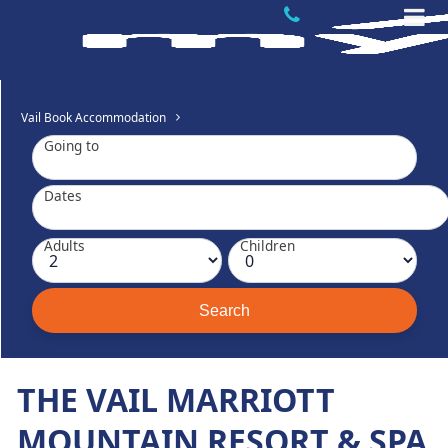
Vail Book Accommodation
Going to
Dates
Adults
Children
THE VAIL MARRIOTT
MOUNTAIN RESORT & SPA