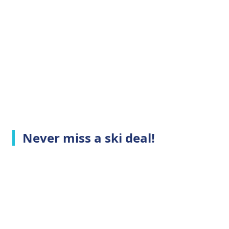
Never miss a ski deal!