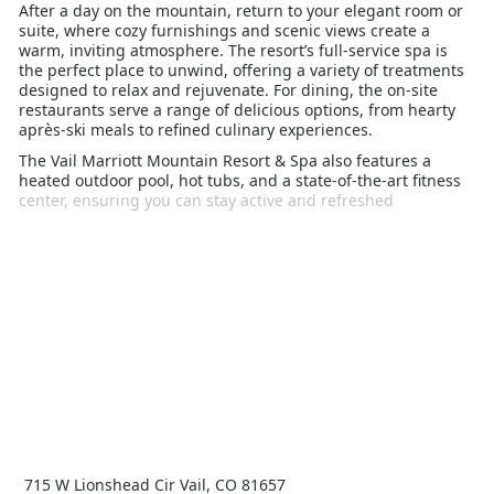
After a day on the mountain, return to your elegant room or
suite, where cozy furnishings and scenic views create a
warm, inviting atmosphere. The resort’s full-service spa is
the perfect place to unwind, offering a variety of treatments
designed to relax and rejuvenate. For dining, the on-site
restaurants serve a range of delicious options, from hearty
après-ski meals to refined culinary experiences.
The Vail Marriott Mountain Resort & Spa also features a
heated outdoor pool, hot tubs, and a state-of-the-art fitness
center, ensuring you can stay active and refreshed
throughout your stay. Ideal for families, couples, and solo
travelers alike, this resort offers the perfect blend of comfort,
convenience, and luxury, making it an excellent choice for
your Vail winter holiday.
715 W Lionshead Cir Vail, CO 81657