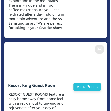
exploration in the mountains.
The mini-fridge and in room
coffee maker ensure you keep
hydrated after a day indulging in
mountain adventure and the 55"
Samsung smart TV's are perfect
for taking in your favorite show.
Resort King Guest Room
View Prices
RESORT GUEST ROOMS feature a
cozy home away from home feel
with a retro motif to unwind and
rejuvenate after your day of