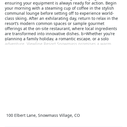
ensuring your equipment is always ready for action. Begin
your morning with a steaming cup of coffee in the stylish
communal lounge before setting off to experience world-
class skiing. After an exhilarating day, return to relax in the
resort’s modern common spaces or sample gourmet
offerings at the on‑site restaurant, where local ingredients
are transformed into innovative dishes. b>Whether you’re
planning a family holiday, a romantic escape, or a solo
adventure, Viewline Resort Snowmass promises a warm,
welcoming atmosphere and impeccable service. With its
unbeatable location and contemporary comforts, the resort
provides an exceptional base for discovering the exhilarating
winter sports and breathtaking scenery that Snowmass is
renowned for. Elevate your mountain holiday with a stay at
Viewline Resort Snowmass and create memories that last a
lifetime.
100 Elbert Lane, Snowmass Village, CO