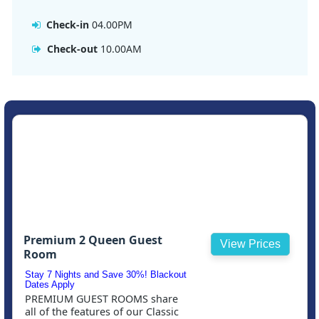
Check-in
04.00PM
Check-out
10.00AM
Premium 2 Queen Guest
View Prices
Room
Stay 7 Nights and Save 30%! Blackout
Dates Apply
PREMIUM GUEST ROOMS share
all of the features of our Classic