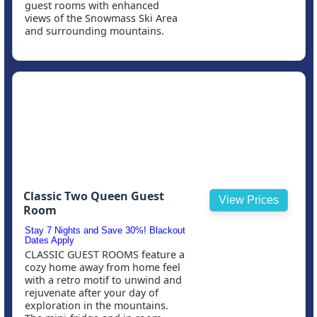
guest rooms with enhanced
views of the Snowmass Ski Area
and surrounding mountains.
Classic Two Queen Guest
View Prices
Room
Stay 7 Nights and Save 30%! Blackout
Dates Apply
CLASSIC GUEST ROOMS feature a
cozy home away from home feel
with a retro motif to unwind and
rejuvenate after your day of
exploration in the mountains.