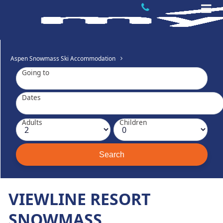
Aspen Snowmass Ski Accommodation
Going to
Dates
Adults
Children
VIEWLINE RESORT
SNOWMASS