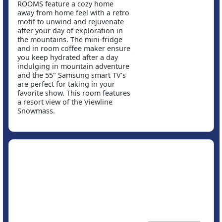
ROOMS feature a cozy home
away from home feel with a retro
motif to unwind and rejuvenate
after your day of exploration in
the mountains. The mini-fridge
and in room coffee maker ensure
you keep hydrated after a day
indulging in mountain adventure
and the 55" Samsung smart TV's
are perfect for taking in your
favorite show. This room features
a resort view of the Viewline
Snowmass.