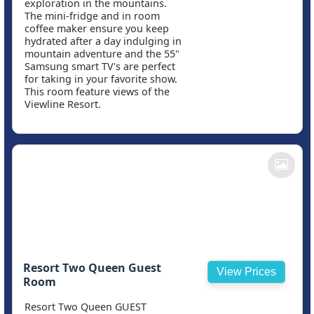
exploration in the mountains.
The mini-fridge and in room
coffee maker ensure you keep
hydrated after a day indulging in
mountain adventure and the 55"
Samsung smart TV's are perfect
for taking in your favorite show.
This room feature views of the
Viewline Resort.
Resort Two Queen Guest
View Prices
Room
Resort Two Queen GUEST