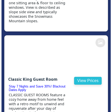
one sitting area & floor to ceiling
windows. View is described as
slope side view and typically
showcases the Snowmass
Mountain slopes.
Classic King Guest Room
View Prices
Stay 7 Nights and Save 30%! Blackout
Dates Apply
CLASSIC GUEST ROOMS feature a
cozy home away from home feel
with a retro motif to unwind and
rejuvenate after your day of