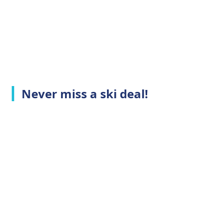
Never miss a ski deal!