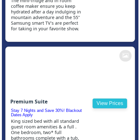
The mini-fridge and in room
coffee maker ensure you keep
hydrated after a day indulging in
mountain adventure and the 55"
Samsung smart TV's are perfect
for taking in your favorite show.
Premium Suite
View Prices
Stay 7 Nights and Save 30%! Blackout
Dates Apply
King sized bed with all standard
guest room amenities & a full .
One bedroom, two* full
bathrooms complete with a tub,