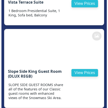
Vista Terrace Suite
View Prices
1 Bedroom Presidential Suite, 1
King, Sofa bed, Balcony
Slope Side King Guest Room
View Prices
(DLUX REGB)
SLOPE SIDE GUEST ROOMS share
all of the features of our Classic
guest rooms with enhanced
views of the Snowmass Ski Area.