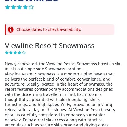
Choose dates to check availability.
Viewline Resort Snowmass
Newly renovated, the Viewline Resort Snowmass boasts a ski-
in, ski-out slope side Snowmass location.
Viewline Resort Snowmass is a modern alpine haven that
delivers the perfect blend of comfort, convenience, and
adventure. Ideally located in the heart of Snowmass, the
resort features contemporary accommodations designed
with the discerning traveller in mind. Each room is
thoughtfully appointed with plush bedding, sleek
furnishings, and high-speed Wi‑Fi, providing an inviting
retreat after a day on the slopes. At Viewline Resort, every
detail is carefully considered to enhance your winter
getaway. Enjoy direct ski access along with practical
amenities such as secure ski storage and drying areas,