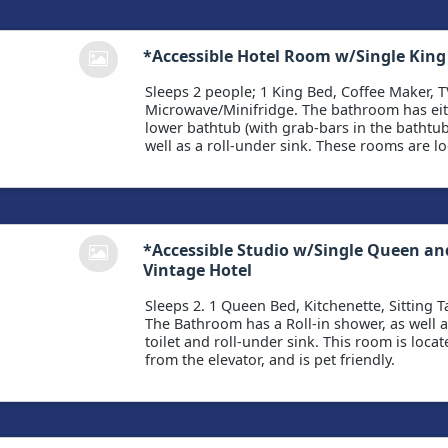
*Accessible Hotel Room w/Single King
Sleeps 2 people; 1 King Bed, Coffee Maker, T
Microwave/Minifridge. The bathroom has eith
lower bathtub (with grab-bars in the bathtub 
well as a roll-under sink. These rooms are lo
*Accessible Studio w/Single Queen an
Vintage Hotel
Sleeps 2. 1 Queen Bed, Kitchenette, Sitting Ta
The Bathroom has a Roll-in shower, as well a
toilet and roll-under sink. This room is loca
from the elevator, and is pet friendly.