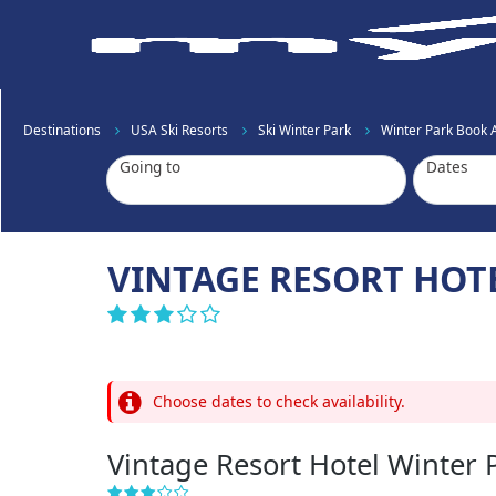
Destinations
USA Ski Resorts
Ski Winter Park
Winter Park Book
Going to
Dates
VINTAGE RESORT HOT
Choose dates to check availability.
Vintage Resort Hotel Winter 