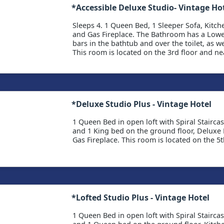
*Accessible Deluxe Studio- Vintage Ho
Sleeps 4. 1 Queen Bed, 1 Sleeper Sofa, Kitche
and Gas Fireplace. The Bathroom has a Lowe
bars in the bathtub and over the toilet, as we
This room is located on the 3rd floor and nea
*Deluxe Studio Plus - Vintage Hotel
1 Queen Bed in open loft with Spiral Stairca
and 1 King bed on the ground floor, Deluxe K
Gas Fireplace. This room is located on the 5th
*Lofted Studio Plus - Vintage Hotel
1 Queen Bed in open loft with Spiral Stairca