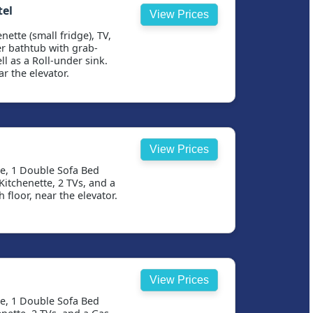
tel
View Prices
nette (small fridge), TV,
r bathtub with grab-
ll as a Roll-under sink.
r the elevator.
View Prices
se, 1 Double Sofa Bed
itchenette, 2 TVs, and a
 floor, near the elevator.
View Prices
se, 1 Double Sofa Bed