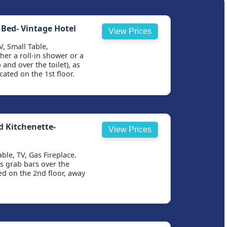
 Bed- Vintage Hotel
View Prices
V, Small Table,
er a roll-in shower or a
and over the toilet), as
cated on the 1st floor.
d Kitchenette-
View Prices
ble, TV, Gas Fireplace.
s grab bars over the
ted on the 2nd floor, away