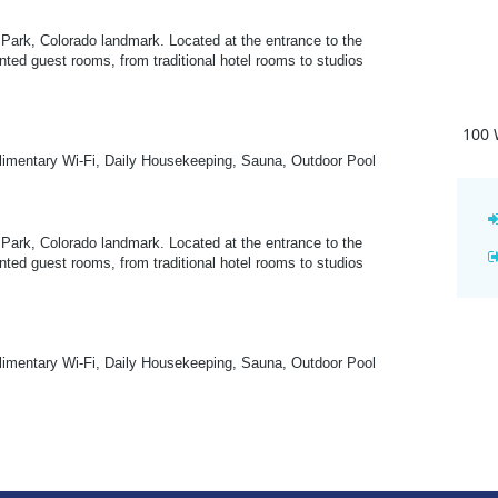
Park, Colorado landmark. Located at the entrance to the
nted guest rooms, from traditional hotel rooms to studios
100 
plimentary Wi-Fi, Daily Housekeeping, Sauna, Outdoor Pool
Park, Colorado landmark. Located at the entrance to the
nted guest rooms, from traditional hotel rooms to studios
plimentary Wi-Fi, Daily Housekeeping, Sauna, Outdoor Pool