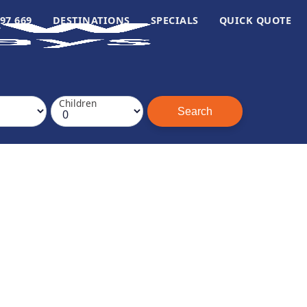
97 669
DESTINATIONS
SPECIALS
QUICK QUOTE
Children