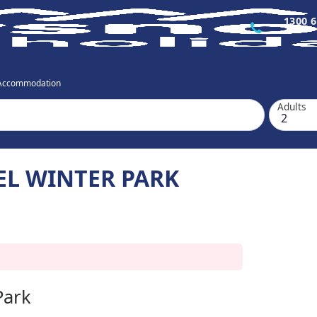
1300 6
 Accommodation
Adults
EL WINTER PARK
Park