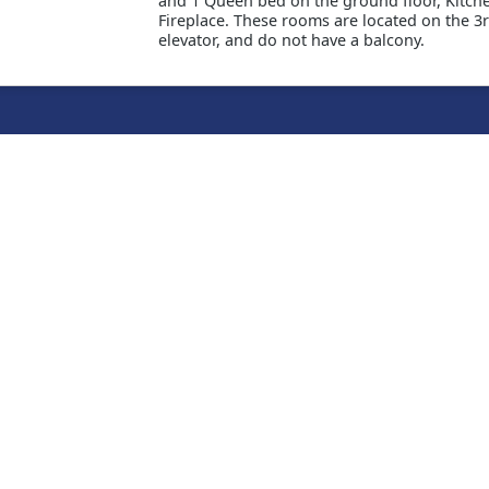
and 1 Queen bed on the ground floor, Kitche
Fireplace. These rooms are located on the 3r
elevator, and do not have a balcony.