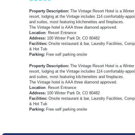
Property Description:
The Vintage Resort Hotel is a Winter 
resort, lodging at the Vintage includes 114 comfortably-appoi
and suites, most featuring kitchenettes and fireplaces.
The Vintage hotel is AAA three diamond approved.
Location
: Resort Entrance
Address:
100 Winter Park Dr, CO 80482
Facilities:
Onsite restaurant & bar, Laundry Facilities, Com
& Hot Tub
Parking:
Free self parking onsite
Property Description:
The Vintage Resort Hotel is a Winter 
resort, lodging at the Vintage includes 114 comfortably-appoi
and suites, most featuring kitchenettes and fireplaces.
The Vintage hotel is AAA three diamond approved.
Location
: Resort Entrance
Address:
100 Winter Park Dr, CO 80482
Facilities:
Onsite restaurant & bar, Laundry Facilities, Com
& Hot Tub
Parking:
Free self parking onsite