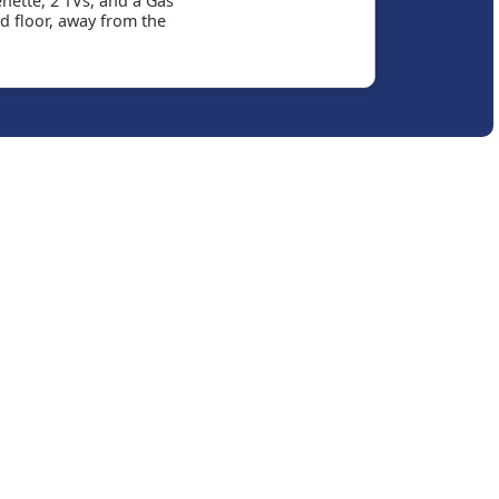
nette, 2 TVs, and a Gas
d floor, away from the