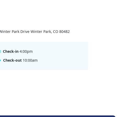
Winter Park Drive Winter Park, CO 80482
Check-in
4:00pm
Check-out
10:00am