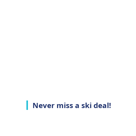
Never miss a ski deal!