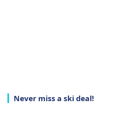
Never miss a ski deal!