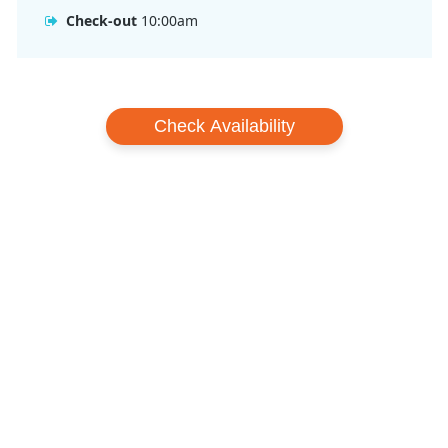
Check-out
10:00am
Check Availability