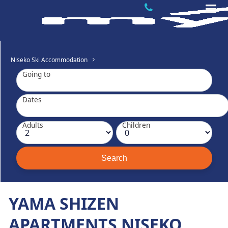
Niseko Ski Accommodation
Going to
Dates
Adults
Children
YAMA SHIZEN
APARTMENTS NISEKO