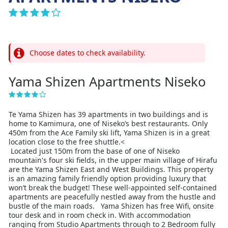
Choose dates to check availability.
Yama Shizen Apartments Niseko
Te Yama Shizen has 39 apartments in two buildings and is
home to Kamimura, one of Niseko’s best restaurants. Only
450m from the Ace Family ski lift, Yama Shizen is in a great
location close to the free shuttle.<
Located just 150m from the base of one of Niseko
mountain's four ski fields, in the upper main village of Hirafu
are the Yama Shizen East and West Buildings. This property
is an amazing family friendly option providing luxury that
won’t break the budget! These well-appointed self-contained
apartments are peacefully nestled away from the hustle and
bustle of the main roads. Yama Shizen has free Wifi, onsite
tour desk and in room check in. With accommodation
ranging from Studio Apartments through to 2 Bedroom fully