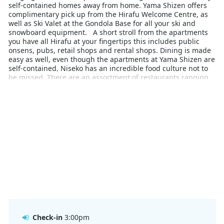
self-contained homes away from home. Yama Shizen offers
complimentary pick up from the Hirafu Welcome Centre, as
well as Ski Valet at the Gondola Base for all your ski and
snowboard equipment. A short stroll from the apartments
you have all Hirafu at your fingertips this includes public
onsens, pubs, retail shops and rental shops. Dining is made
easy as well, even though the apartments at Yama Shizen are
self-contained, Niseko has an incredible food culture not to
be missed. There are an assortment of restaurants ranging
from fine dining, traditional Japanese, casual pubs and
takeout is made easy from permanent food trucks. Yama
Shizen is the perfect base for a Japow Snow trip.
Check-in
3:00pm