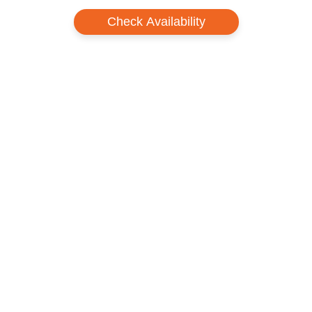
Check Availability