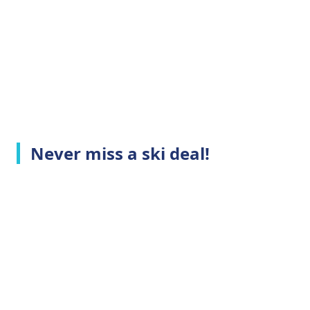
Never miss a ski deal!