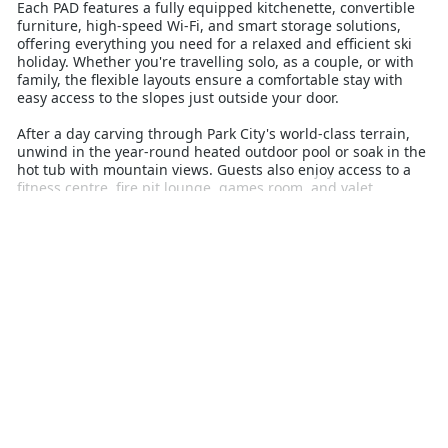
Each PAD features a fully equipped kitchenette, convertible
furniture, high-speed Wi-Fi, and smart storage solutions,
offering everything you need for a relaxed and efficient ski
holiday. Whether you're travelling solo, as a couple, or with
family, the flexible layouts ensure a comfortable stay with
easy access to the slopes just outside your door.
After a day carving through Park City's world-class terrain,
unwind in the year-round heated outdoor pool or soak in the
hot tub with mountain views. Guests also enjoy access to a
fitness centre, fire pit lounge, games room, and valet
parking. Dining options, après-ski venues, and shops are all
within walking distance in Canyons Village, adding to the
convenience.
YotelPAD Park City is ideal for those looking to balance
affordability with style, making it a standout option for
Australians planning a ski holiday to Utah. With its prime
location and thoughtful design, it delivers both comfort and
efficiency for an unforgettable snow escape.