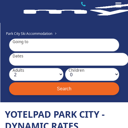
Park City Ski Accommodation
Going to
Dates
Adults
Children
YOTELPAD PARK CITY -
DYNAMIC RATES