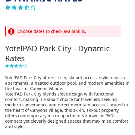
Choose dates to check availability.
YotelPAD Park City - Dynamic
Rates
YotelPAD Park City offers ski-in, ski-out access, stylish micro-
apartments, a heated outdoor pool, and modern amenities in
the heart of Canyons Village.
YotelPAD Park City blends sleek design with functional
comfort, making it a smart choice for travellers seeking
modern convenience and direct mountain access. Located in
the heart of Canyons Village, this ski-in, ski-out property
offers contemporary micro-apartments known as PADs—
compact yet cleverly designed spaces that maximise comfort
and style.