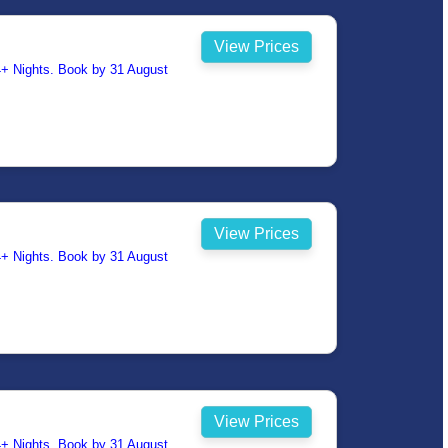
View Prices
14+ Nights. Book by 31 August
View Prices
14+ Nights. Book by 31 August
View Prices
14+ Nights. Book by 31 August