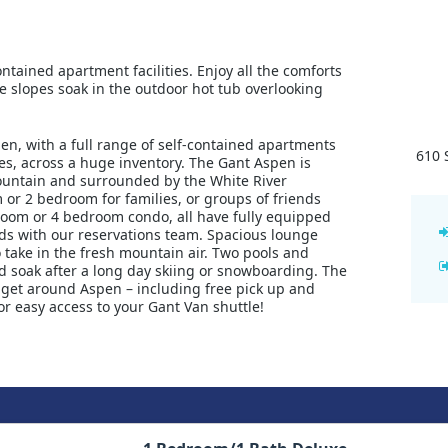
tained apartment facilities. Enjoy all the comforts
the slopes soak in the outdoor hot tub overlooking
en, with a full range of self-contained apartments
610 
s, across a huge inventory. The Gant Aspen is
ountain and surrounded by the White River
m or 2 bedroom for families, or groups of friends
room or 4 bedroom condo, all have fully equipped
eds with our reservations team. Spacious lounge
 take in the fresh mountain air. Two pools and
nd soak after a long day skiing or snowboarding. The
o get around Aspen – including free pick up and
r easy access to your Gant Van shuttle!