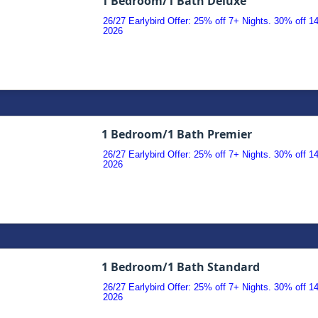
1 Bedroom/1 Bath Deluxe
26/27 Earlybird Offer: 25% off 7+ Nights. 30% off 
2026
1 Bedroom/1 Bath Premier
26/27 Earlybird Offer: 25% off 7+ Nights. 30% off 
2026
1 Bedroom/1 Bath Standard
26/27 Earlybird Offer: 25% off 7+ Nights. 30% off 
2026