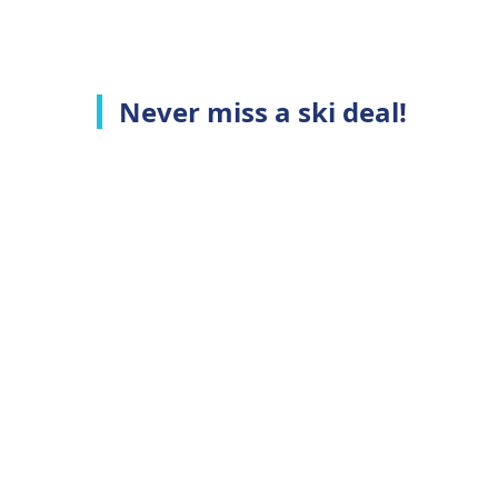
Never miss a ski deal!
Top Ski Resorts
C
Ski Whistler
A
Ski Niseko
C