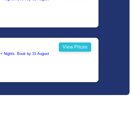
View Prices
14+ Nights. Book by 31 August