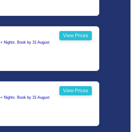
View Prices
14+ Nights. Book by 31 August
View Prices
14+ Nights. Book by 31 August