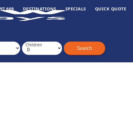
97 669
DESTINATIONS
SPECIALS
QUICK QUOTE
Children