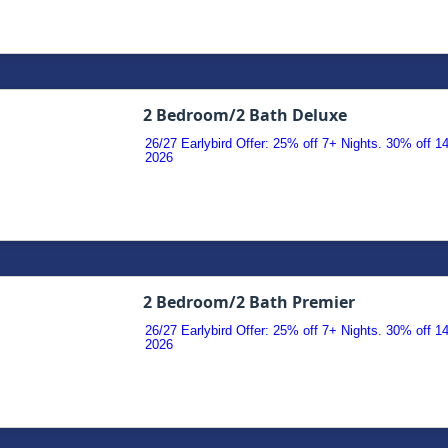
2 Bedroom/2 Bath Deluxe
26/27 Earlybird Offer: 25% off 7+ Nights. 30% off 
2026
2 Bedroom/2 Bath Premier
26/27 Earlybird Offer: 25% off 7+ Nights. 30% off 
2026