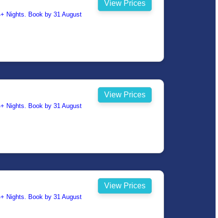
View Prices
14+ Nights. Book by 31 August
View Prices
14+ Nights. Book by 31 August
View Prices
14+ Nights. Book by 31 August