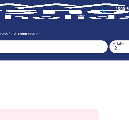
1300 6
mass Ski Accommodation
Adults