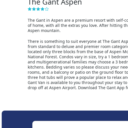
The Gant Aspen
The Gant in Aspen are a premium resort with self-con
of home, with all the extras you love. After hitting 
Aspen mountain.
There is something to suit everyone at The Gant Asp
from standard to deluxe and premier room categorie
located only three blocks from the base of Aspen M
National Forest. Condos vary in size, try a 1 bedroo
and multigenerational families may choose a 3 bed
kitchens. Bedding varies so please discuss your ne
rooms, and a balcony or patio on the ground floor to
three hot tubs will prove a popular place to relax a
Gant Van is available to you throughout your stay t
drop off at Aspen Airport. Download The Gant App fo