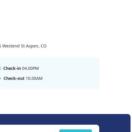
S Westend St Aspen, CO
Check-in
04.00PM
Check-out
10.00AM