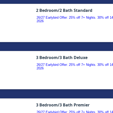
2 Bedroom/2 Bath Standard
26/27 Earlybird Offer: 25% off 7+ Nights. 30% off 
2026
3 Bedroom/3 Bath Deluxe
26/27 Earlybird Offer: 25% off 7+ Nights. 30% off 
2026
3 Bedroom/3 Bath Premier
26/27 Earlybird Offer: 25% off 7+ Nights. 30% off 