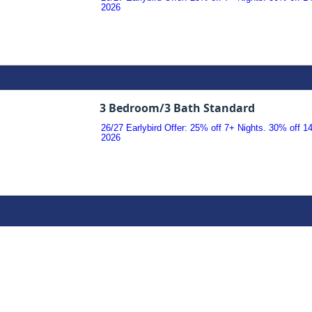
2026
3 Bedroom/3 Bath Standard
26/27 Earlybird Offer: 25% off 7+ Nights. 30% off 
2026