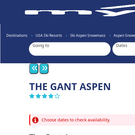
Destinations
USA Ski Resorts
Ski Aspen Snowmass
Aspen Snow
Going to
Dates
«
»
THE GANT ASPEN
Choose dates to check availability.