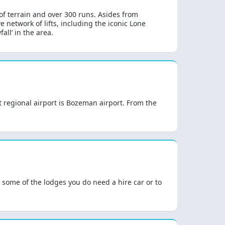
 of terrain and over 300 runs. Asides from
e network of lifts, including the iconic Lone
all’ in the area.
st regional airport is Bozeman airport. From the
t some of the lodges you do need a hire car or to