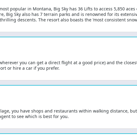
 most popular in Montana, Big Sky has 36 Lifts to access 5,850 aces
e, Big Sky also has 7 terrain parks and is renowned for its extensiv
hrilling descents. The resort also boasts the ‘most consistent snowf
 (wherever you can get a direct flight at a good price) and the close
rt or hire a car if you prefer.
 village, you have shops and restaurants within walking distance, bu
agent to see which is best for you.