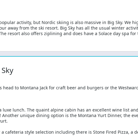
pular activity, but Nordic skiing is also massive in Big Sky. We hi
our away from the ski resort. Big Sky has all the usual winter activi
e resort also offers ziplining and does have a Solace day spa for t
 Sky
s head to Montana Jack for craft beer and burgers or the Westward 
a luxe lunch. The quaint alpine cabin has an excellent wine list an
! Another unique dining option is the Montana Yurt Dinner, the eve
urt.
 a cafeteria style selection including there is Stone Fired Pizza, a 