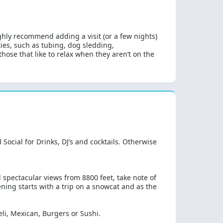
ghly recommend adding a visit (or a few nights)
ties, such as tubing, dog sledding,
hose that like to relax when they aren’t on the
Social for Drinks, DJ’s and cocktails. Otherwise
d spectacular views from 8800 feet, take note of
ning starts with a trip on a snowcat and as the
deli, Mexican, Burgers or Sushi.