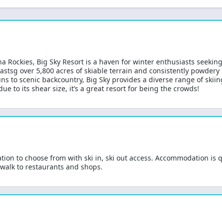
a Rockies, Big Sky Resort is a haven for winter enthusiasts seekin
oastsg over 5,800 acres of skiable terrain and consistently powdery s
s to scenic backcountry, Big Sky provides a diverse range of skiing o
ue to its shear size, it’s a great resort for being the crowds!
ion to choose from with ski in, ski out access. Accommodation is qu
 walk to restaurants and shops.