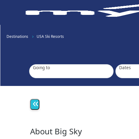
Destinations
USA Ski Resorts
Going to
Dates
«
About Big Sky