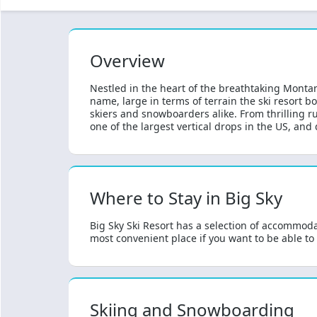
Overview
Nestled in the heart of the breathtaking Montan
name, large in terms of terrain the ski resort b
skiers and snowboarders alike. From thrilling run
one of the largest vertical drops in the US, and d
Where to Stay in Big Sky
Big Sky Ski Resort has a selection of accommodat
most convenient place if you want to be able to
Skiing and Snowboarding