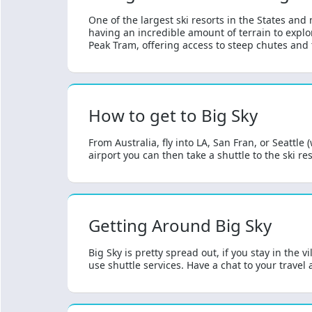
One of the largest ski resorts in the States and
having an incredible amount of terrain to explor
Peak Tram, offering access to steep chutes and t
How to get to Big Sky
From Australia, fly into LA, San Fran, or Seattle
airport you can then take a shuttle to the ski reso
Getting Around Big Sky
Big Sky is pretty spread out, if you stay in the
use shuttle services. Have a chat to your travel 