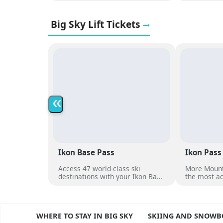
proximity to Big Sky Resort lifts
compliment
and terrain.
heated outd
Big Sky Lift Tickets
to village d
«
Ikon Base Pass
Ikon Pass
Access 47 world-class ski
More Mount
destinations with your Ikon Base
the most ac
Pass
dates at ov
destination
RVIEW
WHERE TO STAY IN BIG SKY
SKIING AND SNOW