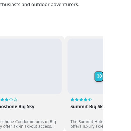
enthusiasts and outdoor adventurers.
»
hoshone Big Sky
Summit Big Sky
hoshone Condominiums in Big
The Summit Hotel in Big Sky
y offer ski-in ski-out access,
offers luxury ski-in ski-out
acious suites with kitchens,
accommodation with full-servic