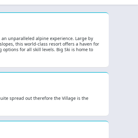
g an unparalleled alpine experience. Large by
lopes, this world-class resort offers a haven for
ptions for all skill levels. Big Ski is home to
ite spread out therefore the Village is the