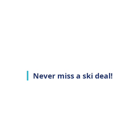
Never miss a ski deal!