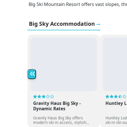
Big Ski Mountain Resort offers vast slopes, th
Big Sky Accommodation
«
Gravity Haus Big Sky -
Huntley L
Dynamic Rates
Gravity Haus Big Sky offers
Huntley Lod
modern ski-in access, stylish
ski-in ski-o
rooms, social spaces and direct
comfortabl