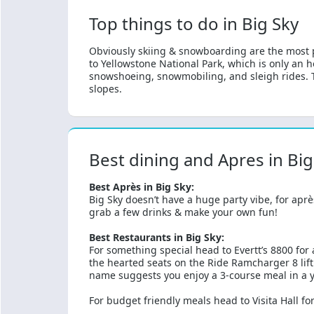
Top things to do in Big Sky
Obviously skiing & snowboarding are the most po
to Yellowstone National Park, which is only an h
snowshoeing, snowmobiling, and sleigh rides. Th
slopes.
Best dining and Apres in Big
Best Après in Big Sky:
Big Sky doesn’t have a huge party vibe, for aprè
grab a few drinks & make your own fun!
Best Restaurants in Big Sky:
For something special head to Evertt’s 8800 for 
the hearted seats on the Ride Ramcharger 8 lift
name suggests you enjoy a 3-course meal in a y
For budget friendly meals head to Visita Hall for