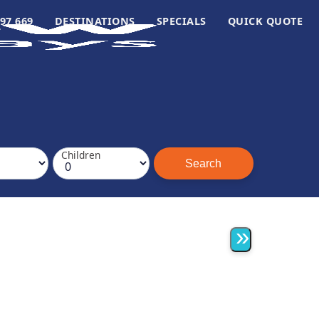
97 669
DESTINATIONS
SPECIALS
QUICK QUOTE
Children
»