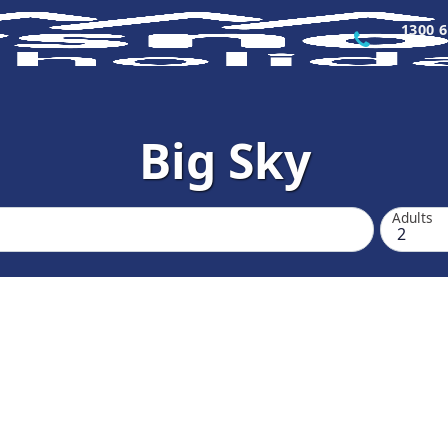
1300 6
Big Sky
Adults