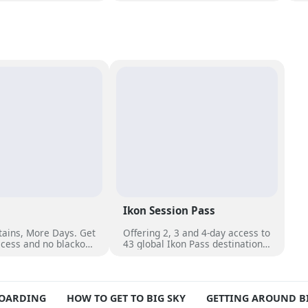
ary breakfast, a
stunning views near Lone Peak
an
oor pool and access
and Big Sky Resort’s top terrain.
fi
ining.
Ikon Session Pass
ains, More Days. Get
Offering 2, 3 and 4-day access to
cess and no blackout
43 global Ikon Pass destinations,
er 50 unique
with select blackout dates. Each
s worldwide.
day can be used across multiple
destinations or pass holders can
use all days at a favourite
BOARDING
HOW TO GET TO BIG SKY
GETTING AROUND BI
mountain.