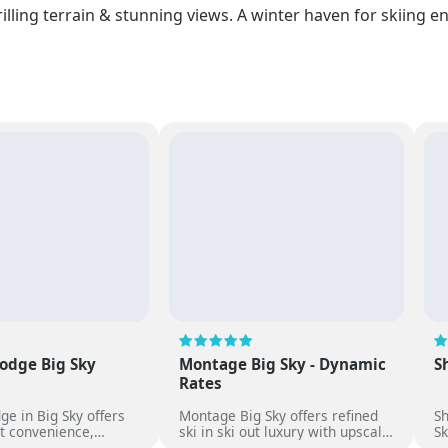
rilling terrain & stunning views. A winter haven for skiing 
odge Big Sky
Montage Big Sky - Dynamic
S
Rates
ge in Big Sky offers
Montage Big Sky offers refined
S
ut convenience,
ski in ski out luxury with upscale
Sk
e rooms,
dining, spa services and
sp