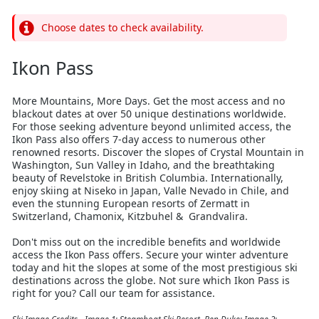
Choose dates to check availability.
Ikon Pass
More Mountains, More Days. Get the most access and no
blackout dates at over 50 unique destinations worldwide.
For those seeking adventure beyond unlimited access, the
Ikon Pass also offers 7-day access to numerous other
renowned resorts. Discover the slopes of Crystal Mountain in
Washington, Sun Valley in Idaho, and the breathtaking
beauty of Revelstoke in British Columbia. Internationally,
enjoy skiing at Niseko in Japan, Valle Nevado in Chile, and
even the stunning European resorts of Zermatt in
Switzerland, Chamonix, Kitzbuhel & Grandvalira.
Don't miss out on the incredible benefits and worldwide
access the Ikon Pass offers. Secure your winter adventure
today and hit the slopes at some of the most prestigious ski
destinations across the globe. Not sure which Ikon Pass is
right for you? Call our team for assistance.