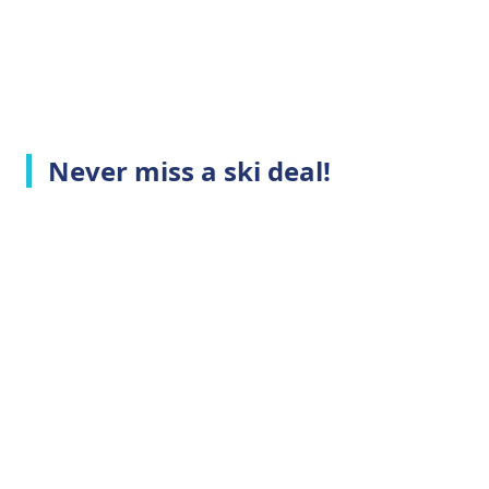
Never miss a ski deal!