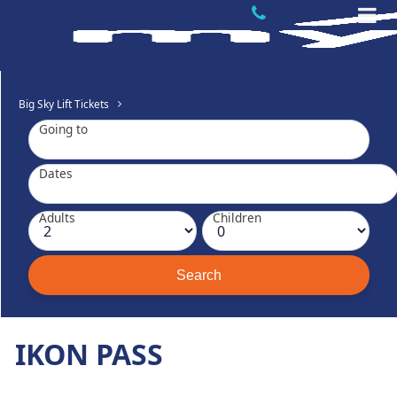
Big Sky Lift Tickets
Going to
Dates
Adults
Children
IKON PASS