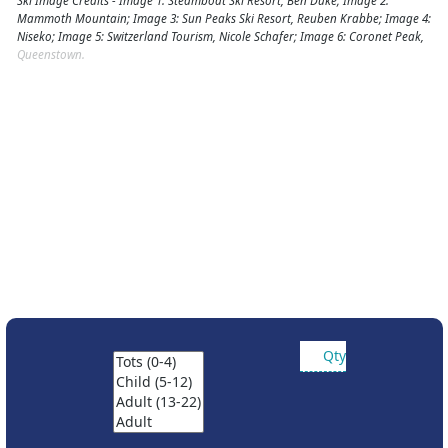
Ski Image Credits - Image 1: Steamboat Ski Resort, Ben Duke; Image 2:
Mammoth Mountain; Image 3: Sun Peaks Ski Resort, Reuben Krabbe; Image 4:
Niseko; Image 5: Switzerland Tourism, Nicole Schafer; Image 6: Coronet Peak,
Queenstown.
Qty