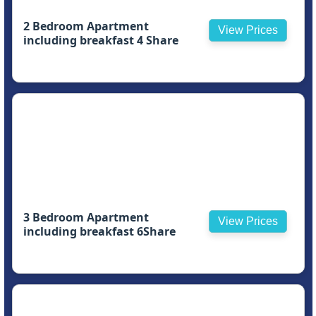
2 Bedroom Apartment
View Prices
including breakfast 4 Share
3 Bedroom Apartment
View Prices
including breakfast 6Share