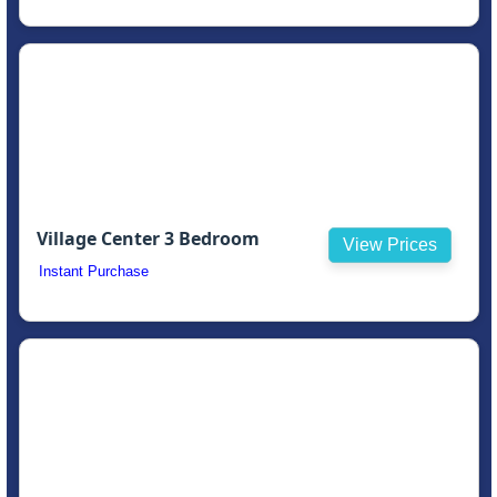
Village Center 3 Bedroom
View Prices
Instant Purchase