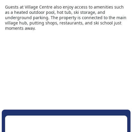
Guests at Village Centre also enjoy access to amenities such
as a heated outdoor pool, hot tub, ski storage, and
underground parking. The property is connected to the main
village hub, putting shops, restaurants, and ski school just
moments away.
Whether you're spending the day on Big Sky’s extensive
terrain or relaxing after skiing with a drink and a view,
Village Centre offers the perfect base. Its unbeatable
location, practical amenities, and comfortable layout make it
an excellent choice for Australian travellers wanting a
convenient and enjoyable snow holiday in Montana’s largest
ski resort.