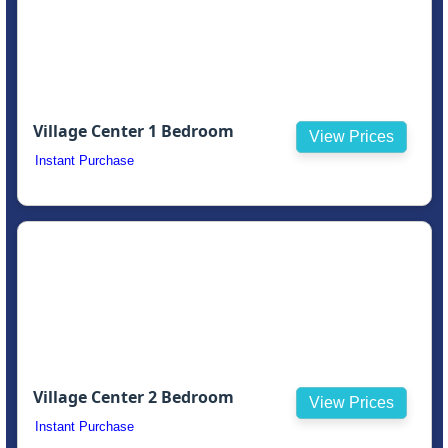
Village Center 1 Bedroom
View Prices
Instant Purchase
Village Center 2 Bedroom
View Prices
Instant Purchase