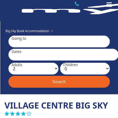
Big Sky Book Accommodation
Going to
Dates
Adults
Children
VILLAGE CENTRE BIG SKY