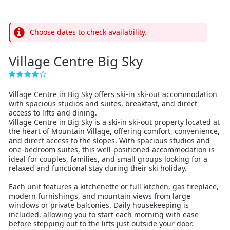
Choose dates to check availability.
Village Centre Big Sky
Village Centre in Big Sky offers ski-in ski-out accommodation
with spacious studios and suites, breakfast, and direct
access to lifts and dining.
Village Centre in Big Sky is a ski-in ski-out property located at
the heart of Mountain Village, offering comfort, convenience,
and direct access to the slopes. With spacious studios and
one-bedroom suites, this well-positioned accommodation is
ideal for couples, families, and small groups looking for a
relaxed and functional stay during their ski holiday.
Each unit features a kitchenette or full kitchen, gas fireplace,
modern furnishings, and mountain views from large
windows or private balconies. Daily housekeeping is
included, allowing you to start each morning with ease
before stepping out to the lifts just outside your door.