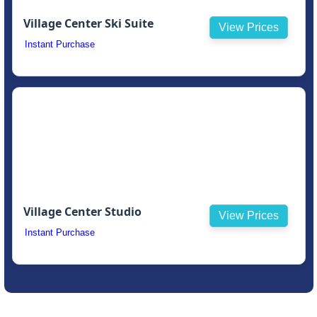
Village Center Ski Suite
View Prices
Instant Purchase
Village Center Studio
View Prices
Instant Purchase