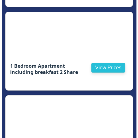
1 Bedroom Apartment
View Prices
including breakfast 2 Share