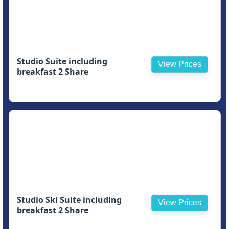
Studio Suite including
View Prices
breakfast 2 Share
Studio Ski Suite including
View Prices
breakfast 2 Share