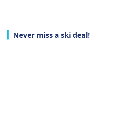
Never miss a ski deal!