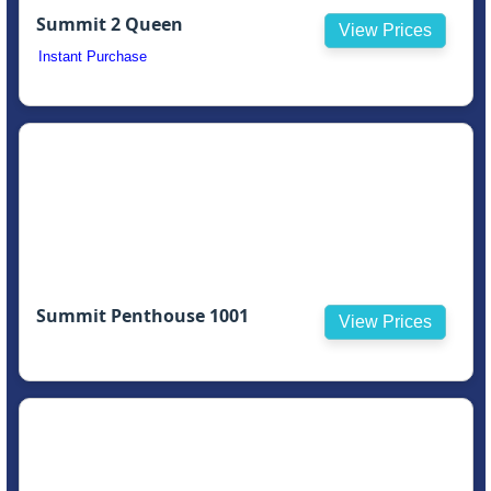
Summit 2 Queen
View Prices
Instant Purchase
Summit Penthouse 1001
View Prices