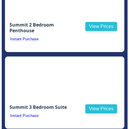
Summit 2 Bedroom
View Prices
Penthouse
Instant Purchase
Summit 3 Bedroom Suite
View Prices
Instant Purchase