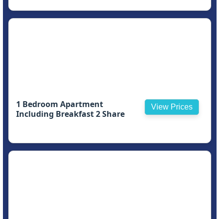
1 Bedroom Apartment
View Prices
Including Breakfast 2 Share