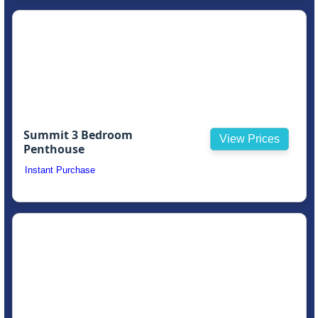
Summit 3 Bedroom
View Prices
Penthouse
Instant Purchase