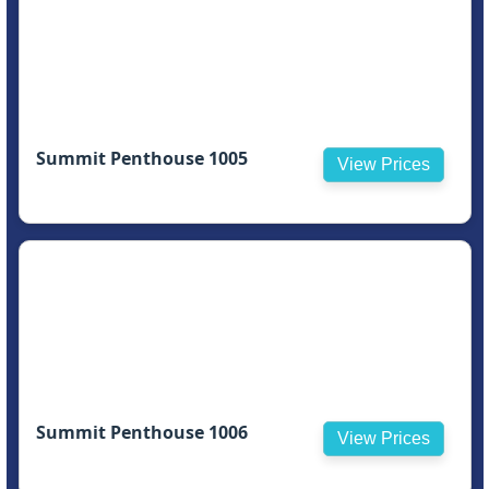
Summit Penthouse 1005
View Prices
Summit Penthouse 1006
View Prices