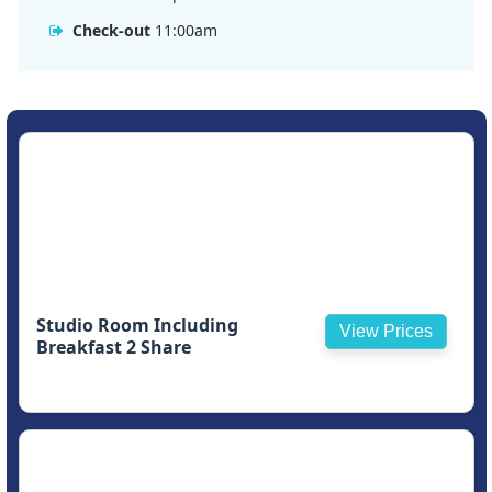
Check-out
11:00am
Studio Room Including
View Prices
Breakfast 2 Share