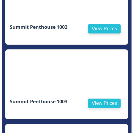
Summit Penthouse 1002
View Prices
Summit Penthouse 1003
View Prices