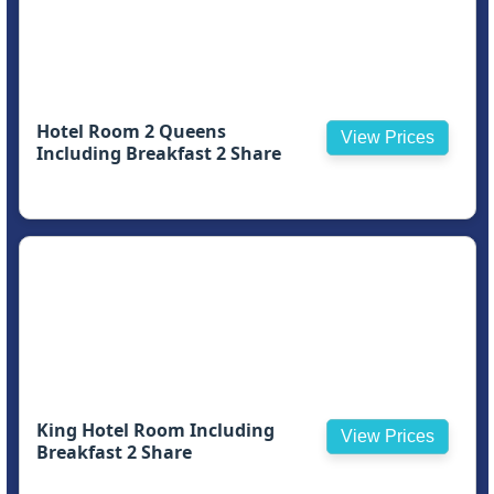
Hotel Room 2 Queens
View Prices
Including Breakfast 2 Share
King Hotel Room Including
View Prices
Breakfast 2 Share