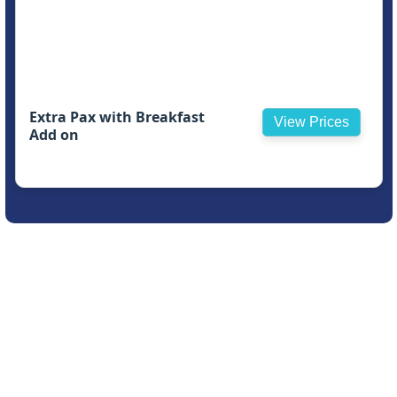
Extra Pax with Breakfast
View Prices
Add on