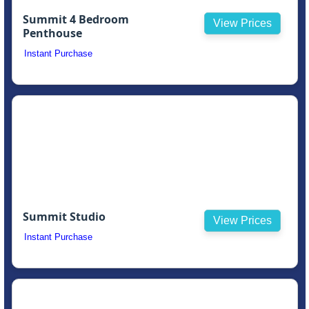
Summit 4 Bedroom
View Prices
Penthouse
Instant Purchase
Summit Studio
View Prices
Instant Purchase