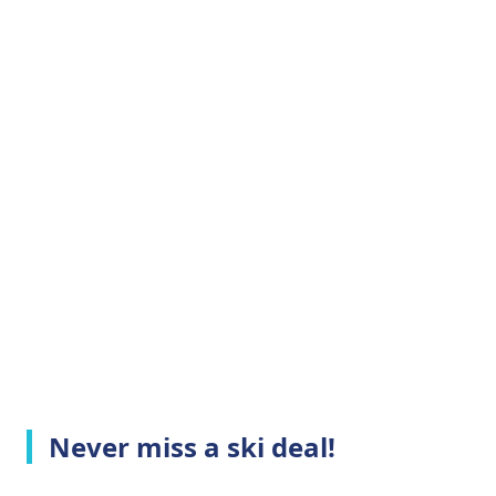
Never miss a ski deal!