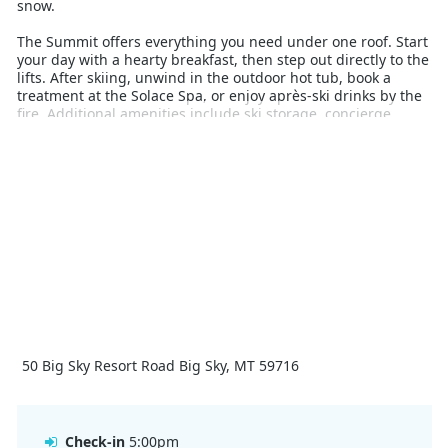
snow.
The Summit offers everything you need under one roof. Start
your day with a hearty breakfast, then step out directly to the
lifts. After skiing, unwind in the outdoor hot tub, book a
treatment at the Solace Spa, or enjoy après-ski drinks by the
fire. Additional amenities include ski storage, concierge
service, valet parking, and a well-equipped fitness centre.
With on-site dining, easy lift access, and thoughtful guest
services, The Summit Hotel delivers a refined and convenient
alpine experience. Whether you're skiing Big Sky's legendary
terrain or enjoying the comfort of the lodge, this property
offers an unforgettable base for your winter escape.
50 Big Sky Resort Road Big Sky, MT 59716
Check-in
5:00pm