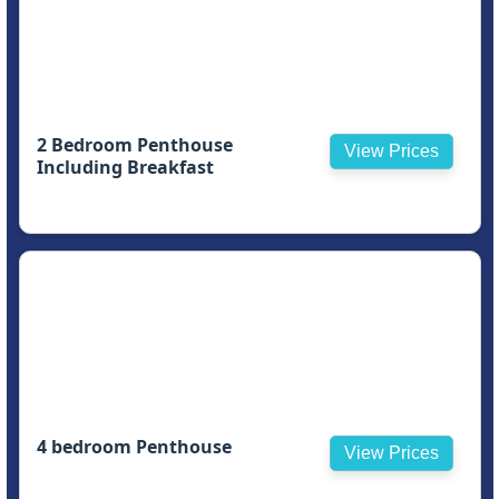
2 Bedroom Penthouse
View Prices
Including Breakfast
4 bedroom Penthouse
View Prices