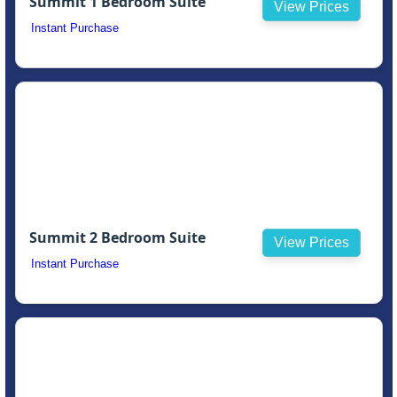
Summit 1 Bedroom Suite
View Prices
Instant Purchase
Summit 2 Bedroom Suite
View Prices
Instant Purchase