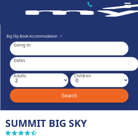
Big Sky Book Accommodation
Going to
Dates
Adults
Children
SUMMIT BIG SKY