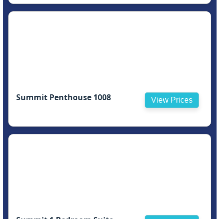
Summit Penthouse 1008
View Prices