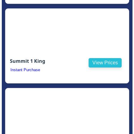
Summit 1 King
View Prices
Instant Purchase