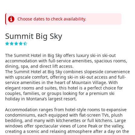
Choose dates to check availability.
Summit Big Sky
The Summit Hotel in Big Sky offers luxury ski-in ski-out
accommodation with full-service amenities, spacious rooms,
dining, spa, and direct lift access.
The Summit Hotel at Big Sky combines slopeside convenience
with upscale comfort, offering ski-in ski-out access and full-
service amenities in the heart of Mountain Village. With
elegant rooms and suites, this hotel is a perfect choice for
couples, families, or groups looking for a premium ski
holiday in Montana’s largest resort.
Accommodation ranges from hotel-style rooms to expansive
condominiums, each equipped with flat-screen TVs, plush
bedding, and many with kitchenettes or full kitchens. Large
windows offer spectacular views of Lone Peak or the valley,
creating a scenic and relaxing atmosphere after a day on the