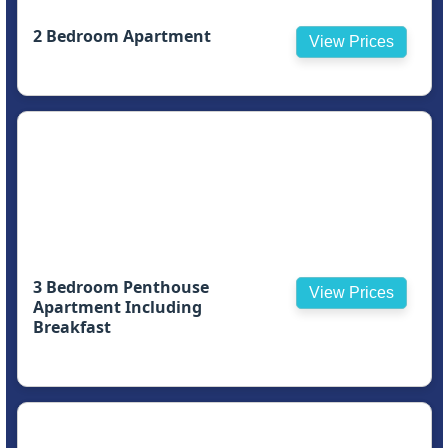
2 Bedroom Apartment
View Prices
3 Bedroom Penthouse
View Prices
Apartment Including
Breakfast