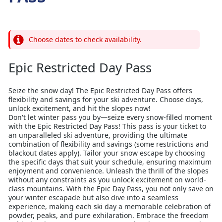
Choose dates to check availability.
Epic Restricted Day Pass
Seize the snow day! The Epic Restricted Day Pass offers
flexibility and savings for your ski adventure. Choose days,
unlock excitement, and hit the slopes now!
Don't let winter pass you by—seize every snow-filled moment
with the Epic Restricted Day Pass! This pass is your ticket to
an unparalleled ski adventure, providing the ultimate
combination of flexibility and savings (some restrictions and
blackout dates apply). Tailor your snow escape by choosing
the specific days that suit your schedule, ensuring maximum
enjoyment and convenience. Unleash the thrill of the slopes
without any constraints as you unlock excitement on world-
class mountains. With the Epic Day Pass, you not only save on
your winter escapade but also dive into a seamless
experience, making each ski day a memorable celebration of
powder, peaks, and pure exhilaration. Embrace the freedom