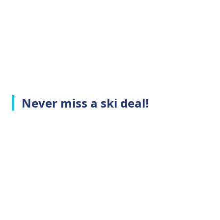
Never miss a ski deal!