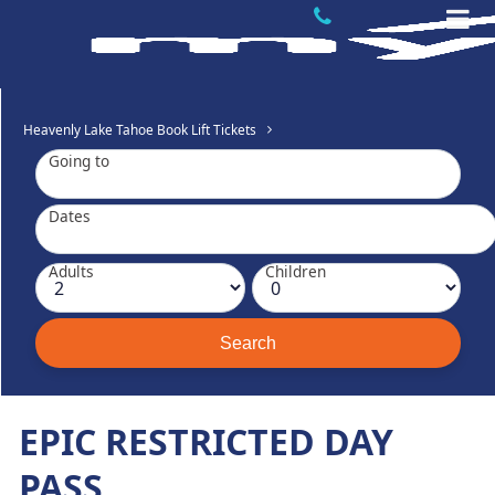
Heavenly Lake Tahoe Book Lift Tickets
Going to
Dates
Adults
Children
EPIC RESTRICTED DAY
PASS