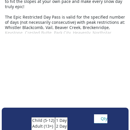
to hit the slopes at your own pace and make every snow day
truly epic!
The Epic Restricted Day Pass is valid for the specified number
of days (not necessarily consecutive) with peak restrictions at:
Whistler Blackcomb, Vail, Beaver Creek, Breckenridge,
Keystone, Crested Butte, Park City, Heavenly, Northstar,
Kirkwood, Stowe, Okemo, Mount Snow, Hunter Mountain,
Mount Sunapee, Stevens Pass, Wildcat Mountain, Jack Frost,
Whitetail Resort, Roundtop Mountain Resort, Alpine Valley,
Mt Brighton, Wilmot, Afton Alps, Attitash Mountain Resort,
Crotched Mountain, Big Boulder, Liberty Mountain Resort,
Boston Mills, Brandywine, Mad River Mountain, Paoli Peaks,
Hidden Valley, Snow Creek, Seven Springs, Hidden Valley PA,
Laurel, and Andermatt-Sedrun-Desanits.
Partner resort access:
The Unrestricted Epic 4-Day, 5-Day, 6-Day and 7-Day Passes
include access to Telluride in Colorado, Fernie Alpine Resort,
Kicking Horse, Kimberley, Nakiska, Moint-Sainte-Anne and
Stoneham
Reservations are required for Telluride
Qty