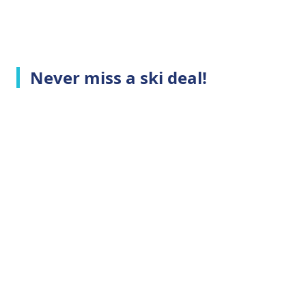
Never miss a ski deal!