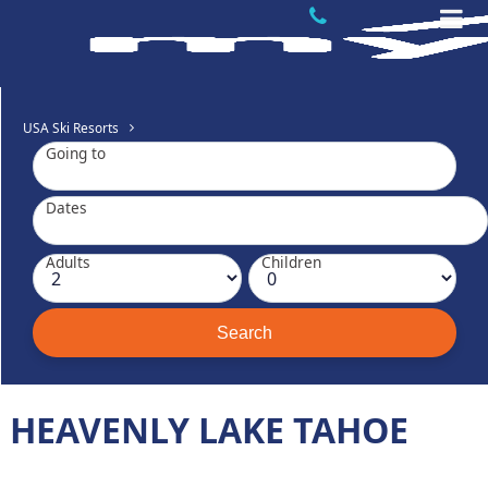
USA Ski Resorts
Going to
Dates
Adults
Children
HEAVENLY LAKE TAHOE