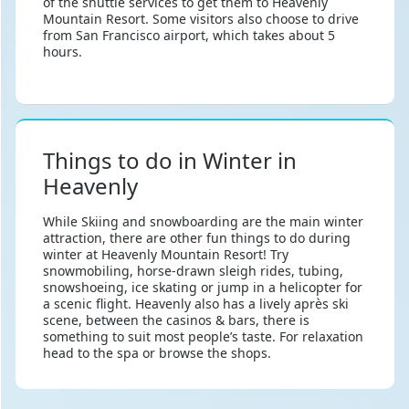
of the shuttle services to get them to Heavenly
Mountain Resort. Some visitors also choose to drive
from San Francisco airport, which takes about 5
hours.
Things to do in Winter in
Heavenly
While Skiing and snowboarding are the main winter
attraction, there are other fun things to do during
winter at Heavenly Mountain Resort! Try
snowmobiling, horse-drawn sleigh rides, tubing,
snowshoeing, ice skating or jump in a helicopter for
a scenic flight. Heavenly also has a lively après ski
scene, between the casinos & bars, there is
something to suit most people’s taste. For relaxation
head to the spa or browse the shops.