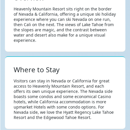
Heavenly Mountain Resort sits right on the border
of Nevada & California, offering a unique ski holiday
experience where you can ski Nevada on one run,
then Cali on the next. The views of Lake Tahoe from
the slopes are magic, and the contrast between
water and desert also make for a unique visual
experience.
Where to Stay
Visitors can stay in Nevada or California for great
access to Heavenly Mountain Resort, and each
offers its own unique experience. The Nevada side
boasts some condos and some economical Casino
hotels, while California accommodation is more
upmarket Hotels with some condo options. For
Nevada side, we love the Hyatt Regency Lake Tahoe
Resort and the Edgewood Tahoe Resort.