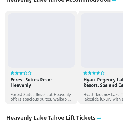
Forest Suites Resort
Hyatt Regency Lake
Heavenly
Resort, Spa and Cas
Forest Suites Resort at Heavenly
Hyatt Regency Lake Tah
offers spacious suites, walkable
lakeside luxury with a p
lift access, outdoor hot tubs, and
beach, heated pool, spa,
a relaxed alpine setting near
dining, and easy access
shops and dining.
premier Tahoe ski resor
Heavenly Lake Tahoe Lift Tickets