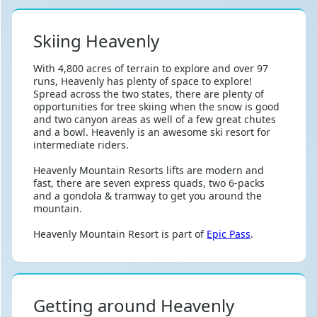
Skiing Heavenly
With 4,800 acres of terrain to explore and over 97
runs, Heavenly has plenty of space to explore!
Spread across the two states, there are plenty of
opportunities for tree skiing when the snow is good
and two canyon areas as well of a few great chutes
and a bowl. Heavenly is an awesome ski resort for
intermediate riders.
Heavenly Mountain Resorts lifts are modern and
fast, there are seven express quads, two 6-packs
and a gondola & tramway to get you around the
mountain.
Heavenly Mountain Resort is part of
Epic Pass
.
Getting around Heavenly