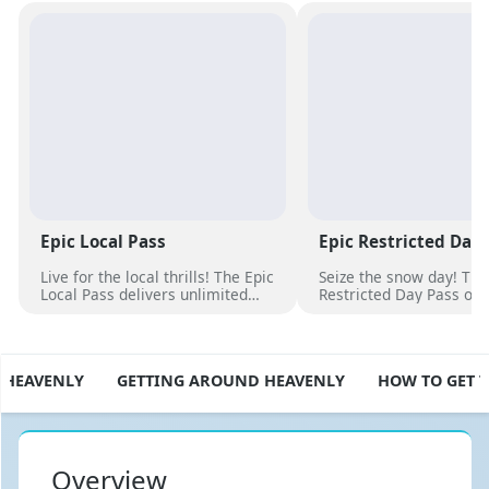
Epic Local Pass
Epic Restricted Day
Live for the local thrills! The Epic
Seize the snow day! The
Local Pass delivers unlimited
Restricted Day Pass off
access to your favorite slopes
flexibility and savings f
and exclusive perks. Elevate
ski adventure. Choose d
your season with epic
unlock excitement, and 
adventures now
slopes now!
 HEAVENLY
GETTING AROUND HEAVENLY
HOW TO GET 
Overview