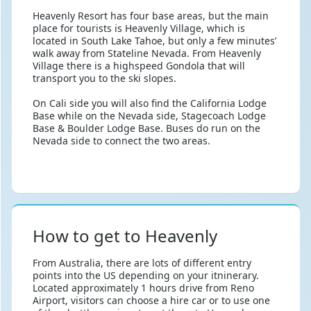
Heavenly Resort has four base areas, but the main
place for tourists is Heavenly Village, which is
located in South Lake Tahoe, but only a few minutes’
walk away from Stateline Nevada. From Heavenly
Village there is a highspeed Gondola that will
transport you to the ski slopes.
On Cali side you will also find the California Lodge
Base while on the Nevada side, Stagecoach Lodge
Base & Boulder Lodge Base. Buses do run on the
Nevada side to connect the two areas.
How to get to Heavenly
From Australia, there are lots of different entry
points into the US depending on your itninerary.
Located approximately 1 hours drive from Reno
Airport, visitors can choose a hire car or to use one