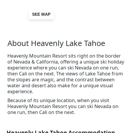
SEE MAP
About Heavenly Lake Tahoe
Heavenly Mountain Resort sits right on the border
of Nevada & California, offering a unique ski holiday
experience where you can ski Nevada on one run,
then Cali on the next. The views of Lake Tahoe from
the slopes are magic, and the contrast between
water and desert also make for a unique visual
experience.
Because of its unique location, when you visit
Heavenly Mountain Resort you can ski Nevada on
one run, then Cali on the next.
Heavenly Lake Tahoe Accommodation